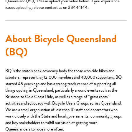
Queensland (BQ). Please upload your video below. If you experience
issues uploading, please contact us on 3844 1144.
About Bicycle Queensland
(BQ)
BQ is the state’s peak advocacy body for those who ride bikes and
scooters, representing 12,000 members and 40,000 supporters. BQ
started 45 years ago and has a strong track record of supporting all
things cycling in Queensland, particularly around events such as the
Brisbane to Gold Coast Ride, as well as a range of “grass roots”
activities and advocacy with Bicycle Users Groups across Queensland.
We are a small organisation of less than 10 staff and contractors who
work closely with the State and local governments, community groups
and key stakeholders to fulfill our vision of getting more
Queenslanders to rode more often.