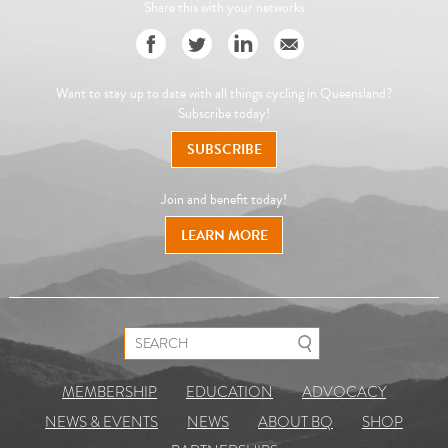
Share this with your networks
Want to stay up to date with all things cycling in Queensland?
Subscribe today!
SUBSCRIBE
Join and benefit today!
LEARN MORE
Search for:
MEMBERSHIP
EDUCATION
ADVOCACY
NEWS & EVENTS
NEWS
ABOUT BQ
SHOP