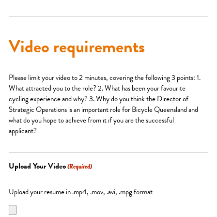
Video requirements
Please limit your video to 2 minutes, covering the following 3 points: 1.
What attracted you to the role? 2. What has been your favourite
cycling experience and why? 3. Why do you think the Director of
Strategic Operations is an important role for Bicycle Queensland and
what do you hope to achieve from it if you are the successful
applicant?
Upload Your Video
(Required)
Upload your resume in .mp4, .mov, .avi, .mpg format