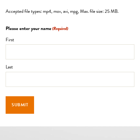
Accepted file types: mp4, mov, avi, mpg, Max. file size: 25 MB.
Please enter your name
(Required)
First
Last