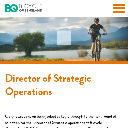
Director of Strategic
Operations
Congratulations on being selected to go through to the next round of
selection for the Director of Strategic operations at Bicycle