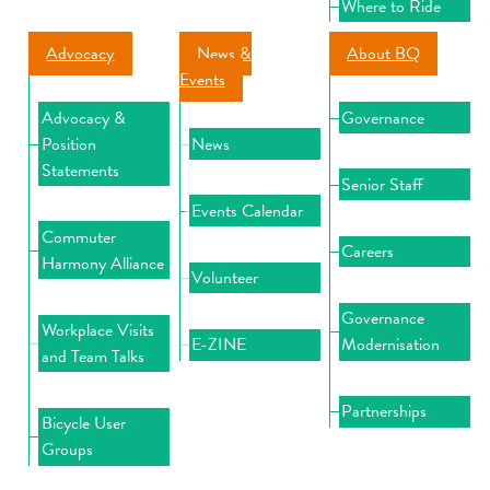
Where to Ride
Advocacy
News &
About BQ
Events
Advocacy &
Governance
Position
News
Statements
Senior Staff
Events Calendar
Commuter
Careers
Harmony Alliance
Volunteer
Governance
Workplace Visits
E-ZINE
Modernisation
and Team Talks
Partnerships
Bicycle User
Groups