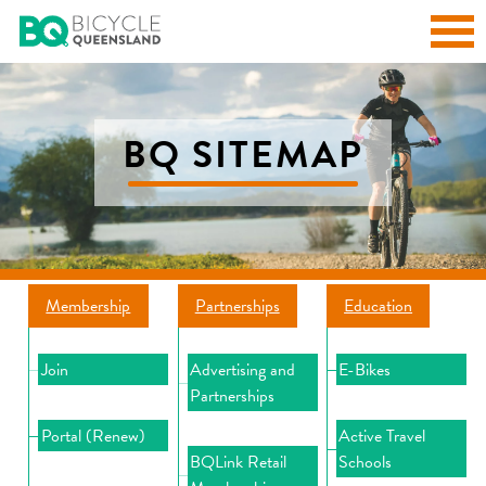
BQ SITEMAP
Membership
Partnerships
Education
Join
Advertising and
E-Bikes
Partnerships
Portal (Renew)
Active Travel
BQLink Retail
Schools