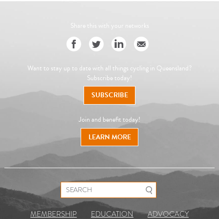
Share this with your networks
Want to stay up to date with all things cycling in Queensland?
Subscribe today!
SUBSCRIBE
Join and benefit today!
LEARN MORE
Search for:
MEMBERSHIP
EDUCATION
ADVOCACY