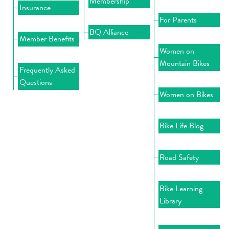
Membership
Insurance
For Parents
BQ Alliance
Member Benefits
Women on
Mountain Bikes
Frequently Asked
Questions
Women on Bikes
Bike Life Blog
Road Safety
Bike Learning
Library