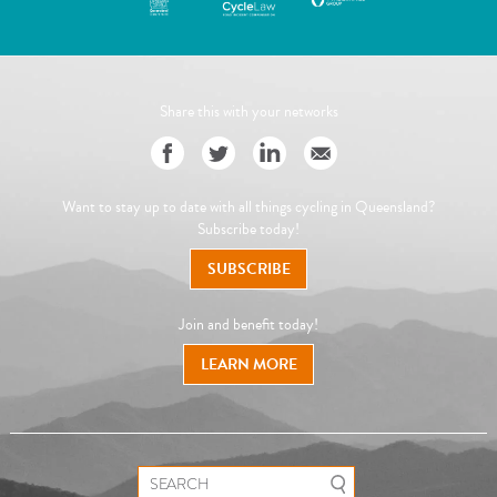
Share this with your networks
Want to stay up to date with all things cycling in Queensland?
Subscribe today!
SUBSCRIBE
Join and benefit today!
LEARN MORE
Search for: