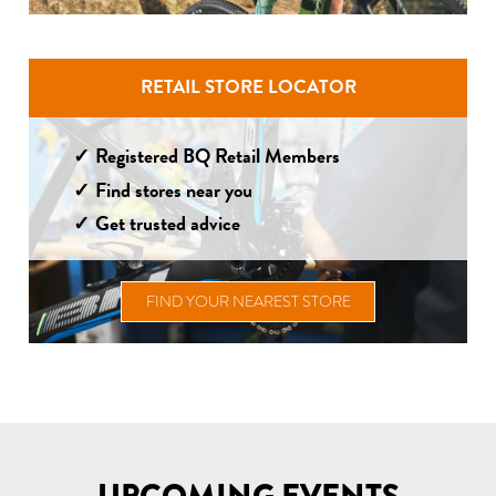
RETAIL STORE LOCATOR
Registered BQ Retail Members
Find stores near you
Get trusted advice
FIND YOUR NEAREST STORE