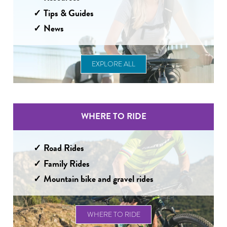
Tips & Guides
News
EXPLORE ALL
WHERE TO RIDE
Road Rides
Family Rides
Mountain bike and gravel rides
WHERE TO RIDE