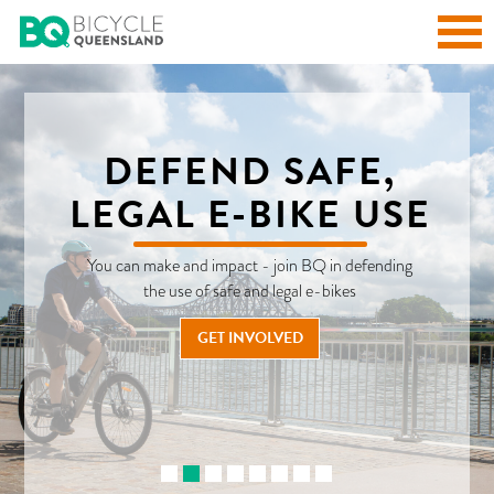
DEFEND SAFE,
LEGAL E-BIKE USE
You can make and impact - join BQ in defending
the use of safe and legal e-bikes
READ OUR BIKE LIFE BLOGS
EXPLORE OUR RIDES!
READ OUR LATEST NEWS AND ADVOCACY UPDATES
GET INVOLVED
CHECK OUT ALL OUR E-MAGAZINE ISSUES
ENTRY AND TRAINING PLAN
FIND OUT MORE
LEARN MORE