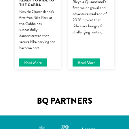
READY TO RIDE TO
Bicycle Queensland’s
THE GABBA
first major gravel and
Bicycle Queensland\'s
adventure weekend of
first free Bike Park at
2026 proved that
the Gabba has
riders are hungry for
successfully
challenging routes,
...
demonstrated that
secure bike parking can
become part
...
Read More
Read More
BQ PARTNERS