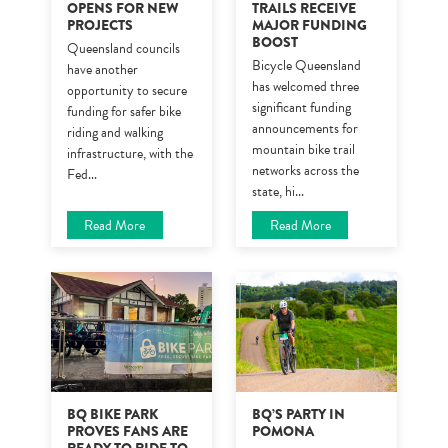
OPENS FOR NEW
TRAILS RECEIVE
PROJECTS
MAJOR FUNDING
BOOST
Queensland councils
Bicycle Queensland
have another
has welcomed three
opportunity to secure
significant funding
funding for safer bike
announcements for
riding and walking
mountain bike trail
infrastructure, with the
networks across the
Fed
...
state, hi
...
Read More
Read More
BQ BIKE PARK
BQ’S PARTY IN
PROVES FANS ARE
POMONA