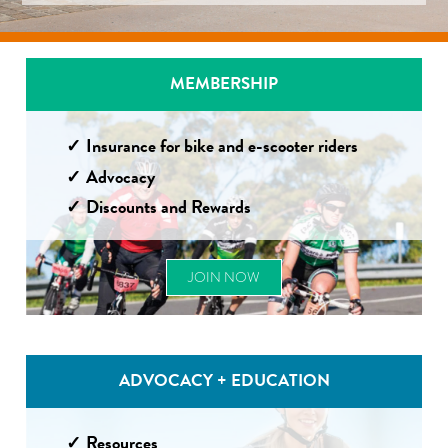
MEMBERSHIP
Insurance for bike and e-scooter riders
Advocacy
Discounts and Rewards
JOIN NOW
ADVOCACY + EDUCATION
Resources