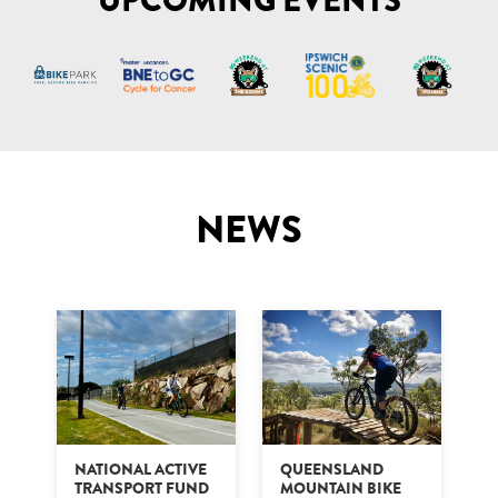
UPCOMING EVENTS
NEWS
NATIONAL ACTIVE
QUEENSLAND
TRANSPORT FUND
MOUNTAIN BIKE