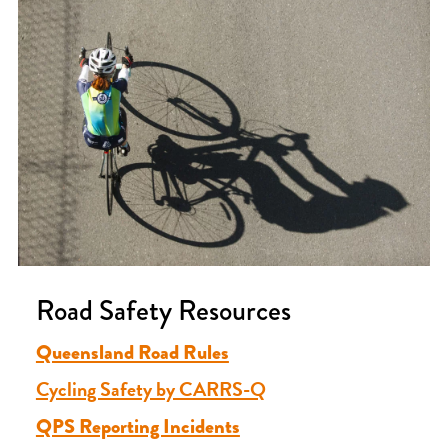
Road Safety Resources
Queensland Road Rules
Cycling Safety by CARRS-Q
QPS Reporting Incidents