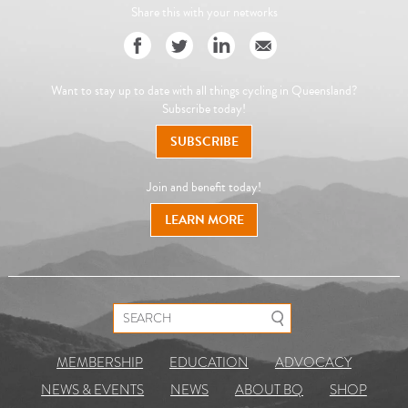
Share this with your networks
Want to stay up to date with all things cycling in Queensland?
Subscribe today!
SUBSCRIBE
Join and benefit today!
LEARN MORE
Search for:
MEMBERSHIP
EDUCATION
ADVOCACY
NEWS & EVENTS
NEWS
ABOUT BQ
SHOP