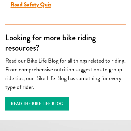
Road Safety Quiz
Looking for more bike riding
resources?
Read our Bike Life Blog for all things related to riding.
From comprehensive nutrition suggestions to group
ride tips, our Bike Life Blog has something for every
type of rider.
READ THE BIKE LIFE BLOG