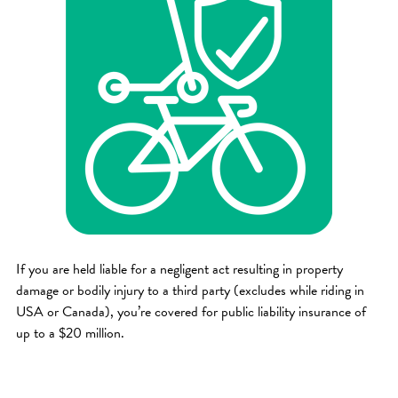
If you are held liable for a negligent act resulting in property
damage or bodily injury to a third party (excludes while riding in
USA or Canada), you’re covered for public liability insurance of
up to a $20 million.