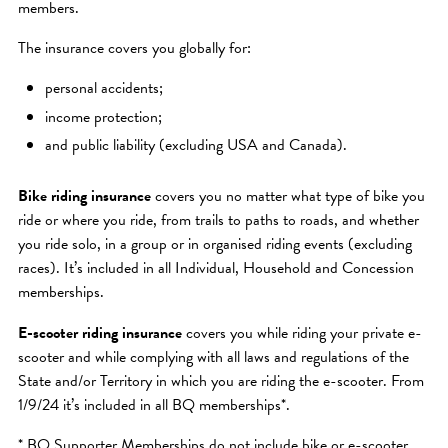
members.
The insurance covers you globally for:
personal accidents;
income protection;
and public liability (excluding USA and Canada).
Bike riding insurance
covers you no matter what type of bike you
ride or where you ride, from trails to paths to roads, and whether
you ride solo, in a group or in organised riding events (excluding
races). It’s included in all Individual, Household and Concession
memberships.
E-scooter riding insurance
covers you while riding your private e-
scooter and while complying with all laws and regulations of the
State and/or Territory in which you are riding the e-scooter. From
1/9/24 it’s included in all BQ memberships*.
* BQ Supporter Memberships do not include bike or e-scooter