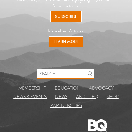
Want to stay up to date with all things cycling in Queensland?
Subscribe today!
SUBSCRIBE
Join and benefit today!
LEARN MORE
Search for:
MEMBERSHIP
EDUCATION
ADVOCACY
NEWS & EVENTS
NEWS
ABOUT BQ
SHOP
PARTNERSHIPS