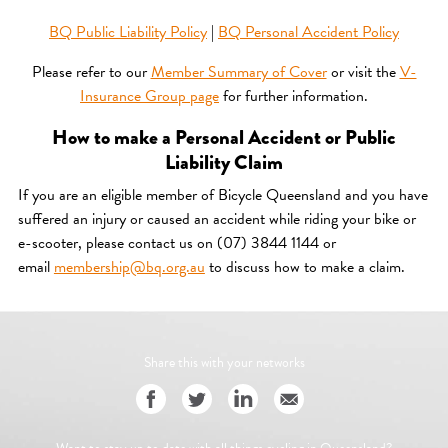
BQ Public Liability Policy
|
BQ Personal Accident Policy
Please refer to our
Member Summary of Cover
or visit the
V-
Insurance Group page
for further information.
How to make a Personal Accident or Public
Liability Claim
If you are an eligible member of Bicycle Queensland and you have
suffered an injury or caused an accident while riding your bike or
e-scooter, please contact us on (07) 3844 1144 or
email
membership@bq.org.au
to discuss how to make a claim.
Share this with your networks