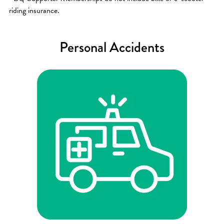
riding insurance.
Personal Accidents