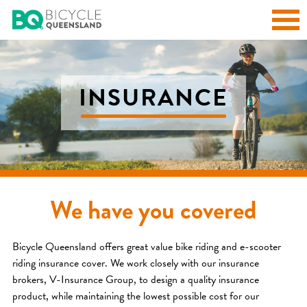
INSURANCE
We have you covered
Bicycle Queensland offers great value bike riding and e-scooter
riding insurance cover. We work closely with our insurance
brokers, V-Insurance Group, to design a quality insurance
product, while maintaining the lowest possible cost for our