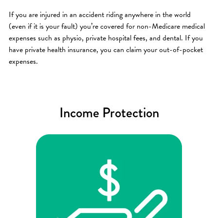
If you are injured in an accident riding anywhere in the world
(even if it is your fault) you’re covered for non-Medicare medical
expenses such as physio, private hospital fees, and dental. If you
have private health insurance, you can claim your out-of-pocket
expenses.
Income Protection