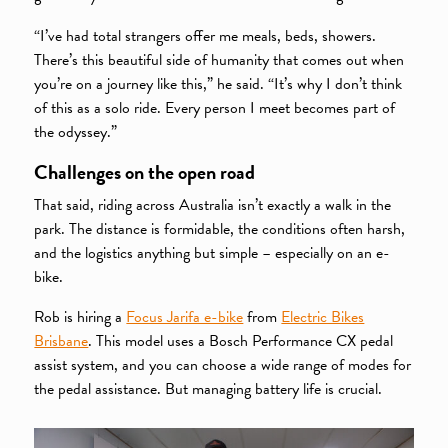
“I’ve had total strangers offer me meals, beds, showers.
There’s this beautiful side of humanity that comes out when
you’re on a journey like this,” he said. “It’s why I don’t think
of this as a solo ride. Every person I meet becomes part of
the odyssey.”
Challenges on the open road
That said, riding across Australia isn’t exactly a walk in the
park. The distance is formidable, the conditions often harsh,
and the logistics anything but simple – especially on an e-
bike.
Rob is hiring a
Focus Jarifa e-bike
from
Electric Bikes
Brisbane
. This model uses a Bosch Performance CX pedal
assist system, and you can choose a wide range of modes for
the pedal assistance. But managing battery life is crucial.