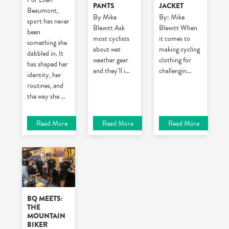
PANTS
JACKET
Beaumont,
By Mike
By: Mike
sport has never
Blewitt
Ask
Blewitt
When
been
most cyclists
it comes to
something she
about wet
making cycling
dabbled in. It
weather gear
clothing for
has shaped her
and they’ll i
...
challengin
...
identity, her
routines, and
the way she
...
Read More
Read More
Read More
BQ MEETS:
THE
MOUNTAIN
BIKER