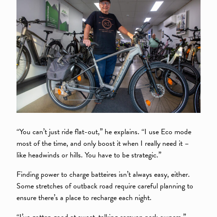
“You can’t just ride flat-out,” he explains. “I use Eco mode
most of the time, and only boost it when I really need it –
like headwinds or hills. You have to be strategic.”
Finding power to charge batteires isn’t always easy, either.
Some stretches of outback road require careful planning to
ensure there’s a place to recharge each night.