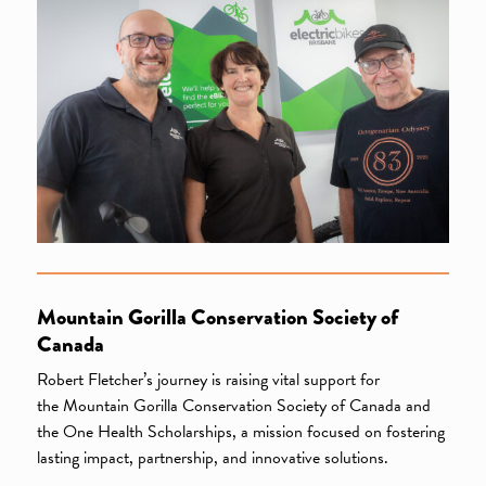
Mountain Gorilla Conservation Society of
Canada
Robert Fletcher’s journey is raising vital support for
the Mountain Gorilla Conservation Society of Canada and
the One Health Scholarships, a mission focused on fostering
lasting impact, partnership, and innovative solutions.