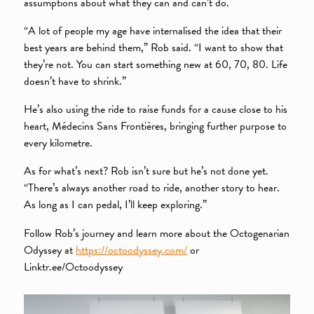
assumptions about what they can and can’t do.
“A lot of people my age have internalised the idea that their
best years are behind them,” Rob said. “I want to show that
they’re not. You can start something new at 60, 70, 80. Life
doesn’t have to shrink.”
He’s also using the ride to raise funds for a cause close to his
heart, Médecins Sans Frontières, bringing further purpose to
every kilometre.
As for what’s next? Rob isn’t sure but he’s not done yet.
“There’s always another road to ride, another story to hear.
As long as I can pedal, I’ll keep exploring.”
Follow Rob’s journey and learn more about the Octogenarian
Odyssey at
https://octoodyssey.com/
or
Linktr.ee/Octoodyssey