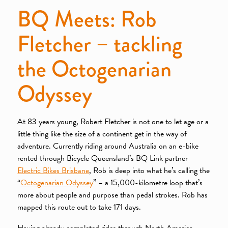
BQ Meets: Rob
Fletcher – tackling
the Octogenarian
Odyssey
At 83 years young, Robert Fletcher is not one to let age or a
little thing like the size of a continent get in the way of
adventure. Currently riding around Australia on an e-bike
rented through Bicycle Queensland’s BQ Link partner
Electric Bikes Brisbane
, Rob is deep into what he’s calling the
“
Octogenarian Odyssey
” – a 15,000-kilometre loop that’s
more about people and purpose than pedal strokes. Rob has
mapped this route out to take 171 days.
Having already completed rides through North America,