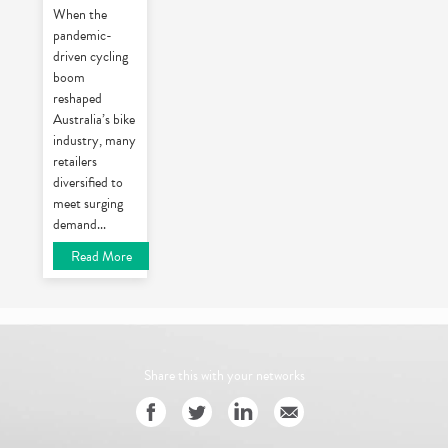
When the
pandemic-
driven cycling
boom
reshaped
Australia’s bike
industry, many
retailers
diversified to
meet surging
demand
...
Read More
Share this with your networks