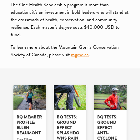
The One Health Scholarship program is more than
education, it’s an investment in bold leaders who will stand at
the crossroads of health, conservation, and community
resilience. Each master’s degree costs $40,000 USD to
fund.
To learn more about the Mountain Gorilla Conservation
Society of Canada, please visit
mgcsc.ca
.
BQ MEMBER
BQ TESTS:
BQ TESTS:
PROFILE:
GROUND
GROUND
ELLEN
EFFECT
EFFECT
BEAUMONT
SPLASHDO
ANTI-
WNS RAIN
CYCLONE
For Ellen