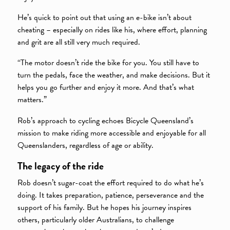
He’s quick to point out that using an e-bike isn’t about
cheating – especially on rides like his, where effort, planning
and grit are all still very much required.
“The motor doesn’t ride the bike for you. You still have to
turn the pedals, face the weather, and make decisions. But it
helps you go further and enjoy it more. And that’s what
matters.”
Rob’s approach to cycling echoes Bicycle Queensland’s
mission to make riding more accessible and enjoyable for all
Queenslanders, regardless of age or ability.
The legacy of the ride
Rob doesn’t sugar-coat the effort required to do what he’s
doing. It takes preparation, patience, perseverance and the
support of his family. But he hopes his journey inspires
others, particularly older Australians, to challenge