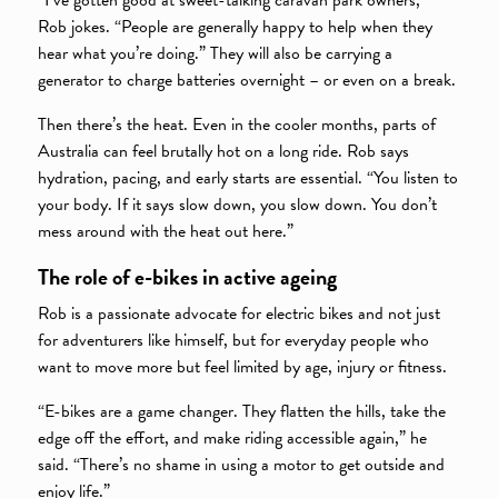
“I’ve gotten good at sweet-talking caravan park owners,”
Rob jokes. “People are generally happy to help when they
hear what you’re doing.” They will also be carrying a
generator to charge batteries overnight – or even on a break.
Then there’s the heat. Even in the cooler months, parts of
Australia can feel brutally hot on a long ride. Rob says
hydration, pacing, and early starts are essential. “You listen to
your body. If it says slow down, you slow down. You don’t
mess around with the heat out here.”
The role of e-bikes in active ageing
Rob is a passionate advocate for electric bikes and not just
for adventurers like himself, but for everyday people who
want to move more but feel limited by age, injury or fitness.
“E-bikes are a game changer. They flatten the hills, take the
edge off the effort, and make riding accessible again,” he
said. “There’s no shame in using a motor to get outside and
enjoy life.”