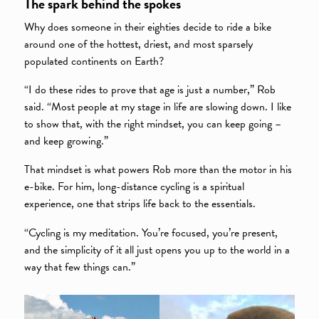
The spark behind the spokes
Why does someone in their eighties decide to ride a bike
around one of the hottest, driest, and most sparsely
populated continents on Earth?
“I do these rides to prove that age is just a number,” Rob
said. “Most people at my stage in life are slowing down. I like
to show that, with the right mindset, you can keep going –
and keep growing.”
That mindset is what powers Rob more than the motor in his
e-bike. For him, long-distance cycling is a spiritual
experience, one that strips life back to the essentials.
“Cycling is my meditation. You’re focused, you’re present,
and the simplicity of it all just opens you up to the world in a
way that few things can.”