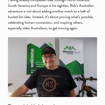
South America and Europe in his eighties, Rob’s Australian
adventure is not about adding another notch to a belt of
bucket list rides. Instead, it’s about proving what’s possible,
celebrating human connection, and inspiring others,
especially older Australians, to get moving again.