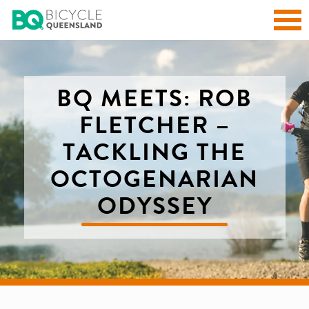
BQ MEETS: ROB
FLETCHER –
TACKLING THE
OCTOGENARIAN
ODYSSEY