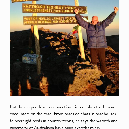
But the deeper drive is connection. Rob relishes the human
encounters on the road. From roadside chats in roadhouses
to overnight hosts in country towns, he says the warmth and
generosity of Australians have been overwhelming.