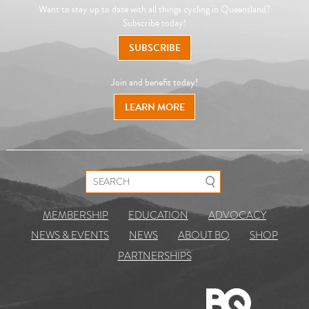
Want to stay up to date with all things cycling in Queensland?
Subscribe today!
SUBSCRIBE
Join and benefit today!
LEARN MORE
Search for:
MEMBERSHIP
EDUCATION
ADVOCACY
NEWS & EVENTS
NEWS
ABOUT BQ
SHOP
PARTNERSHIPS