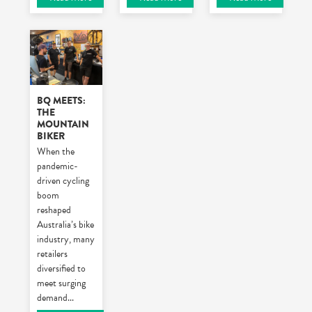
BQ MEETS:
THE
MOUNTAIN
BIKER
When the
pandemic-
driven cycling
boom
reshaped
Australia’s bike
industry, many
retailers
diversified to
meet surging
demand
...