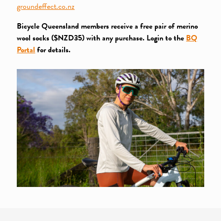
groundeffect.co.nz
Bicycle Queensland members receive a free pair of merino
wool socks ($NZD35) with any purchase. Login to the
BQ
Portal
for details.