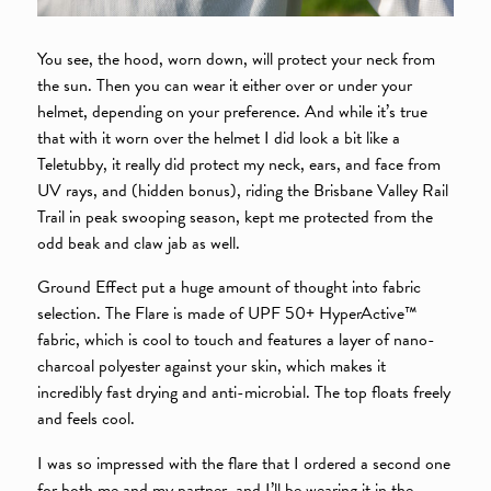
You see, the hood, worn down, will protect your neck from
the sun. Then you can wear it either over or under your
helmet, depending on your preference. And while it’s true
that with it worn over the helmet I did look a bit like a
Teletubby, it really did protect my neck, ears, and face from
UV rays, and (hidden bonus), riding the Brisbane Valley Rail
Trail in peak swooping season, kept me protected from the
odd beak and claw jab as well.
Ground Effect put a huge amount of thought into fabric
selection. The Flare is made of UPF 50+ HyperActive™
fabric, which is cool to touch and features a layer of nano-
charcoal polyester against your skin, which makes it
incredibly fast drying and anti-microbial. The top floats freely
and feels cool.
I was so impressed with the flare that I ordered a second one
for both me and my partner, and I’ll be wearing it in the