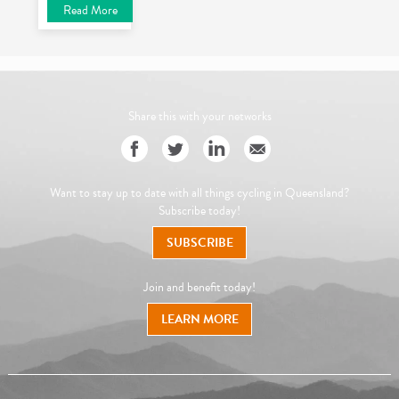
Read More
Share this with your networks
Want to stay up to date with all things cycling in Queensland?
Subscribe today!
SUBSCRIBE
Join and benefit today!
LEARN MORE