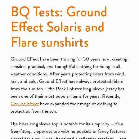
BQ Tests: Ground
Effect Solaris and
Flare sunshirts
Ground Effect have been thriving for 30 years now, creating
sensible, practical, and thoughtful clothing for riding in all
weather conditions. After years protecting riders from wind,
rain, and cold, Ground Effect have always protected riders
from the sun too – the Rock Lobster long-sleeve jersey has
been one of their most popular items for years. Recently,
Ground Effect
have expanded their range of clothing to
protect us from the sun.
The Flare long sleeve top is notable for its simplicity – it’s a
free-fitting, zipperless top with no pockets or fancy features
except for a cowl-neck hood and a reflective rear logo – but