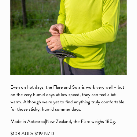
Even on hot days, the Flare and Solaris work very well – but
on the very humid days at low speed, they can feel a bit
warm. Although we’re yet to find anything truly comfortable
for those sticky, humid summer days.
Made in Aotearoa|New Zealand, the Flare weighs 180g.
$108 AUD/ $119 NZD