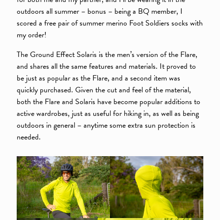
outdoors all summer – bonus – being a BQ member, I
scored a free pair of summer merino Foot Soldiers socks with
my order!
The Ground Effect Solaris is the men’s version of the Flare,
and shares all the same features and materials. It proved to
be just as popular as the Flare, and a second item was
quickly purchased. Given the cut and feel of the material,
both the Flare and Solaris have become popular additions to
active wardrobes, just as useful for hiking in, as well as being
outdoors in general – anytime some extra sun protection is
needed.