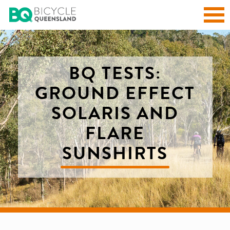
BQ TESTS:
GROUND EFFECT
SOLARIS AND
FLARE
SUNSHIRTS