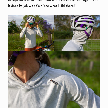
it does its job with flair (see what I did there?).