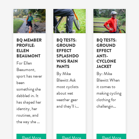
BQ MEMBER
BQ TESTS:
BQ TESTS:
PROFILE:
GROUND
GROUND
ELLEN
EFFECT
EFFECT
BEAUMONT
SPLASHDO
ANTI-
WNS RAIN
CYCLONE
For Ellen
PANTS
JACKET
Beaumont,
By Mike
By: Mike
sport has never
Blewitt
Ask
Blewitt
When
been
most cyclists
it comes to
something she
about wet
making cycling
dabbled in. It
weather gear
clothing for
has shaped her
and they’ll i
...
challengin
...
identity, her
routines, and
the way she
...
Read More
Read More
Read More