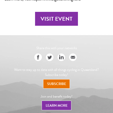
VISIT EVENT
Share this with your networks
Want to stay up to date with all things cycling in Queensland?
Subscribe today!
SUBSCRIBE
Join and benefit today!
LEARN MORE