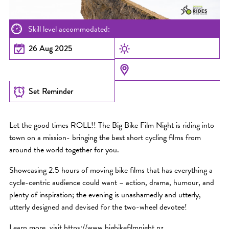
Skill level accommodated:
26 Aug 2025
Set Reminder
Let the good times ROLL!! The Big Bike Film Night is riding into
town on a mission- bringing the best short cycling films from
around the world together for you.
Showcasing 2.5 hours of moving bike films that has everything a
cycle-centric audience could want – action, drama, humour, and
plenty of inspiration; the evening is unashamedly and utterly,
utterly designed and devised for the two-wheel devotee!
Learn more, visit https://www.bigbikefilmnight.nz