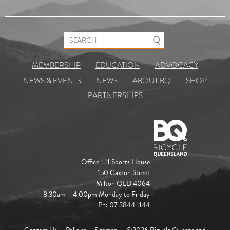
Search for:
MEMBERSHIP
EDUCATION
ADVOCACY
NEWS & EVENTS
NEWS
ABOUT BQ
SHOP
PARTNERSHIPS
Office 1.11 Sports House
150 Caxton Street
Milton QLD 4064
8.30am – 4.00pm Monday to Friday
Ph: 07 3844 1144