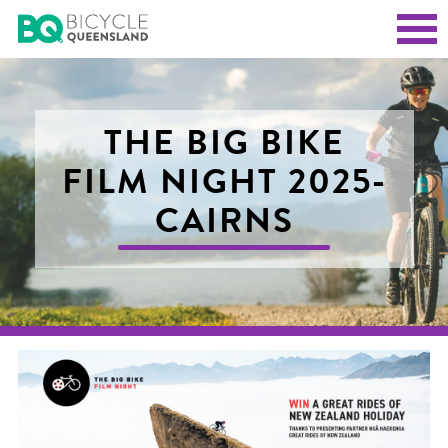
THE BIG BIKE
FILM NIGHT 2025-
CAIRNS