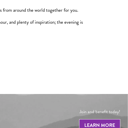
ms from around the world together for you.
r, and plenty of inspiration; the evening is
Join and benefit today!
LEARN MORE