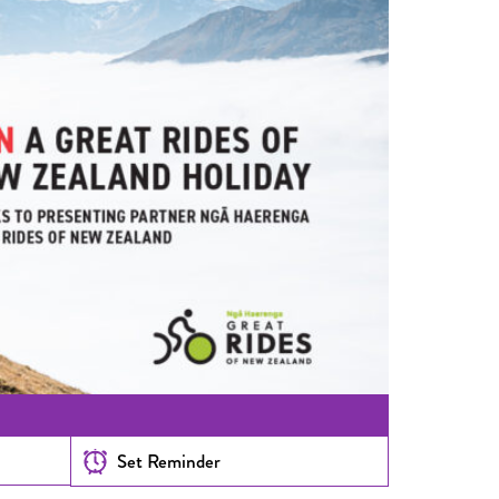
Set Reminder