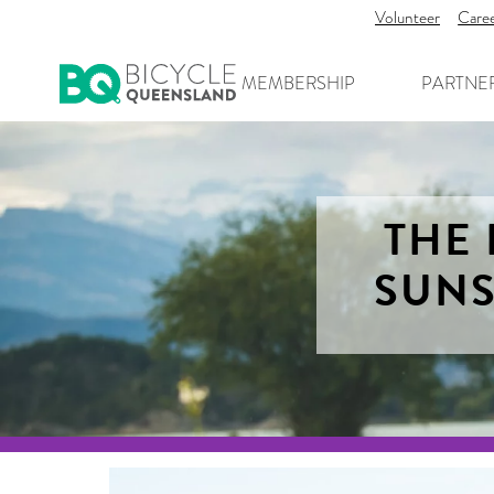
Volunteer
Care
MEMBERSHIP
PARTNE
THE 
SUNS