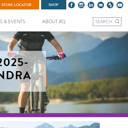
STORE LOCATOR
SHOP
Search for:
S & EVENTS
ABOUT BQ
2025-
UNDRA