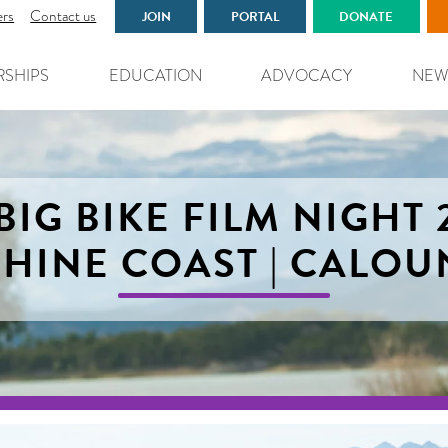
ers
Contact us
JOIN
PORTAL
DONATE
RSHIPS
EDUCATION
ADVOCACY
NEW
BIG BIKE FILM NIGHT 
HINE COAST | CALO