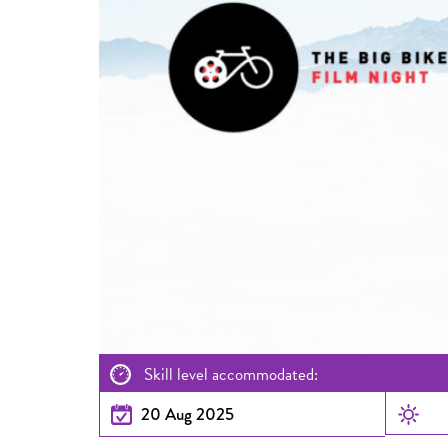
Skill level accommodated:
20 Aug 2025