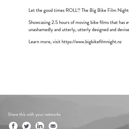
Let the good times ROLL!! The Big Bike Film Night is
Showcasing 2.5 hours of moving bike films that has e
unashamedly and utterly, utterly designed and devis
Learn more, visit https://www.bigbikefilmnight.nz
Share this with your networks