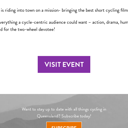
 riding into town on a mission- bringing the best short cycling fil
verything a cycle-centric audience could want – action, drama, humou
ed for the two-wheel devotee!
VISIT EVENT
Want to stay up to date with all things cycling in
Queensland? Subscribe today!