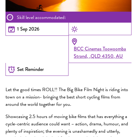
Skill level accommodated:
1 Sep 2026
BCC Cinemas Toowoomba
Strand, ,QLD 4350, AU
Set Reminder
Let the good times ROLL!! The Big Bike Film Night is riding into
town on a mission- bringing the best short cycling films from
around the world together for you.
Showcasing 2.5 hours of moving bike films that has everything a
cycle-centric audience could want – action, drama, humour, and
plenty of inspiration; the evening is unashamedly and utterly,