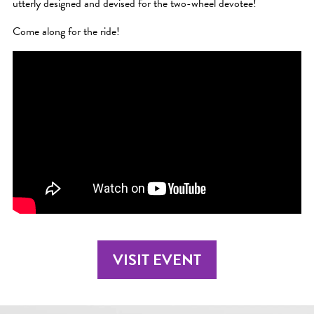
utterly designed and devised for the two-wheel devotee!
Come along for the ride!
VISIT EVENT