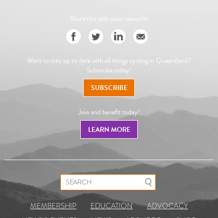
Share this with your networks
Want to stay up to date with all things cycling in Queensland?
Subscribe today!
SUBSCRIBE
Join and benefit today!
LEARN MORE
Search for:
MEMBERSHIP
EDUCATION
ADVOCACY