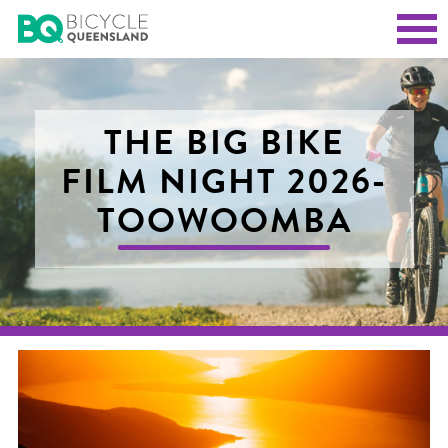
THE BIG BIKE
FILM NIGHT 2026-
TOOWOOMBA