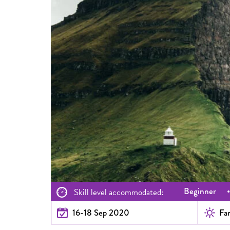
Beginner
Skill level accommodated:
16-18 Sep 2020
Fam