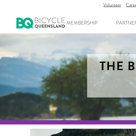
Volunteer
Care
MEMBERSHIP
PARTNE
THE B