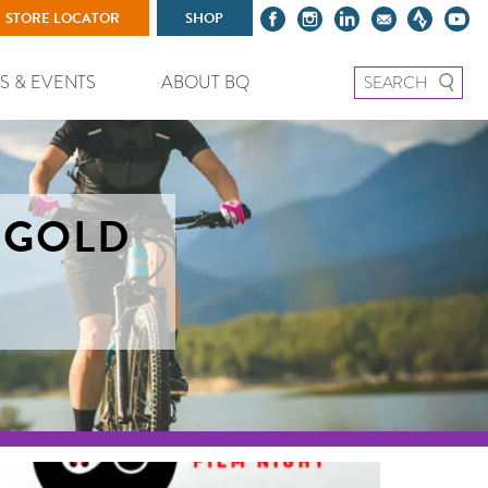
STORE LOCATOR
SHOP
Search for:
S & EVENTS
ABOUT BQ
– GOLD