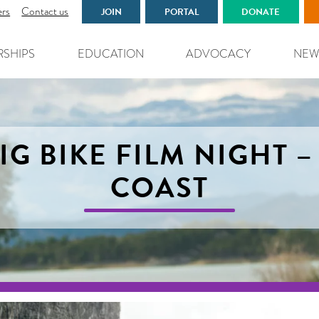
ers
Contact us
JOIN
PORTAL
DONATE
RSHIPS
EDUCATION
ADVOCACY
NEW
IG BIKE FILM NIGHT 
COAST