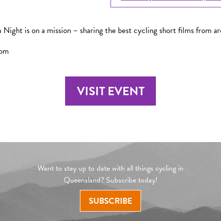
 Night is on a mission – sharing the best cycling short films from a
0pm
VISIT EVENT
Want to stay up to date with all things cycling in
Queensland? Subscribe today!
SUBSCRIBE