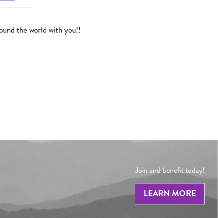
round the world with you!!
Join and benefit today!
LEARN MORE