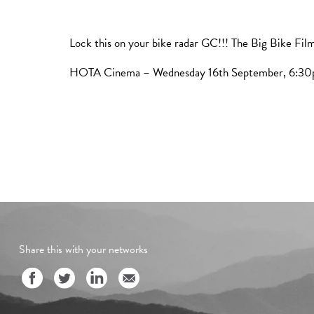
Lock this on your bike radar GC!!! The Big Bike Film
HOTA Cinema – Wednesday 16th September, 6:3
Share this with your networks