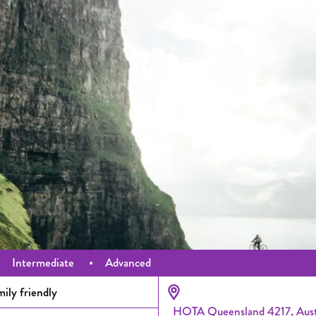
•
Intermediate
•
Advanced
ily friendly
HOTA Queensland 4217, Aust