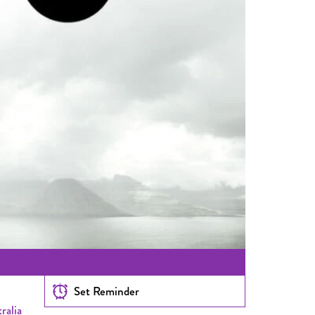
Set Reminder
ralia