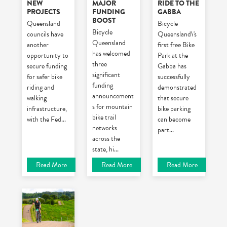
NEW
MAJOR
RIDE TO THE
PROJECTS
FUNDING
GABBA
BOOST
Queensland
Bicycle
Bicycle
councils have
Queensland\'s
Queensland
another
first free Bike
has welcomed
opportunity to
Park at the
three
secure funding
Gabba has
significant
for safer bike
successfully
funding
riding and
demonstrated
announcement
walking
that secure
s for mountain
infrastructure,
bike parking
bike trail
with the Fed
...
can become
networks
part
...
across the
state, hi
...
Read More
Read More
Read More