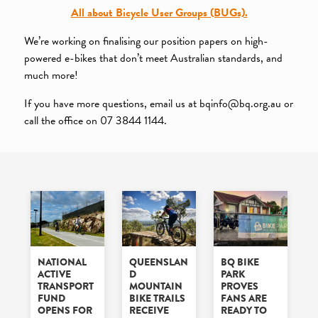
All about Bicycle User Groups (BUGs).
We’re working on finalising our position papers on high-
powered e-bikes that don’t meet Australian standards, and
much more!
If you have more questions, email us at bqinfo@bq.org.au or
call the office on 07 3844 1144.
NATIONAL
QUEENSLAN
BQ BIKE
ACTIVE
D
PARK
TRANSPORT
MOUNTAIN
PROVES
FUND
BIKE TRAILS
FANS ARE
OPENS FOR
RECEIVE
READY TO