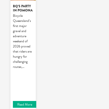
BQ’S PARTY
IN POMONA
Bicycle
Queensland’s
first major
gravel and
adventure
weekend of
2026 proved
that riders are
hungry for
challenging
routes,
...
Read More