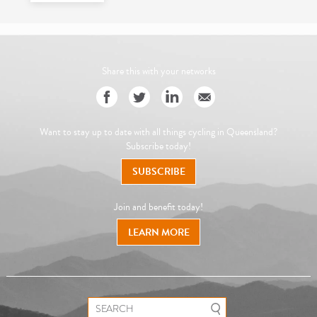
Share this with your networks
Want to stay up to date with all things cycling in Queensland?
Subscribe today!
SUBSCRIBE
Join and benefit today!
LEARN MORE
Search for: