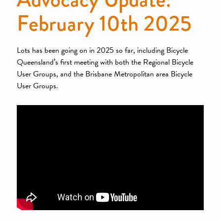
February 10th 2025
Lots has been going on in 2025 so far, including Bicycle
Queensland’s first meeting with both the Regional Bicycle
User Groups, and the Brisbane Metropolitan area Bicycle
User Groups.