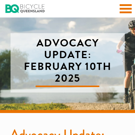
ADVOCACY
UPDATE:
FEBRUARY 10TH
2025
Advocacy Update: