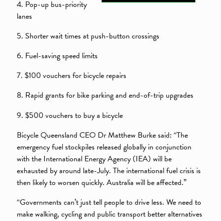
4. Pop-up bus-priority
lanes
5. Shorter wait times at push-button crossings
6. Fuel-saving speed limits
7. $100 vouchers for bicycle repairs
8. Rapid grants for bike parking and end-of-trip upgrades
9. $500 vouchers to buy a bicycle
Bicycle Queensland CEO Dr Matthew Burke said: “The
emergency fuel stockpiles released globally in conjunction
with the International Energy Agency (IEA) will be
exhausted by around late-July. The international fuel crisis is
then likely to worsen quickly. Australia will be affected.”
“Governments can’t just tell people to drive less. We need to
make walking, cycling and public transport better alternatives