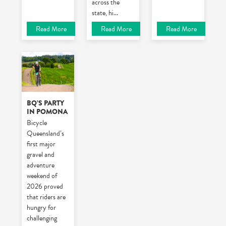
across the
state, hi
...
Read More
Read More
Read More
BQ’S PARTY
IN POMONA
Bicycle
Queensland’s
first major
gravel and
adventure
weekend of
2026 proved
that riders are
hungry for
challenging