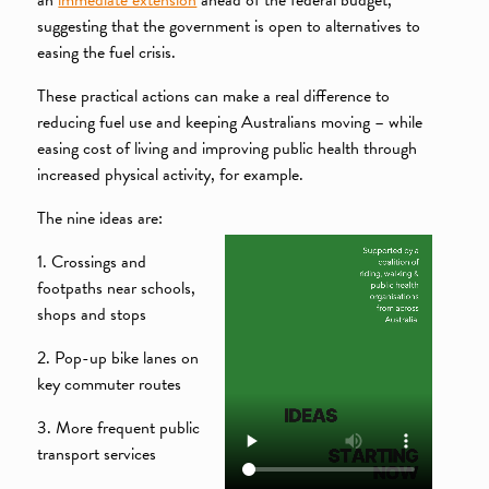
suggesting that the government is open to alternatives to
easing the fuel crisis.
These practical actions can make a real difference to
reducing fuel use and keeping Australians moving – while
easing cost of living and improving public health through
increased physical activity, for example.
The nine ideas are:
1. Crossings and
footpaths near schools,
shops and stops
2. Pop-up bike lanes on
key commuter routes
3. More frequent public
transport services