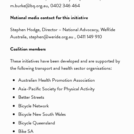
m.burke@bq.org.au, 0402 346 464
National media contact for this initiative
Stephen Hodge, Director – National Advocacy, WeRide
Australia, stephen@weride.org.au , 0411 149 910
Coalition members
These initiatives have been developed and are supported by
the following transport and health sector organisations:
Australian Health Promotion Association
Asia-Pacific Society for Physical Activity
Better Streets
Bicycle Network
Bicycle New South Wales
Bicycle Queensland
Bike SA