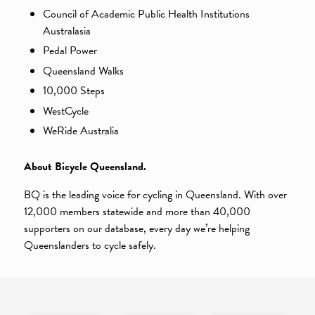
Council of Academic Public Health Institutions
Australasia
Pedal Power
Queensland Walks
10,000 Steps
WestCycle
WeRide Australia
About Bicycle Queensland.
BQ is the leading voice for cycling in Queensland. With over
12,000 members statewide and more than 40,000
supporters on our database, every day we’re helping
Queenslanders to cycle safely.