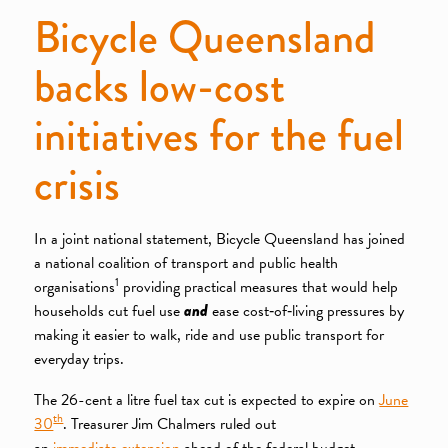
Bicycle Queensland
backs low-cost
initiatives for the fuel
crisis
In a joint national statement, Bicycle Queensland has joined
a national coalition of transport and public health
1
organisations
providing practical measures that would help
households cut fuel use
and
ease cost‑of‑living pressures by
making it easier to walk, ride and use public transport for
everyday trips.
The 26-cent a litre fuel tax cut is expected to expire on
June
th
30
. Treasurer Jim Chalmers ruled out
an
immediate extension
ahead of the federal budget,