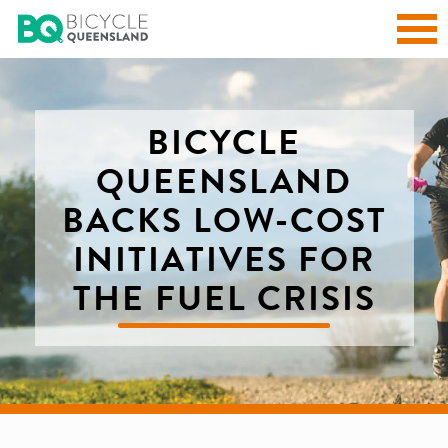
BICYCLE
QUEENSLAND
BACKS LOW-COST
INITIATIVES FOR
THE FUEL CRISIS