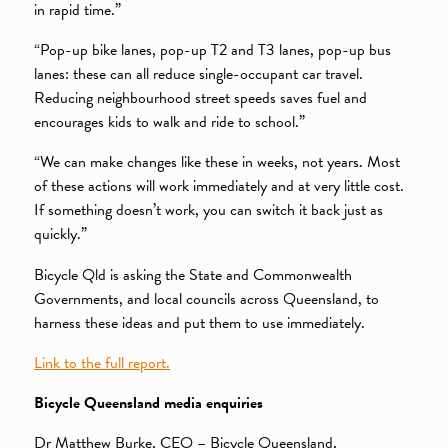
in rapid time.”
“Pop-up bike lanes, pop-up T2 and T3 lanes, pop-up bus
lanes: these can all reduce single-occupant car travel.
Reducing neighbourhood street speeds saves fuel and
encourages kids to walk and ride to school.”
“We can make changes like these in weeks, not years. Most
of these actions will work immediately and at very little cost.
If something doesn’t work, you can switch it back just as
quickly.”
Bicycle Qld is asking the State and Commonwealth
Governments, and local councils across Queensland, to
harness these ideas and put them to use immediately.
Link to the full report.
Bicycle Queensland media enquiries
Dr Matthew Burke, CEO – Bicycle Queensland,