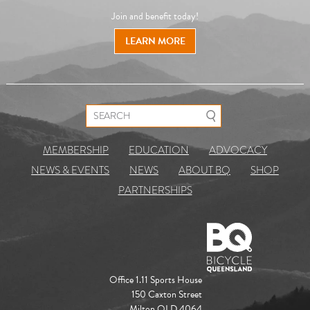
Join and benefit today!
LEARN MORE
Search for:
MEMBERSHIP
EDUCATION
ADVOCACY
NEWS & EVENTS
NEWS
ABOUT BQ
SHOP
PARTNERSHIPS
Office 1.11 Sports House
150 Caxton Street
Milton QLD 4064