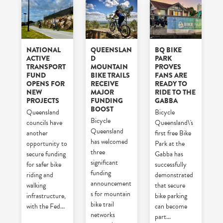
NATIONAL
QUEENSLAN
BQ BIKE
ACTIVE
D
PARK
TRANSPORT
MOUNTAIN
PROVES
FUND
BIKE TRAILS
FANS ARE
OPENS FOR
RECEIVE
READY TO
NEW
MAJOR
RIDE TO THE
PROJECTS
FUNDING
GABBA
BOOST
Queensland
Bicycle
Bicycle
councils have
Queensland\'s
Queensland
another
first free Bike
has welcomed
opportunity to
Park at the
three
secure funding
Gabba has
significant
for safer bike
successfully
funding
riding and
demonstrated
announcement
walking
that secure
s for mountain
infrastructure,
bike parking
bike trail
with the Fed
...
can become
networks
part
...