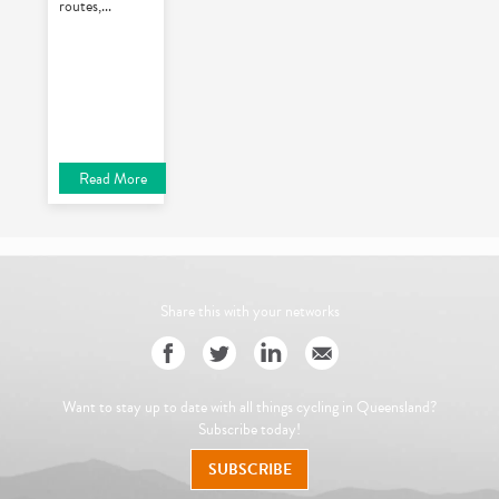
routes,
...
Read More
Share this with your networks
Want to stay up to date with all things cycling in Queensland?
Subscribe today!
SUBSCRIBE