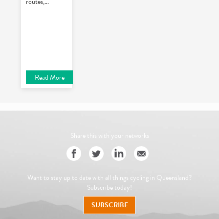
routes,
...
Read More
Share this with your networks
Want to stay up to date with all things cycling in Queensland?
Subscribe today!
SUBSCRIBE