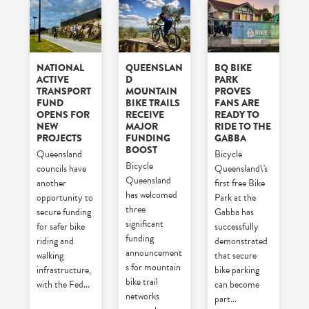
NATIONAL
QUEENSLAN
BQ BIKE
ACTIVE
D
PARK
TRANSPORT
MOUNTAIN
PROVES
FUND
BIKE TRAILS
FANS ARE
OPENS FOR
RECEIVE
READY TO
NEW
MAJOR
RIDE TO THE
PROJECTS
FUNDING
GABBA
BOOST
Queensland
Bicycle
Bicycle
councils have
Queensland\'s
Queensland
another
first free Bike
has welcomed
opportunity to
Park at the
three
secure funding
Gabba has
significant
for safer bike
successfully
funding
riding and
demonstrated
announcement
walking
that secure
s for mountain
infrastructure,
bike parking
bike trail
with the Fed
...
can become
networks
part
...