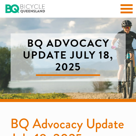
BQ ADVOCACY
UPDATE JULY 18,
2025
BQ Advocacy Update