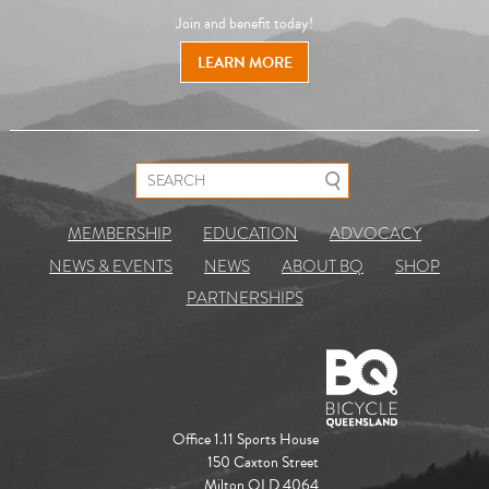
Join and benefit today!
LEARN MORE
Search for:
MEMBERSHIP
EDUCATION
ADVOCACY
NEWS & EVENTS
NEWS
ABOUT BQ
SHOP
PARTNERSHIPS
Office 1.11 Sports House
150 Caxton Street
Milton QLD 4064