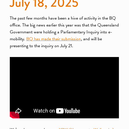
July 18, 2025
The past few months have been a hive of activity in the BQ
office. The big news earlier this year was that the Queensland
Government were holding a Parliamentary Inquiry into e-
mobility.
BQ has made their submission
, and will be
presenting to the inquiry on July 21.