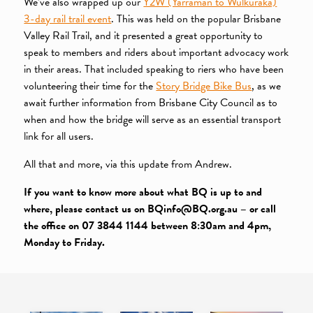
We’ve also wrapped up our
Y2W (Yarraman to Wulkuraka)
3-day rail trail event
. This was held on the popular Brisbane
Valley Rail Trail, and it presented a great opportunity to
speak to members and riders about important advocacy work
in their areas. That included speaking to riers who have been
volunteering their time for the
Story Bridge Bike Bus
, as we
await further information from Brisbane City Council as to
when and how the bridge will serve as an essential transport
link for all users.
All that and more, via this update from Andrew.
If you want to know more about what BQ is up to and
where, please contact us on BQinfo@BQ.org.au – or call
the office on 07 3844 1144 between 8:30am and 4pm,
Monday to Friday.