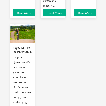
across the
state, hi
...
Read More
Read More
Read More
BQ’S PARTY
IN POMONA
Bicycle
Queensland’s
first major
gravel and
adventure
weekend of
2026 proved
that riders are
hungry for
challenging