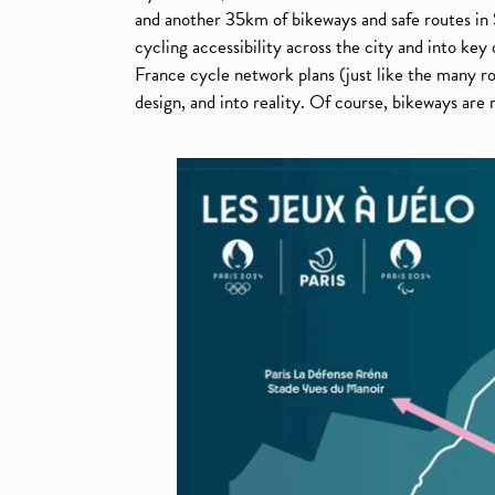
and another 35km of bikeways and safe routes in 
cycling accessibility across the city and into key
France cycle network plans (just like the many
design, and into reality. Of course, bikeways are