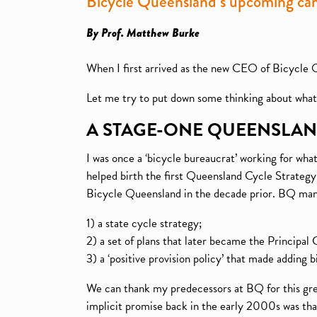
Bicycle Queensland’s upcoming ca
By Prof. Matthew Burke
When I first arrived as the new CEO of Bicycle 
Let me try to put down some thinking about what t
A STAGE-ONE QUEENSLA
I was once a ‘bicycle bureaucrat’ working for wh
helped birth the first Queensland Cycle Strategy 
Bicycle Queensland in the decade prior. BQ man
1) a state cycle strategy;
2) a set of plans that later became the Principa
3) a ‘positive provision policy’ that made adding 
We can thank my predecessors at BQ for this grea
implicit promise back in the early 2000s was that