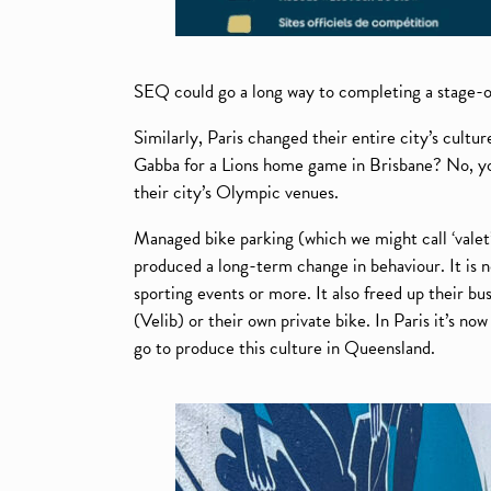
SEQ could go a long way to completing a stage-on
Similarly, Paris changed their entire city’s cultu
Gabba for a Lions home game in Brisbane? No, you
their city’s Olympic venues.
Managed bike parking (which we might call ‘valet’
produced a long-term change in behaviour. It is n
sporting events or more. It also freed up their b
(Velib) or their own private bike. In Paris it’s n
go to produce this culture in Queensland.