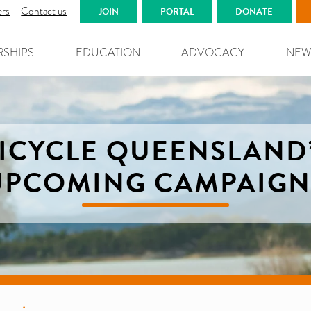
ers
Contact us
JOIN
PORTAL
DONATE
RSHIPS
EDUCATION
ADVOCACY
NEW
ICYCLE QUEENSLAND
UPCOMING CAMPAIGN