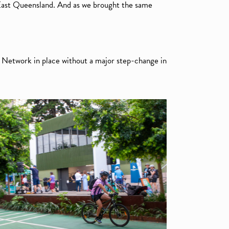
 East Queensland. And as we brought the same
 Network in place without a major step-change in