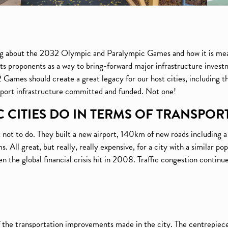
ing about the 2032 Olympic and Paralympic Games and how it is mea
s proponents as a way to bring-forward major infrastructure investm
mes should create a great legacy for our host cities, including th
sport infrastructure committed and funded. Not one!
 CITIES DO IN TERMS OF TRANSPOR
 not to do. They built a new airport, 140km of new roads including 
. All great, but really, really expensive, for a city with a similar p
he global financial crisis hit in 2008. Traffic congestion continued
f the transportation improvements made in the city. The centrepiece