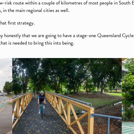
w-risk route within a couple of kilometres of most people in South
in the main regional cities as well.
hat first strategy.
ay honestly that we are going to have a stage-one Queensland Cycle
hat is needed to bring this into being.