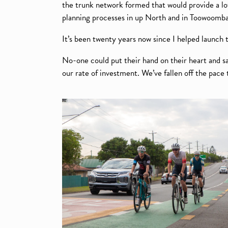
the trunk network formed that would provide a lo
planning processes in up North and in Toowoomba, 
It’s been twenty years now since I helped launch t
No-one could put their hand on their heart and s
our rate of investment. We’ve fallen off the pace t