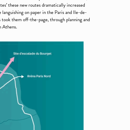
tes’ these new routes dramatically increased
 languishing on paper in the Paris and Ile-de-
 took them off-the-page, through planning and
n Athens.