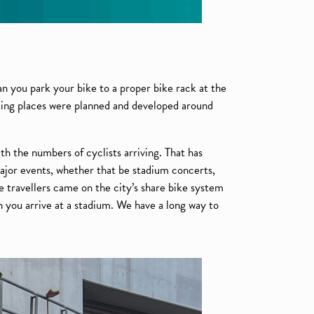
an you park your bike to a proper bike rack at the
king places were planned and developed around
th the numbers of cyclists arriving. That has
major events, whether that be stadium concerts,
e travellers came on the city’s share bike system
en you arrive at a stadium. We have a long way to