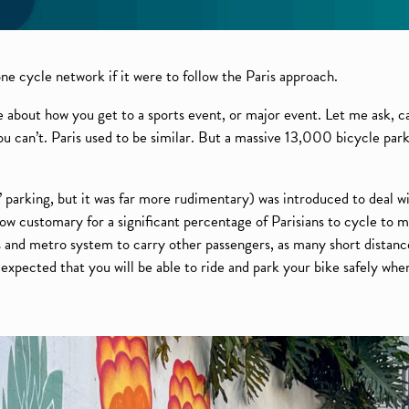
e cycle network if it were to follow the Paris approach.
re about how you get to a sports event, or major event. Let me ask, c
 can’t. Paris used to be similar. But a massive 13,000 bicycle par
 parking, but it was far more rudimentary) was introduced to deal wi
ow customary for a significant percentage of Parisians to cycle to 
us and metro system to carry other passengers, as many short distanc
ow expected that you will be able to ride and park your bike safely wh