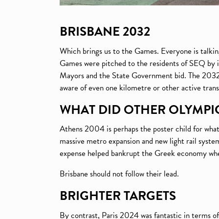
BRISBANE 2032
Which brings us to the Games. Everyone is talk
Games were pitched to the residents of SEQ by it
Mayors and the State Government bid. The 2032 Ga
aware of even one kilometre or other active tran
WHAT DID OTHER OLYMPIC
Athens 2004 is perhaps the poster child for what
massive metro expansion and new light rail systems
expense helped bankrupt the Greek economy when t
Brisbane should not follow their lead.
BRIGHTER TARGETS
By contrast, Paris 2024 was fantastic in terms o