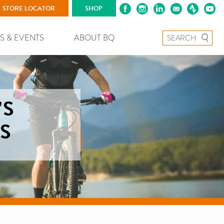
STORE LOCATOR
SHOP
Search for:
S & EVENTS
ABOUT BQ
’S
S