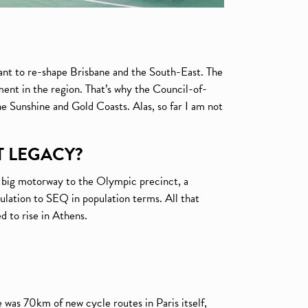
nt to re-shape Brisbane and the South-East. The
ent in the region. That’s why the Council-of-
e Sunshine and Gold Coasts. Alas, so far I am not
T LEGACY?
a big motorway to the Olympic precinct, a
opulation to SEQ in population terms. All that
 to rise in Athens.
 was 70km of new cycle routes in Paris itself,