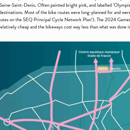
Seine-Saint-Denis. Often painted bright pink, and labelled ‘Olympis
 destinations. Most of the bike routes were long-planned for and were
 routes on the SEQ Principal Cycle Network Plan!). The 2024 Games
 relatively cheap and the bikeways cost way less than what was done i