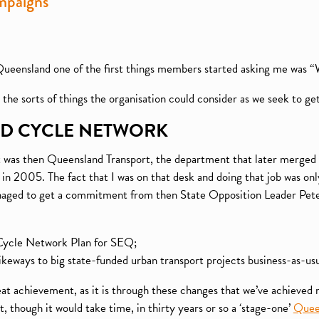
mpaigns
Queensland one of the first things members started asking me was 
he sorts of things the organisation could consider as we seek to ge
ND CYCLE NETWORK
at was then Queensland Transport, the department that later merged 
in 2005. The fact that I was on that desk and doing that job was on
aged to get a commitment from then State Opposition Leader Peter 
l Cycle Network Plan for SEQ;
bikeways to big state-funded urban transport projects business-as-usua
t achievement, as it is through these changes that we’ve achieved 
, though it would take time, in thirty years or so a ‘stage-one’
Quee