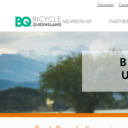
Volunteer
Care
MEMBERSHIP
PARTNE
B