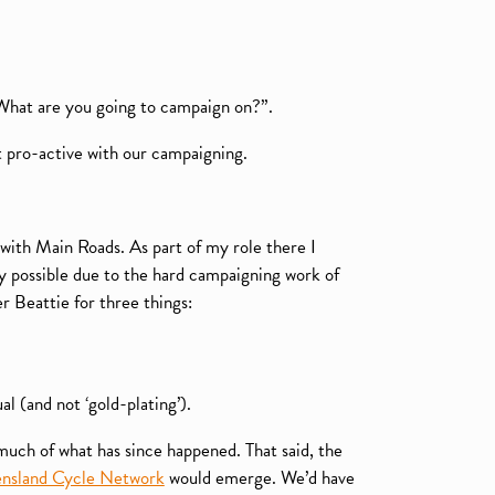
“What are you going to campaign on?”.
t pro-active with our campaigning.
with Main Roads. As part of my role there I
ly possible due to the hard campaigning work of
Beattie for three things:
l (and not ‘gold-plating’).
much of what has since happened. That said, the
nsland Cycle Network
would emerge. We’d have