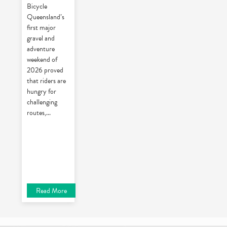
Bicycle
Queensland’s
first major
gravel and
adventure
weekend of
2026 proved
that riders are
hungry for
challenging
routes,
...
Read More