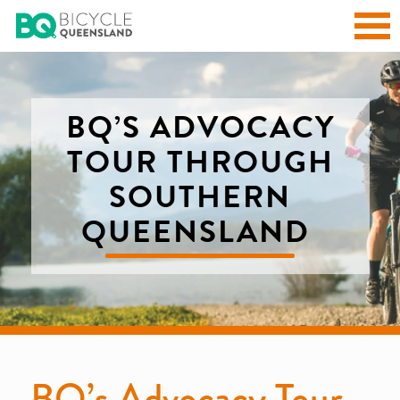
BQ’S ADVOCACY
TOUR THROUGH
SOUTHERN
QUEENSLAND
BQ’s Advocacy Tour