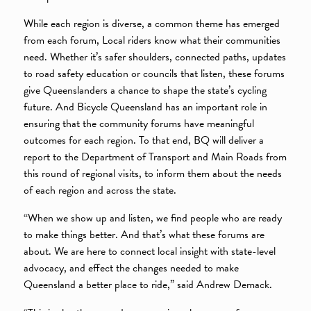
While each region is diverse, a common theme has emerged
from each forum, Local riders know what their communities
need. Whether it’s safer shoulders, connected paths, updates
to road safety education or councils that listen, these forums
give Queenslanders a chance to shape the state’s cycling
future. And Bicycle Queensland has an important role in
ensuring that the community forums have meaningful
outcomes for each region. To that end, BQ will deliver a
report to the Department of Transport and Main Roads from
this round of regional visits, to inform them about the needs
of each region and across the state.
“When we show up and listen, we find people who are ready
to make things better. And that’s what these forums are
about. We are here to connect local insight with state-level
advocacy, and effect the changes needed to make
Queensland a better place to ride,” said Andrew Demack.