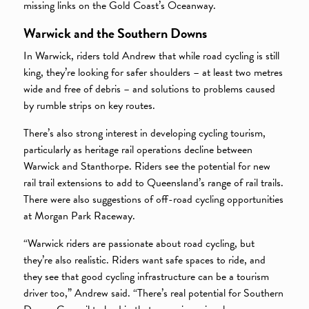
missing links on the Gold Coast’s Oceanway.
Warwick and the Southern Downs
In Warwick, riders told Andrew that while road cycling is still
king, they’re looking for safer shoulders – at least two metres
wide and free of debris – and solutions to problems caused
by rumble strips on key routes.
There’s also strong interest in developing cycling tourism,
particularly as heritage rail operations decline between
Warwick and Stanthorpe. Riders see the potential for new
rail trail extensions to add to Queensland’s range of rail trails.
There were also suggestions of off-road cycling opportunities
at Morgan Park Raceway.
“Warwick riders are passionate about road cycling, but
they’re also realistic. Riders want safe spaces to ride, and
they see that good cycling infrastructure can be a tourism
driver too,” Andrew said. “There’s real potential for Southern