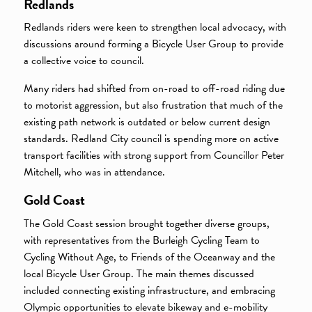
Redlands
Redlands riders were keen to strengthen local advocacy, with
discussions around forming a Bicycle User Group to provide
a collective voice to council.
Many riders had shifted from on-road to off-road riding due
to motorist aggression, but also frustration that much of the
existing path network is outdated or below current design
standards. Redland City council is spending more on active
transport facilities with strong support from Councillor Peter
Mitchell, who was in attendance.
Gold Coast
The Gold Coast session brought together diverse groups,
with representatives from the Burleigh Cycling Team to
Cycling Without Age, to Friends of the Oceanway and the
local Bicycle User Group. The main themes discussed
included connecting existing infrastructure, and embracing
Olympic opportunities to elevate bikeway and e-mobility