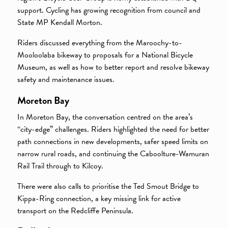
support. Cycling has growing recognition from council and
State MP Kendall Morton.
Riders discussed everything from the Maroochy-to-
Mooloolaba bikeway to proposals for a National Bicycle
Museum, as well as how to better report and resolve bikeway
safety and maintenance issues.
Moreton Bay
In Moreton Bay, the conversation centred on the area’s
“city-edge” challenges. Riders highlighted the need for better
path connections in new developments, safer speed limits on
narrow rural roads, and continuing the Caboolture-Wamuran
Rail Trail through to Kilcoy.
There were also calls to prioritise the Ted Smout Bridge to
Kippa-Ring connection, a key missing link for active
transport on the Redcliffe Peninsula.