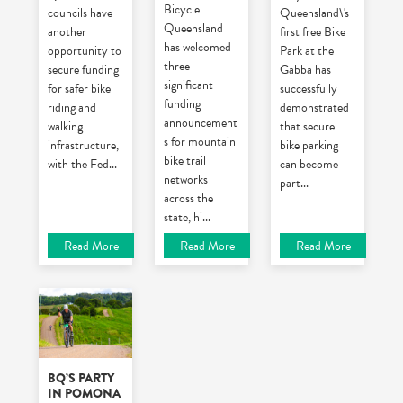
Bicycle
councils have
Queensland\'s
Queensland
another
first free Bike
has welcomed
opportunity to
Park at the
three
secure funding
Gabba has
significant
for safer bike
successfully
funding
riding and
demonstrated
announcement
walking
that secure
s for mountain
infrastructure,
bike parking
bike trail
with the Fed
...
can become
networks
part
...
across the
state, hi
...
Read More
Read More
Read More
BQ’S PARTY
IN POMONA