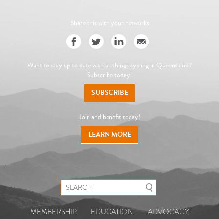
Share this with your networks
Want to stay up to date with all things cycling in Queensland?
Subscribe today!
SUBSCRIBE
Join and benefit today!
LEARN MORE
Search for:
MEMBERSHIP
EDUCATION
ADVOCACY