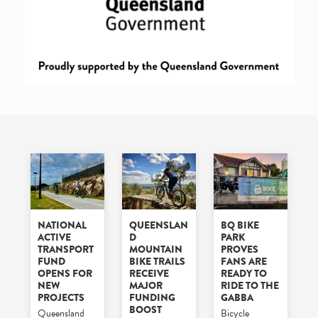
NATIONAL
QUEENSLAN
BQ BIKE
ACTIVE
D
PARK
TRANSPORT
MOUNTAIN
PROVES
FUND
BIKE TRAILS
FANS ARE
OPENS FOR
RECEIVE
READY TO
NEW
MAJOR
RIDE TO THE
PROJECTS
FUNDING
GABBA
BOOST
Queensland
Bicycle