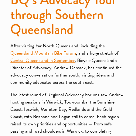
through Southern
Queensland
After visiting Far North Queensland, including the
Queensland Mountain Bike Forum
, and a huge stretch of
Central Queensland in September
, Bicycle Queensland’s
Director of Advocacy, Andrew Demack, has continued the
advocacy conversation further south, visiting riders and
community advocates across the south east.
The latest round of Regional Advocacy Forums saw Andrew
hosting sessions in Warwick, Toowoomba, the Sunshine
Coast, Ipswich, Moreton Bay, Redlands and the Gold
Coast, with Brisbane and Logan still to come. Each region
raised its own priorities and opportunities — from safe
passing and road shoulders in Warwick, to completing