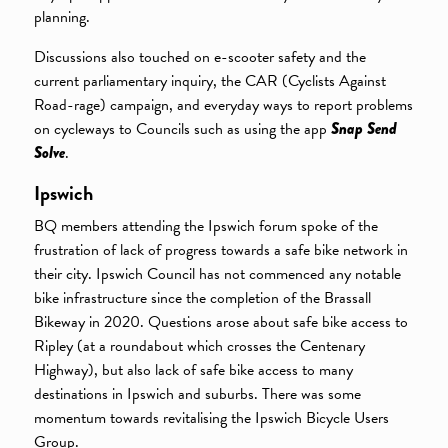
planning.
Discussions also touched on e-scooter safety and the
current parliamentary inquiry, the CAR (Cyclists Against
Road-rage) campaign, and everyday ways to report problems
on cycleways to Councils such as using the app
Snap Send
Solve
.
Ipswich
BQ members attending the Ipswich forum spoke of the
frustration of lack of progress towards a safe bike network in
their city. Ipswich Council has not commenced any notable
bike infrastructure since the completion of the Brassall
Bikeway in 2020. Questions arose about safe bike access to
Ripley (at a roundabout which crosses the Centenary
Highway), but also lack of safe bike access to many
destinations in Ipswich and suburbs. There was some
momentum towards revitalising the Ipswich Bicycle Users
Group.