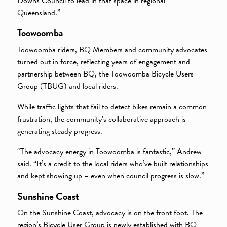
Downs Council to lead in that space in regional
Queensland.”
Toowoomba
Toowoomba riders, BQ Members and community advocates
turned out in force, reflecting years of engagement and
partnership between BQ, the Toowoomba Bicycle Users
Group (TBUG) and local riders.
While traffic lights that fail to detect bikes remain a common
frustration, the community’s collaborative approach is
generating steady progress.
“The advocacy energy in Toowoomba is fantastic,” Andrew
said. “It’s a credit to the local riders who’ve built relationships
and kept showing up – even when council progress is slow.”
Sunshine Coast
On the Sunshine Coast, advocacy is on the front foot. The
region’s Bicycle User Group is newly established with BQ