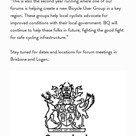
“This is also the second year running where one of our
forums is helping create a new Bicycle User Group in a key
region. These groups help local cyclists advocate for
improved conditions with their local government. BQ will
continue to help these folks in future, fighting the good fight
for safe cycling infrastructure.”
Stay tuned for dates and locations for forum meetings in
Brisbane and Logan.