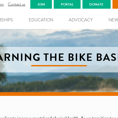
ers
Contact us
JOIN
PORTAL
DONATE
RSHIPS
EDUCATION
ADVOCACY
NEW
ARNING THE BIKE BAS