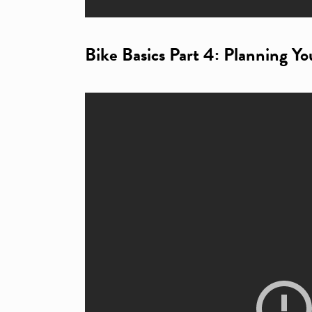
Bike Basics Part 4: Planning Yo