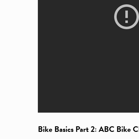
Bike Basics Part 2: ABC Bike 