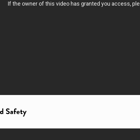
nd Safety