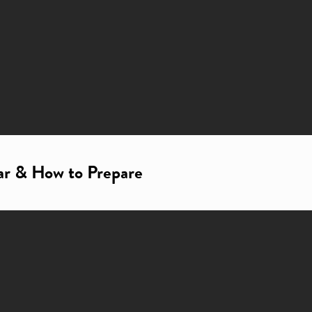
ar & How to Prepare