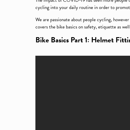
The impact of COVID-19 has seen more people cyc
cycling into your daily routine in order to promot
We are passionate about people cycling, however w
covers the bike basics on safety, etiquette as wel
Bike Basics Part 1: Helmet Fitt