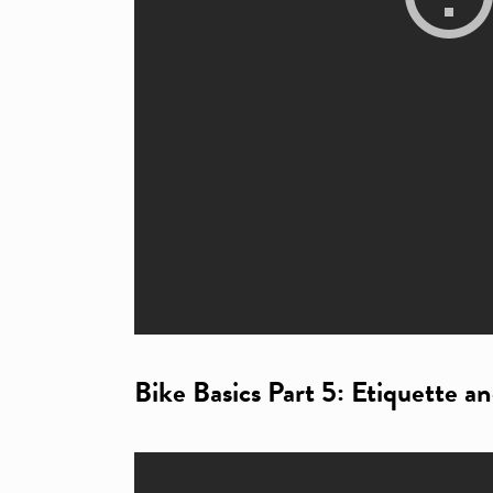
Bike Basics Part 5: Etiquette a