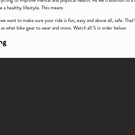
ling to improve mental and physical health. As we transition to a
e a healthy lifestyle. This means
e want to make sure your ride is fun, easy and above all, safe. That’
l as what bike gear to wear and more. Watch all 5 in order below:
ing