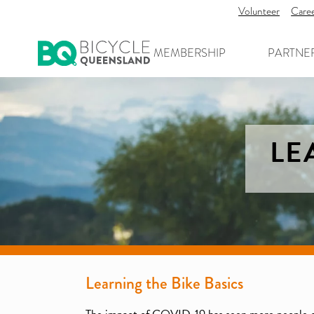
Volunteer
Care
MEMBERSHIP
PARTNE
LE
Learning the Bike Basics