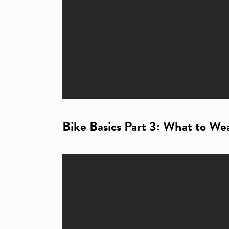
Bike Basics Part 3: What to We