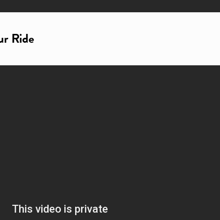
ur Ride