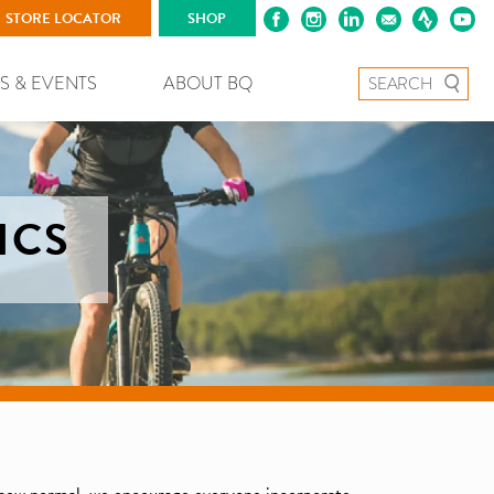
STORE LOCATOR
SHOP
Search for:
S & EVENTS
ABOUT BQ
ICS