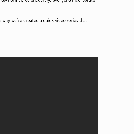
 new normal, we encourage everyone incorporate
s why we’ve created a quick video series that