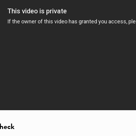
Check