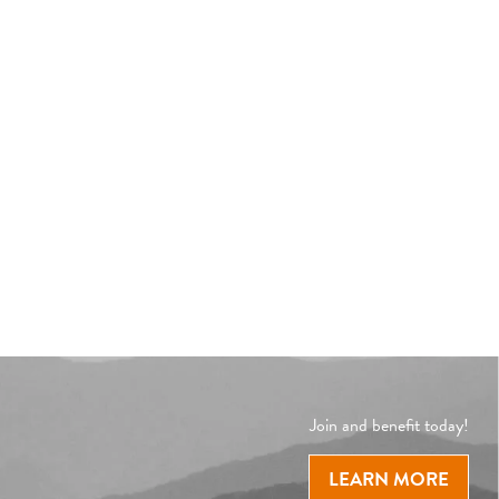
Join and benefit today!
LEARN MORE