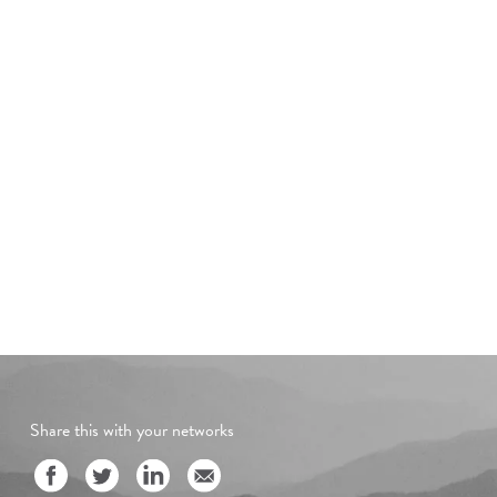
Share this with your networks