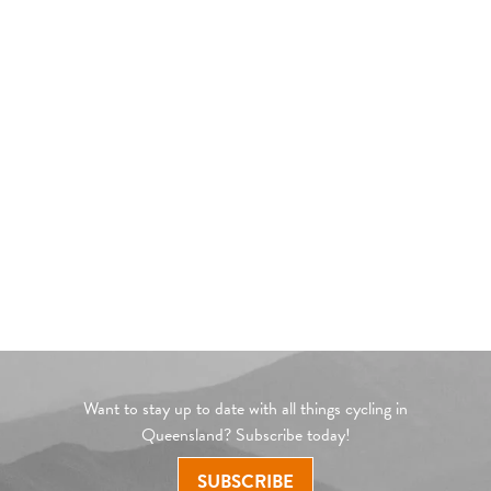
Want to stay up to date with all things cycling in
Queensland? Subscribe today!
SUBSCRIBE