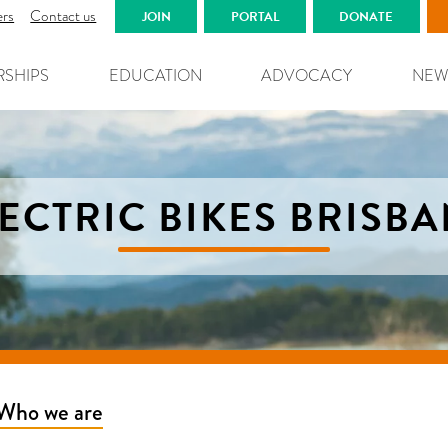
ers
Contact us
JOIN
PORTAL
DONATE
RSHIPS
EDUCATION
ADVOCACY
NEW
ECTRIC BIKES BRISB
Who we are