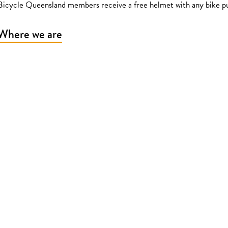
Bicycle Queensland members receive a free helmet with any bike p
Where we are