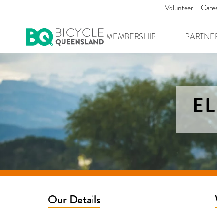
Volunteer
Care
MEMBERSHIP
PARTNE
EL
Our Details