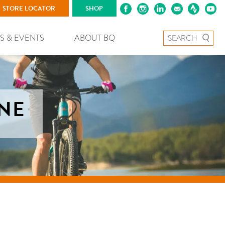
STORE LOCATOR
SHOP
Search for:
S & EVENTS
ABOUT BQ
ANE