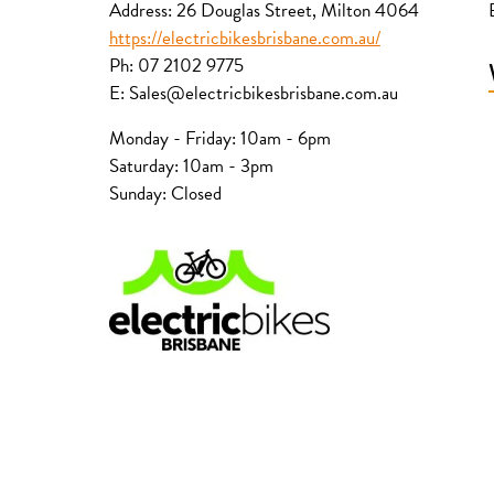
Address: 26 Douglas Street, Milton 4064
https://electricbikesbrisbane.com.au/
Ph: 07 2102 9775
E: Sales@electricbikesbrisbane.com.au
Monday - Friday: 10am - 6pm
Saturday: 10am - 3pm
Sunday: Closed