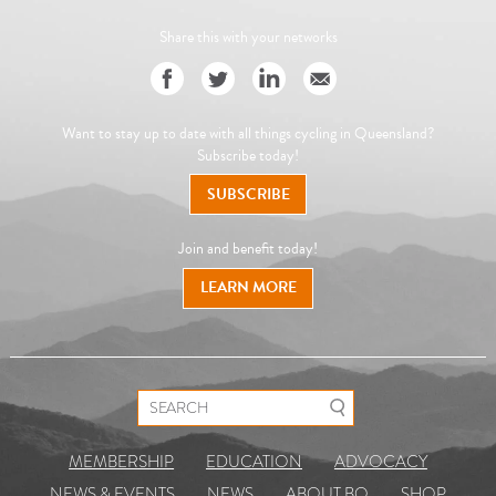
Share this with your networks
Want to stay up to date with all things cycling in Queensland?
Subscribe today!
SUBSCRIBE
Join and benefit today!
LEARN MORE
Search for:
MEMBERSHIP
EDUCATION
ADVOCACY
NEWS & EVENTS
NEWS
ABOUT BQ
SHOP