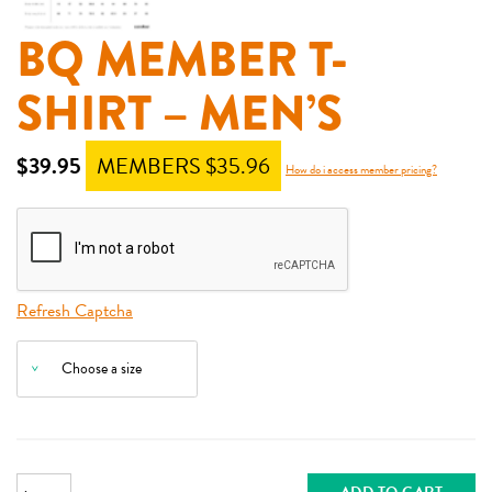
BQ MEMBER T-
SHIRT – MEN’S
$
39.95
MEMBERS $
35.96
How do i access member pricing?
Refresh Captcha