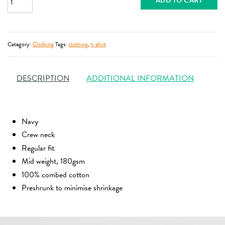
ADD TO CART
Category:
Clothing
Tags:
clothing
,
t-shirt
DESCRIPTION
ADDITIONAL INFORMATION
Navy
Crew neck
Regular fit
Mid weight, 180gsm
100% combed cotton
Preshrunk to minimise shrinkage