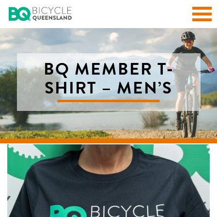
BQ MEMBER T-
SHIRT – MEN’S