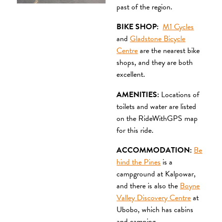
past of the region.
BIKE SHOP:
M1 Cycles
and
Gladstone Bicycle
Centre
are the nearest bike
shops, and they are both
excellent.
AMENITIES:
Locations of
toilets and water are listed
on the RideWithGPS map
for this ride.
ACCOMMODATION:
Be
hind the Pines
is a
campground at Kalpowar,
and there is also the
Boyne
Valley Discovery Centre
at
Ubobo, which has cabins
and camping.