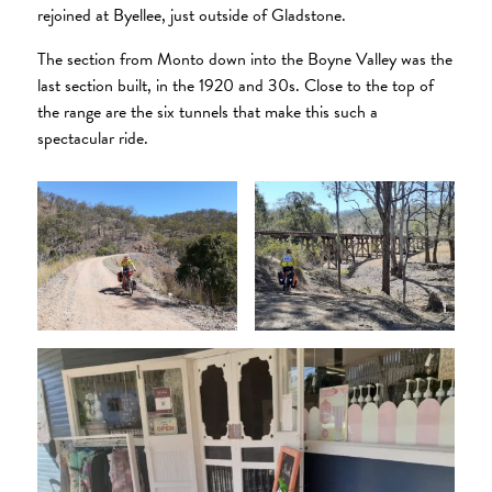
rejoined at Byellee, just outside of Gladstone.
The section from Monto down into the Boyne Valley was the
last section built, in the 1920 and 30s. Close to the top of
the range are the six tunnels that make this such a
spectacular ride.