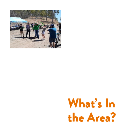
What’s In
the Area?