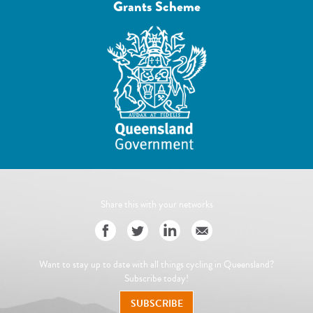
Grants Scheme
Share this with your networks
Want to stay up to date with all things cycling in Queensland?
Subscribe today!
SUBSCRIBE