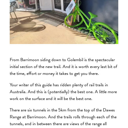
From Barrimoon siding down to Golembil is the spectacular
initial section of the new trail. And it is worth every last bit of
the time, effort or money it takes to get you there.
Your writer of this guide has ridden plenty of rail trails in
Australia. And this is (potentially) the best one. A little more
work on the surface and it will be the best one.
There are six tunnels in the 5km from the top of the Dawes
Range at Barrimoon. And the trails rolls through each of the
tunnels, and in between there are views of the range all