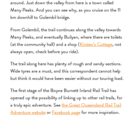
around. Just down the valley from here is a town called
Many Peaks. And you can see why, as you cruise on the 11
km downhill to Golembil bridge.
From Golembil, the trail continues along the valley towards
Many Peaks, and eventually Builyan, where there are toilets
(at the community hall) and a shop (
Kirsten’s Cottage
, not
always open, check before you ride).
The trail along here has plenty of rough and sandy sections.
Wide tyres are a must, and this correspondent cannot help
but think it would have been easier without our touring load.
The first stage of the Boyne Burnett Inland Rail Trail has
opened up the possibility of linking up to other rail trails, for
a truly epic adventure. See
the Great Queensland Rail Trail
Adventure website
or
Facebook page
for more inspiration.