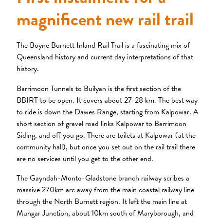
magnificent new rail trail
The Boyne Burnett Inland Rail Trail is a fascinating mix of
Queensland history and current day interpretations of that
history.
Barrimoon Tunnels to Builyan is the first section of the
BBIRT to be open. It covers about 27-28 km. The best way
to ride is down the Dawes Range, starting from Kalpowar. A
short section of gravel road links Kalpowar to Barrimoon
Siding, and off you go. There are toilets at Kalpowar (at the
community hall), but once you set out on the rail trail there
are no services until you get to the other end.
The Gayndah-Monto-Gladstone branch railway scribes a
massive 270km arc away from the main coastal railway line
through the North Burnett region. It left the main line at
Mungar Junction, about 10km south of Maryborough, and