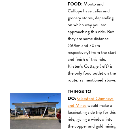
FOOD:
Monto and
Calliope have cafes and
grocery stores, depending
on which way you are
approaching this ride. But
they are some distance
(60km and 70km
respectively) from the start
and finish of this ride.
Kirsten’s Cottage (left) is
the only food outlet on the
route, as mentioned above.
THINGS TO
DO:
Glassford Chimneys
and Mines
would make a
fascinating side trip for this
ride, giving a window into
the copper and gold mining