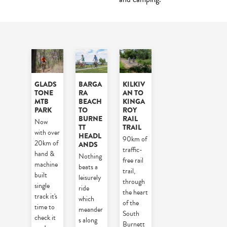
GLADS
BARGA
KILKIV
TONE
RA
AN TO
MTB
BEACH
KINGA
PARK
TO
ROY
BURNE
RAIL
Now
TT
TRAIL
with over
HEADL
90km of
20km of
ANDS
traffic-
hand &
Nothing
free rail
machine
beats a
trail,
built
leisurely
through
single
ride
the heart
track it's
which
of the
time to
meander
South
check it
s along
Burnett