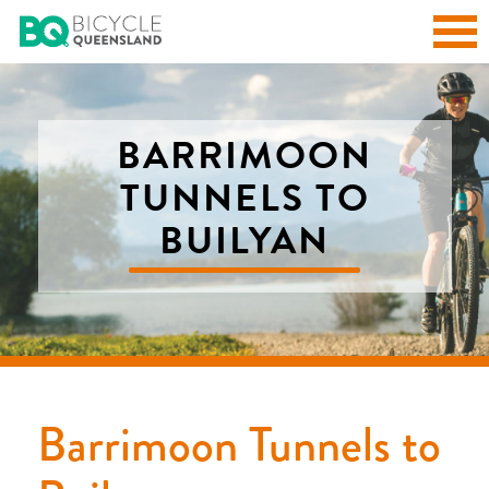
BARRIMOON
TUNNELS TO
BUILYAN
Barrimoon Tunnels to