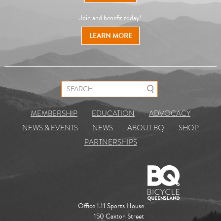
Join and benefit today!
LEARN MORE
Search for:
MEMBERSHIP
EDUCATION
ADVOCACY
NEWS & EVENTS
NEWS
ABOUT BQ
SHOP
PARTNERSHIPS
Office 1.11 Sports House
150 Caxton Street