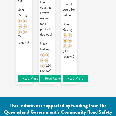
out!
the
... what
coast, it
could be
User
always
better!
Rating
makes
for a
User
perfect
Rating
day out!
(9
reviews)
User
Rating
(33
reviews)
(24
reviews)
Read More
Read More
Read More
This initiative is supported by funding from the
Queensland Government’s Community Road Safety