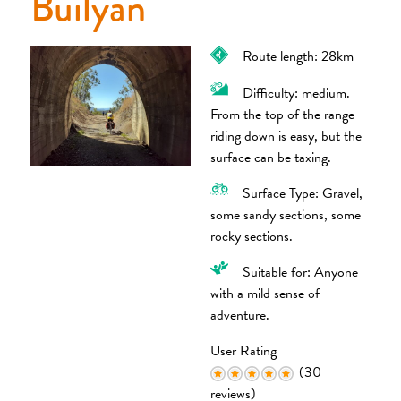
Builyan
Route length: 28km
Difficulty: medium.
From the top of the range
riding down is easy, but the
surface can be taxing.
Surface Type: Gravel,
some sandy sections, some
rocky sections.
Suitable for: Anyone
with a mild sense of
adventure.
User Rating
(30
reviews)