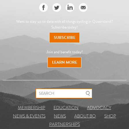
Want to stay up to date with all things cycling in Queensland?
Subscribe today!
SUBSCRIBE
Join and benefit today!
LEARN MORE
Search for:
MEMBERSHIP
EDUCATION
ADVOCACY
NEWS & EVENTS
NEWS
ABOUT BQ
SHOP
PARTNERSHIPS