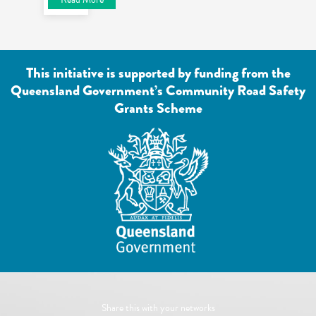
This initiative is supported by funding from the
Queensland Government’s Community Road Safety
Grants Scheme
Share this with your networks