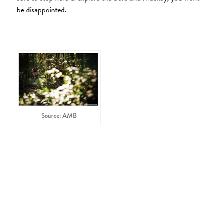
be disappointed.
Source: AMB