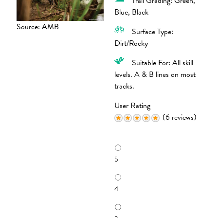
Trail Grading: Green,
Blue, Black
Source: AMB
Surface Type:
Dirt/Rocky
Suitable For: All skill
levels. A & B lines on most
tracks.
User Rating
(6 reviews)
R
a
5
t
i
n
4
g