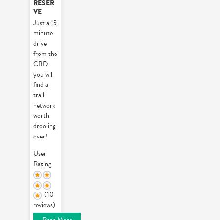
RESER
VE
Just a 15
minute
drive
from the
CBD
you will
find a
trail
network
worth
drooling
over!
User
Rating
(10
reviews)
Read More