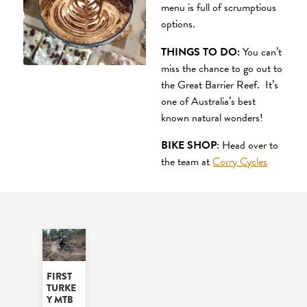
menu is full of scrumptious
options.
THINGS TO DO:
You can’t
miss the chance to go out to
the Great Barrier Reef. It’s
one of Australia’s best
known natural wonders!
BIKE SHOP
: Head over to
the team at
Corry Cycles
FIRST
TURKE
Y MTB