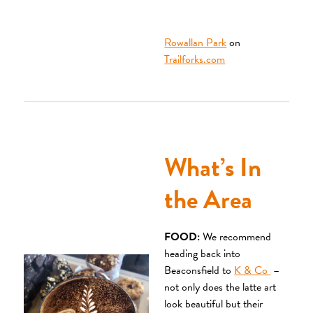
Rowallan Park
on
Trailforks.com
What’s In
the Area
FOOD:
We recommend
heading back into
Beaconsfield to
K & Co
–
not only does the latte art
look beautiful but their