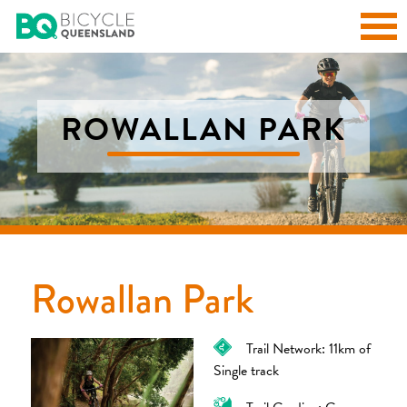
ROWALLAN PARK
Rowallan Park
Trail Network: 11km of
Single track