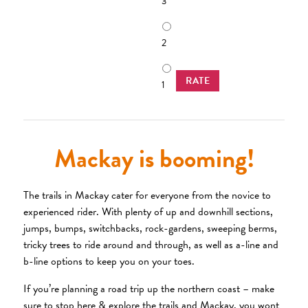
3
2
RATE
1
Mackay is booming!
The trails in Mackay cater for everyone from the novice to
experienced rider. With plenty of up and downhill sections,
jumps, bumps, switchbacks, rock-gardens, sweeping berms,
tricky trees to ride around and through, as well as a-line and
b-line options to keep you on your toes.
If you’re planning a road trip up the northern coast – make
sure to stop here & explore the trails and Mackay, you wont