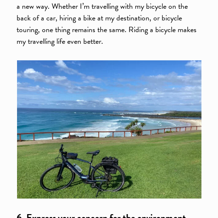
a new way. Whether I’m travelling with my bicycle on the
back of a car, hiring a bike at my destination, or bicycle
touring, one thing remains the same. Riding a bicycle makes
my travelling life even better.
6. Express your concern for the environment