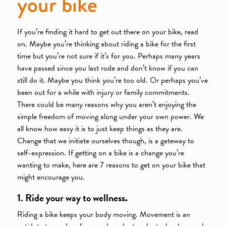
your bike
If you’re finding it hard to get out there on your bike, read
on. Maybe you’re thinking about riding a bike for the first
time but you’re not sure if it’s for you. Perhaps many years
have passed since you last rode and don’t know if you can
still do it. Maybe you think you’re too old. Or perhaps you’ve
been out for a while with injury or family commitments.
There could be many reasons why you aren’t enjoying the
simple freedom of moving along under your own power. We
all know how easy it is to just keep things as they are.
Change that we initiate ourselves though, is a gateway to
self-expression. If getting on a bike is a change you’re
wanting to make, here are 7 reasons to get on your bike that
might encourage you.
1. Ride your way to wellness
.
Riding a bike keeps your body moving. Movement is an