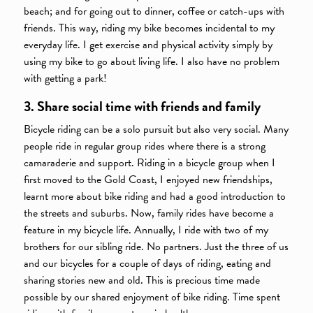
beach; and for going out to dinner, coffee or catch-ups with
friends. This way, riding my bike becomes incidental to my
everyday life. I get exercise and physical activity simply by
using my bike to go about living life. I also have no problem
with getting a park!
3. Share social time with friends and family
Bicycle riding can be a solo pursuit but also very social. Many
people ride in regular group rides where there is a strong
camaraderie and support. Riding in a bicycle group when I
first moved to the Gold Coast, I enjoyed new friendships,
learnt more about bike riding and had a good introduction to
the streets and suburbs. Now, family rides have become a
feature in my bicycle life. Annually, I ride with two of my
brothers for our sibling ride. No partners. Just the three of us
and our bicycles for a couple of days of riding, eating and
sharing stories new and old. This is precious time made
possible by our shared enjoyment of bike riding. Time spent