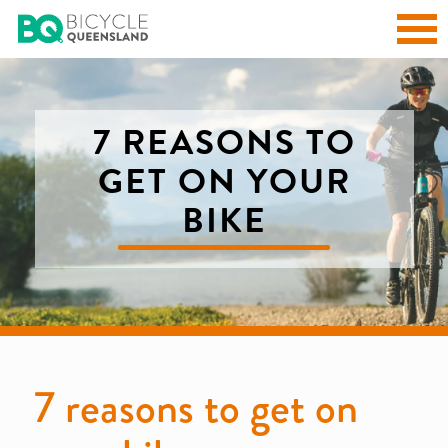
7 REASONS TO
GET ON YOUR
BIKE
7 reasons to get on