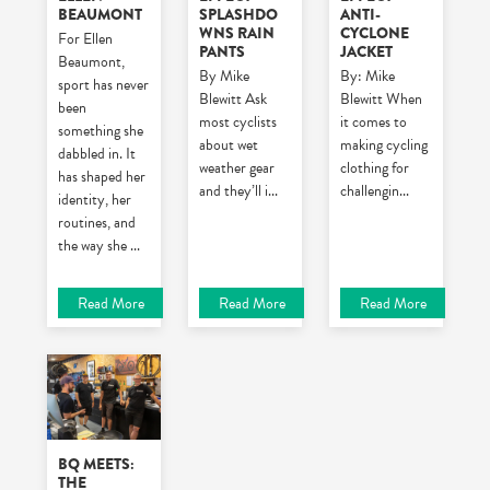
BEAUMONT
SPLASHDO
ANTI-
WNS RAIN
CYCLONE
For Ellen
PANTS
JACKET
Beaumont,
By Mike
By: Mike
sport has never
Blewitt
Ask
Blewitt
When
been
most cyclists
it comes to
something she
about wet
making cycling
dabbled in. It
weather gear
clothing for
has shaped her
and they’ll i
...
challengin
...
identity, her
routines, and
the way she
...
Read More
Read More
Read More
BQ MEETS:
THE