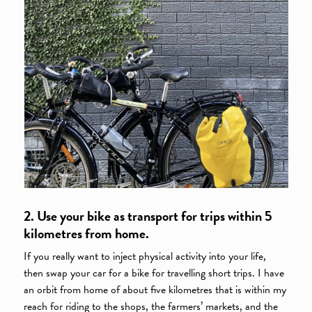
2. Use your bike as transport for trips within 5
kilometres from home.
If you really want to inject physical activity into your life,
then swap your car for a bike for travelling short trips. I have
an orbit from home of about five kilometres that is within my
reach for riding to the shops, the farmers’ markets, and the