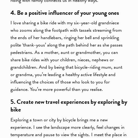
riding with family connects us in healthy ways.
4. Be a positive influencer of your young ones
I love sharing a bike ride with my six-year-old grandniece
who zooms along the footpath with tassels streaming from
the ends of her handlebars, ringing her bell and sprinkling
polite ‘thank-yous’ along the path behind her as she passes
pedestrians. As a mother, aunt or grandmother, you can
share bike rides with your children, nieces, nephews or
grandchildren. And by being that bicycle-riding mum, aunt
or grandma, you’re leading a healthy active lifestyle and
influencing the choices of those who look to you for
guidance. You’re more powerful than you realise.
5. Create new travel experiences by exploring by
bike
Exploring a town or city by bicycle brings me a new
experience. I see the landscape more clearly, feel changes in
temperature and pause to view the sights. I meet the place in