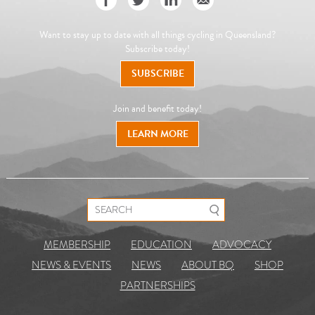
Want to stay up to date with all things cycling in Queensland?
Subscribe today!
SUBSCRIBE
Join and benefit today!
LEARN MORE
Search for:
MEMBERSHIP
EDUCATION
ADVOCACY
NEWS & EVENTS
NEWS
ABOUT BQ
SHOP
PARTNERSHIPS