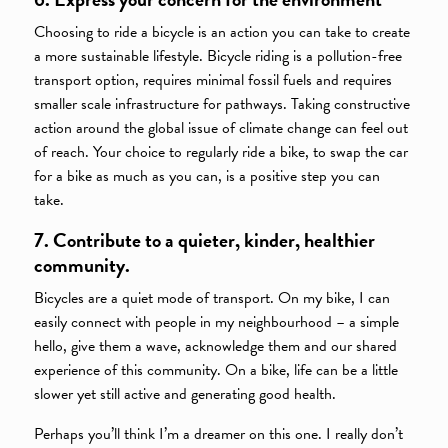
Choosing to ride a bicycle is an action you can take to create
a more sustainable lifestyle. Bicycle riding is a pollution-free
transport option, requires minimal fossil fuels and requires
smaller scale infrastructure for pathways. Taking constructive
action around the global issue of climate change can feel out
of reach. Your choice to regularly ride a bike, to swap the car
for a bike as much as you can, is a positive step you can
take.
7. Contribute to a quieter, kinder, healthier
community.
Bicycles are a quiet mode of transport. On my bike, I can
easily connect with people in my neighbourhood – a simple
hello, give them a wave, acknowledge them and our shared
experience of this community. On a bike, life can be a little
slower yet still active and generating good health.
Perhaps you’ll think I’m a dreamer on this one. I really don’t