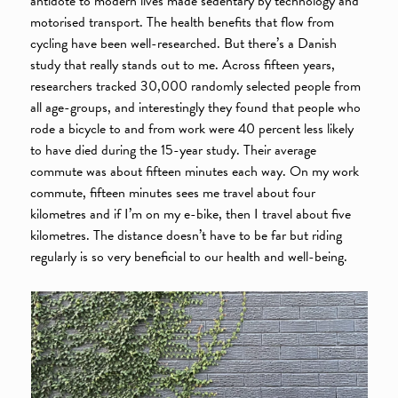
antidote to modern lives made sedentary by technology and
motorised transport. The health benefits that flow from
cycling have been well-researched. But there’s a Danish
study that really stands out to me. Across fifteen years,
researchers tracked 30,000 randomly selected people from
all age-groups, and interestingly they found that people who
rode a bicycle to and from work were 40 percent less likely
to have died during the 15-year study. Their average
commute was about fifteen minutes each way. On my work
commute, fifteen minutes sees me travel about four
kilometres and if I’m on my e-bike, then I travel about five
kilometres. The distance doesn’t have to be far but riding
regularly is so very beneficial to our health and well-being.