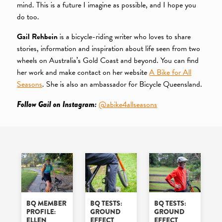
mind. This is a future I imagine as possible, and I hope you
do too.
Gail Rehbein
is a bicycle-riding writer who loves to share
stories, information and inspiration about life seen from two
wheels on Australia’s Gold Coast and beyond. You can find
her work and make contact on her website
A Bike for All
Seasons
. She is also an ambassador for Bicycle Queensland.
Follow Gail on Instagram:
@abike4allseasons
BQ MEMBER
BQ TESTS:
BQ TESTS:
PROFILE:
GROUND
GROUND
ELLEN
EFFECT
EFFECT