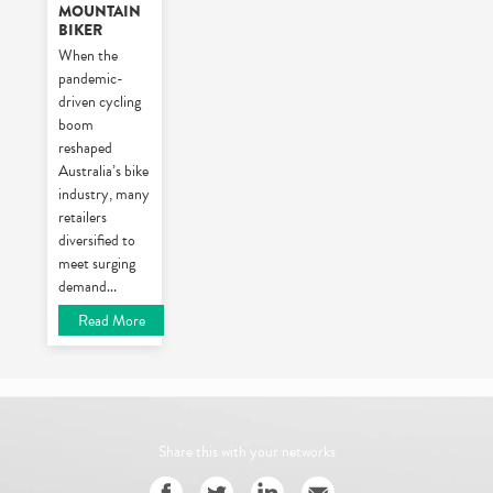
MOUNTAIN
BIKER
When the
pandemic-
driven cycling
boom
reshaped
Australia’s bike
industry, many
retailers
diversified to
meet surging
demand
...
Read More
Share this with your networks