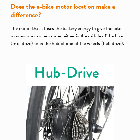
Does the e-bike motor location make a
difference?
The motor that utilises the battery energy to give the bike
momentum can be located either in the middle of the bike
(mid-drive) or in the hub of one of the wheels (hub drive).