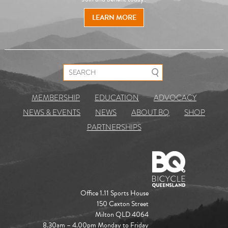
LEARN MORE
Search for:
MEMBERSHIP
EDUCATION
ADVOCACY
NEWS & EVENTS
NEWS
ABOUT BQ
SHOP
PARTNERSHIPS
Office 1.11 Sports House
150 Caxton Street
Milton QLD 4064
8.30am – 4.00pm Monday to Friday