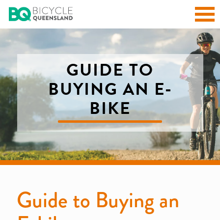
GUIDE TO
BUYING AN E-
BIKE
Guide to Buying an