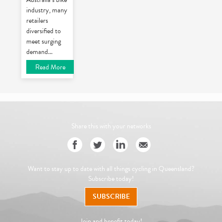
industry, many
retailers
diversified to
meet surging
demand
...
Read More
Share this with your networks
Want to stay up to date with all things cycling in Queensland?
Subscribe today!
SUBSCRIBE
Join and benefit today!