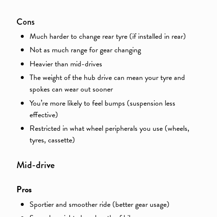
Cons
Much harder to change rear tyre (if installed in rear)
Not as much range for gear changing
Heavier than mid-drives
The weight of the hub drive can mean your tyre and
spokes can wear out sooner
You’re more likely to feel bumps (suspension less
effective)
Restricted in what wheel peripherals you use (wheels,
tyres, cassette)
v
Mid-dri
e
Pros
Sportier and smoother ride (better gear usage)