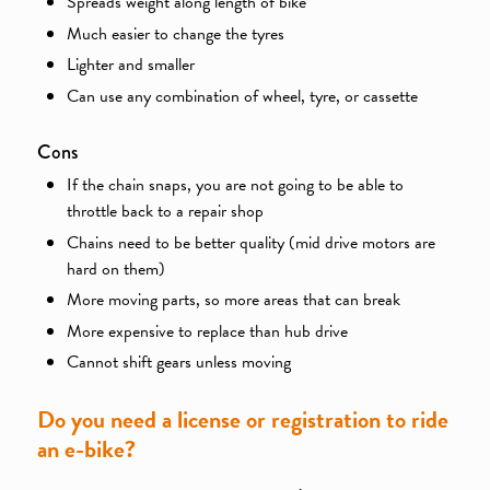
Spreads weight along length of bike
Much easier to change the tyres
Lighter and smaller
Can use any combination of wheel, tyre, or cassette
Cons
If the chain snaps, you are not going to be able to
throttle back to a repair shop
Chains need to be better quality (mid drive motors are
hard on them)
More moving parts, so more areas that can break
More expensive to replace than hub drive
Cannot shift gears unless moving
Do you need a license or registration to ride
an e-bike?