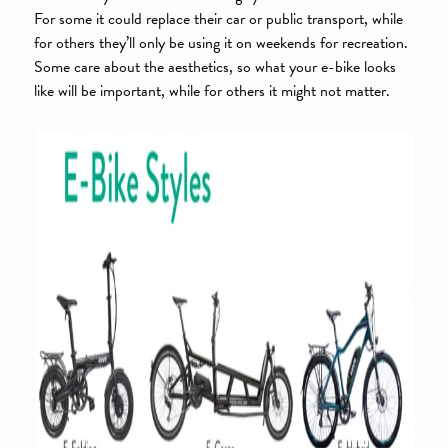
For some it could replace their car or public transport, while
for others they’ll only be using it on weekends for recreation.
Some care about the aesthetics, so what your e-bike looks
like will be important, while for others it might not matter.