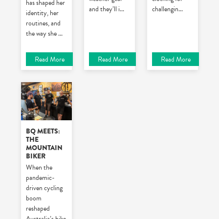
has shaped her
and they’ll i
...
challengin
...
identity, her
routines, and
the way she
...
Read More
Read More
Read More
BQ MEETS:
THE
MOUNTAIN
BIKER
When the
pandemic-
driven cycling
boom
reshaped
Australia’s bike