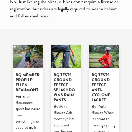
No. Just like regular bikes, e-bikes don’t require a license or
registration, but riders are legally required to wear a helmet
and follow road rules.
BQ MEMBER
BQ TESTS:
BQ TESTS:
PROFILE:
GROUND
GROUND
ELLEN
EFFECT
EFFECT
BEAUMONT
SPLASHDO
ANTI-
WNS RAIN
CYCLONE
For Ellen
PANTS
JACKET
Beaumont,
By Mike
By: Mike
sport has never
Blewitt
Ask
Blewitt
When
been
most cyclists
it comes to
something she
about wet
making cycling
dabbled in. It
weather gear
clothing for