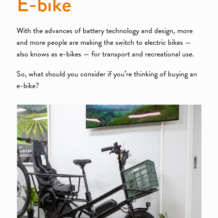
E-bike
With the advances of battery technology and design, more
and more people are making the switch to electric bikes —
also knows as e-bikes — for transport and recreational use.
So, what should you consider if you’re thinking of buying an
e-bike?