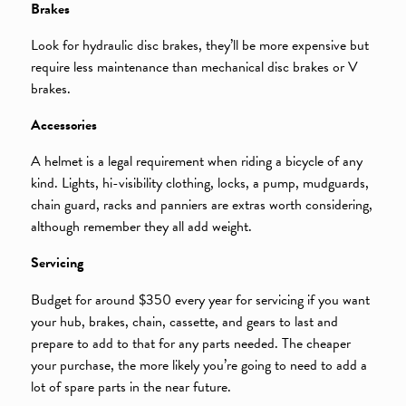
Brakes
Look for hydraulic disc brakes, they’ll be more expensive but
require less maintenance than mechanical disc brakes or V
brakes.
Accessories
A helmet is a legal requirement when riding a bicycle of any
kind. Lights, hi-visibility clothing, locks, a pump, mudguards,
chain guard, racks and panniers are extras worth considering,
although remember they all add weight.
Servicing
Budget for around $350 every year for servicing if you want
your hub, brakes, chain, cassette, and gears to last and
prepare to add to that for any parts needed. The cheaper
your purchase, the more likely you’re going to need to add a
lot of spare parts in the near future.