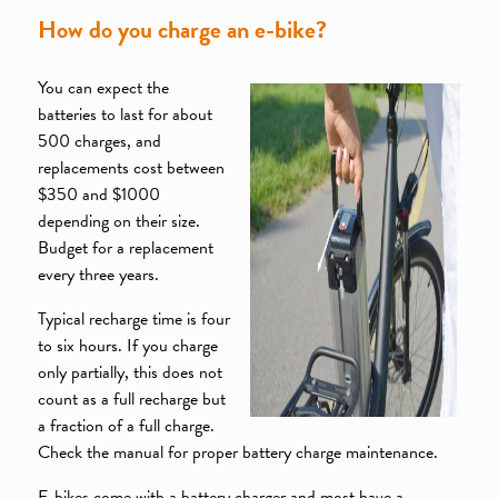
How do you charge an e-bike?
You can expect the
batteries to last for about
500 charges, and
replacements cost between
$350 and $1000
depending on their size.
Budget for a replacement
every three years.
Typical recharge time is four
to six hours. If you charge
only partially, this does not
count as a full recharge but
a fraction of a full charge.
Check the manual for proper battery charge maintenance.
E-bikes come with a battery charger and most have a