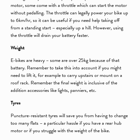
motor, some come with a throttle which can start the motor
without pedalling. The throttle can legally power your bike up
to 6km/hr, so it can be useful if you need help taking off
from a standing start – especially up a hill. However, using
the throttle will drain your battery faster.
Weight
E-bikes are heavy – some are over 25kg because of that
battery. Remember to take this into account if you might
need to lift it, for example to carry upstairs or mount on a
roof rack. Remember the final weight is inclusive of the
addition accessories like lights, panniers, etc.
Tyres
Puncture-resistant tyres will save you from having to change
too many flats – a particular hassle if you have a rear hub
motor or if you struggle with the weight of the bike.