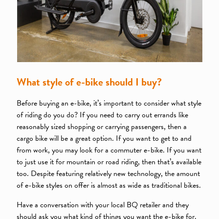
What style of e-bike should I buy?
Before buying an e-bike, it’s important to consider what style
of riding do you do? If you need to carry out errands like
reasonably sized shopping or carrying passengers, then a
cargo bike will be a great option. If you want to get to and
from work, you may look for a commuter e-bike. If you want
to just use it for mountain or road riding, then that’s available
too. Despite featuring relatively new technology, the amount
of e-bike styles on offer is almost as wide as traditional bikes.
Have a conversation with your local BQ retailer and they
should ask you what kind of things you want the e-bike for.