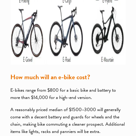
How much will an e-bike cost?
E-bikes range from $800 for a basic bike and battery to
more than $14,000 for a high-end version.
A reasonably priced median of $1500–3000 will generally
come with a decent battery and guards for wheels and the
chain, making bike commuting a cleaner prospect. Additional
items like lights, racks and panniers will be extra.