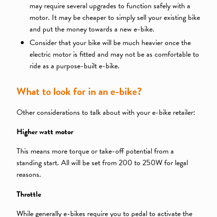
may require several upgrades to function safely with a
motor. It may be cheaper to simply sell your existing bike
and put the money towards a new e-bike.
Consider that your bike will be much heavier once the
electric motor is fitted and may not be as comfortable to
ride as a purpose-built e-bike.
What to look for in an e-bike?
Other considerations to talk about with your e-bike retailer:
Higher watt motor
This means more torque or take-off potential from a
standing start. All will be set from 200 to 250W for legal
reasons.
Throttle
While generally e-bikes require you to pedal to activate the