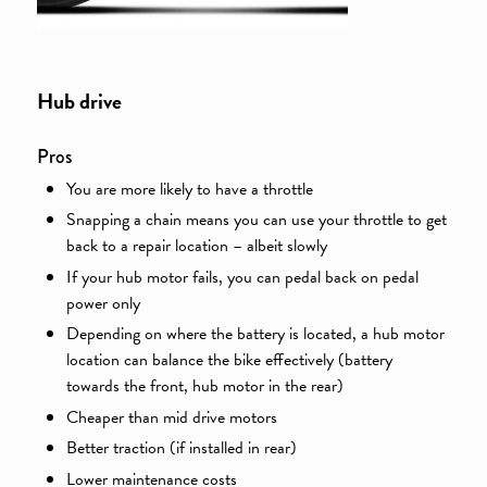
Hub drive
Pros
You are more likely to have a throttle
Snapping a chain means you can use your throttle to get
back to a repair location – albeit slowly
If your hub motor fails, you can pedal back on pedal
power only
Depending on where the battery is located, a hub motor
location can balance the bike effectively (battery
towards the front, hub motor in the rear)
Cheaper than mid drive motors
Better traction (if installed in rear)
Lower maintenance costs