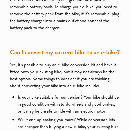
removable battery pack. To charge your e-bike, you need to
remove the battery pack from the bike, if it’s removable, plug
the battery charger into a mains outlet and connect the
battery pack to the charger.
Can I convert my current bike to an e-bike?
Yes, it’s possible to buy an e-bike conversion kit and have it
fitted onto your existing bike, but it may not always be the
best option. Some things to consider if you are thinking
about converting your bike into an e-bike include:
Is your bike suitable for conversion? Your bike should be
in good condition with sturdy wheels and good brakes,
or it may be unsafe to ride with an electric motor.
Will it end up costing you more? While conversion kits
are cheaper than buying a new e-bike, your existing bike