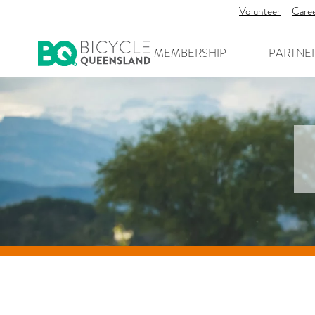
Volunteer
Care
MEMBERSHIP
PARTNE