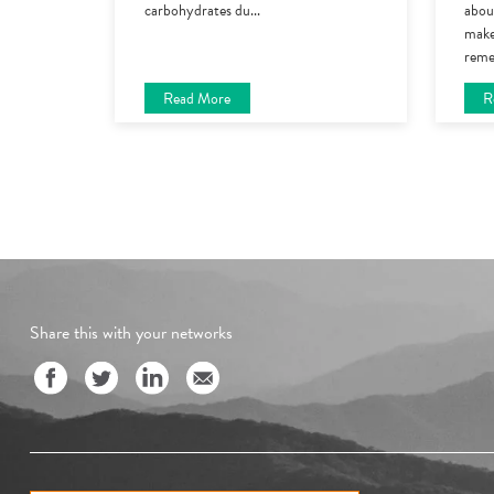
carbohydrates du
...
about
make
reme
Read More
R
Share this with your networks