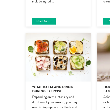
include ingredi
...
crea
Read More
R
WHAT TO EAT AND DRINK
HOW
DURING EXERCISE
FAM
Depending on the intensity and
A fam
duration of your session, you may
or ho
need to top up on extra fluids and
and 