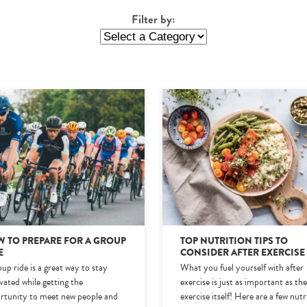
Filter by:
 TO PREPARE FOR A GROUP
TOP NUTRITION TIPS TO
E
CONSIDER AFTER EXERCISE
up ride is a great way to stay
What you fuel yourself with after
vated while getting the
exercise is just as important as th
rtunity to meet new people and
exercise itself! Here are a few nutr