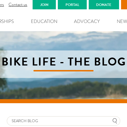
ers
Contact us
JOIN
PORTAL
DONATE
RSHIPS
EDUCATION
ADVOCACY
NEW
BIKE LIFE - THE BLOG