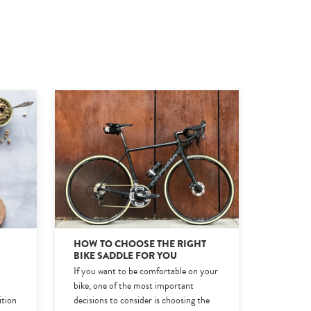
HOW TO CHOOSE THE RIGHT
BIKE SADDLE FOR YOU
If you want to be comfortable on your
e
bike, one of the most important
ition
decisions to consider is choosing the