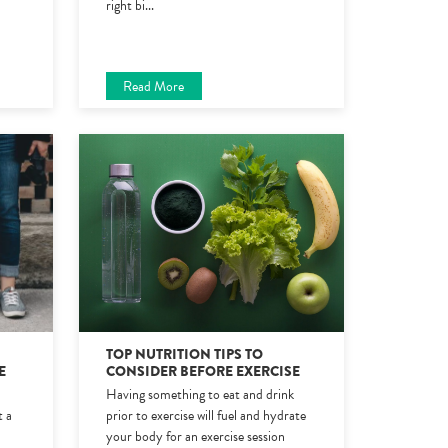
right bi
...
Read More
TOP NUTRITION TIPS TO
E
CONSIDER BEFORE EXERCISE
Having something to eat and drink
t a
prior to exercise will fuel and hydrate
your body for an exercise session