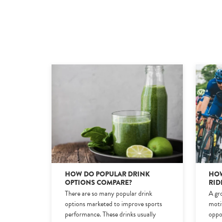
HOW DO POPULAR DRINK
HOW
OPTIONS COMPARE?
RID
There are so many popular drink
A gro
options marketed to improve sports
moti
performance. These drinks usually
oppo