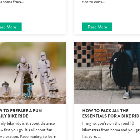
te some frien
...
tips to cons
...
ead More
Read More
 TO PREPARE A FUN
HOW TO PACK ALL THE
ILY BIKE RIDE
ESSENTIALS FOR A BIKE RID
ily bike ride isn't about distance
Imagine, you’re on the road 10
w fast you go. It’s all about fun
kilometres from home and you ge
exploration. Keep reading to learn
flat tyre.
...