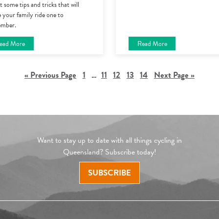
 some tips and tricks that will
 your family ride one to
mber.
ead More
Read More
« Previous Page
1
…
11
12
13
14
Next Page »
Want to stay up to date with all things cycling in
Queensland? Subscribe today!
SUBSCRIBE