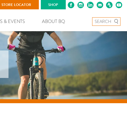
STORE LOCATOR
SHOP
Search for:
S & EVENTS
ABOUT BQ