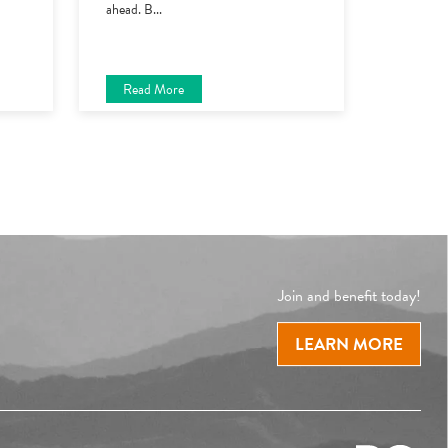
ahead. B
...
Read More
Join and benefit today!
LEARN MORE