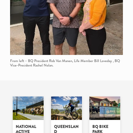
From left – BQ President Rob Van Manen, Life Member Bill Loveday , BQ
Vice-President Rachel Nolan.
NATIONAL
QUEENSLAN
BQ BIKE
ACTIVE
D
PARK