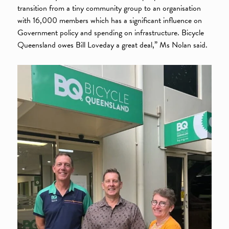
transition from a tiny community group to an organisation
with 16,000 members which has a significant influence on
Government policy and spending on infrastructure. Bicycle
Queensland owes Bill Loveday a great deal,” Ms Nolan said.