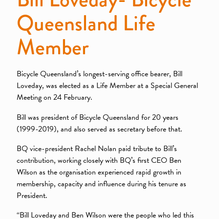
Queensland Life
Member
Bicycle Queensland’s longest-serving office bearer, Bill
Loveday, was elected as a Life Member at a Special General
Meeting on 24 February.
Bill was president of Bicycle Queensland for 20 years
(1999-2019), and also served as secretary before that.
BQ vice-president Rachel Nolan paid tribute to Bill’s
contribution, working closely with BQ’s first CEO Ben
Wilson as the organisation experienced rapid growth in
membership, capacity and influence during his tenure as
President.
“Bill Loveday and Ben Wilson were the people who led this