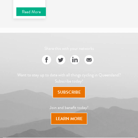
Read More
Share this with your networks
Want to stay up to date with all things cycling in Queensland?
Subscribe today!
SUBSCRIBE
Join and benefit today!
LEARN MORE