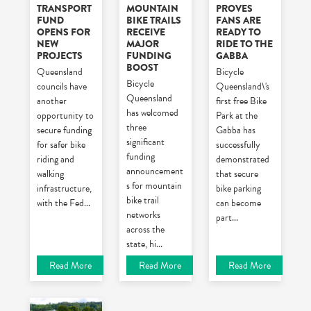
TRANSPORT
MOUNTAIN
PROVES
FUND
BIKE TRAILS
FANS ARE
OPENS FOR
RECEIVE
READY TO
NEW
MAJOR
RIDE TO THE
PROJECTS
FUNDING
GABBA
BOOST
Queensland
Bicycle
Bicycle
councils have
Queensland\'s
Queensland
another
first free Bike
has welcomed
opportunity to
Park at the
three
secure funding
Gabba has
significant
for safer bike
successfully
funding
riding and
demonstrated
announcement
walking
that secure
s for mountain
infrastructure,
bike parking
bike trail
with the Fed
...
can become
networks
part
...
across the
state, hi
...
Read More
Read More
Read More