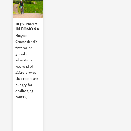
BQ’S PARTY
IN POMONA
Bicycle
Queensland’s
first major
gravel and
adventure
weekend of
2026 proved
that riders are
hungry for
challenging
routes,
...