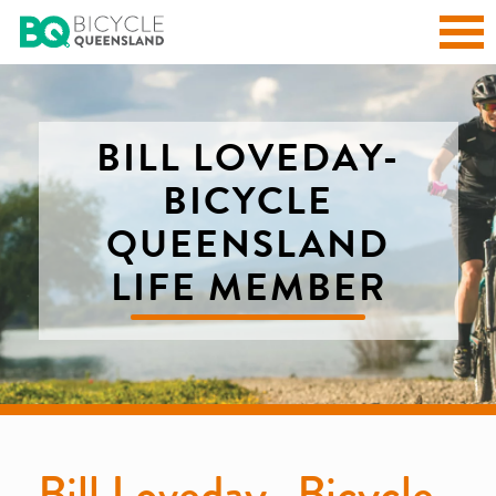
BILL LOVEDAY-
BICYCLE
QUEENSLAND
LIFE MEMBER
Bill Loveday- Bicycle