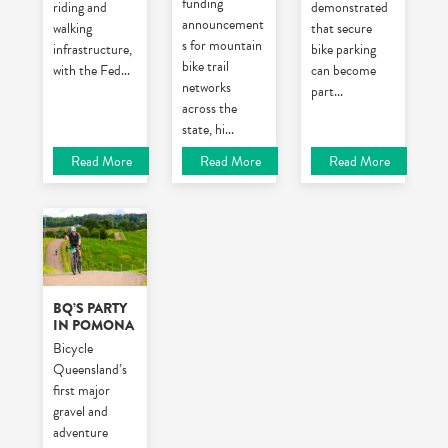
funding
riding and
demonstrated
announcement
walking
that secure
s for mountain
infrastructure,
bike parking
bike trail
with the Fed
...
can become
networks
part
...
across the
state, hi
...
Read More
Read More
Read More
BQ’S PARTY
IN POMONA
Bicycle
Queensland’s
first major
gravel and
adventure