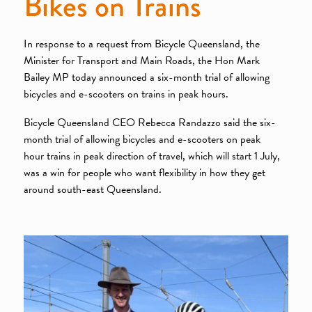
Bikes on Trains
In response to a request from Bicycle Queensland, the
Minister for Transport and Main Roads, the Hon Mark
Bailey MP today announced a six-month trial of allowing
bicycles and e-scooters on trains in peak hours.
Bicycle Queensland CEO Rebecca Randazzo said the six-
month trial of allowing bicycles and e-scooters on peak
hour trains in peak direction of travel, which will start 1 July,
was a win for people who want flexibility in how they get
around south-east Queensland.