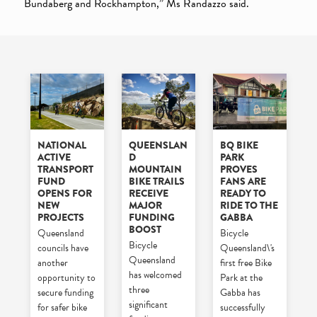
Bundaberg and Rockhampton,” Ms Randazzo said.
NATIONAL
QUEENSLAN
BQ BIKE
ACTIVE
D
PARK
TRANSPORT
MOUNTAIN
PROVES
FUND
BIKE TRAILS
FANS ARE
OPENS FOR
RECEIVE
READY TO
NEW
MAJOR
RIDE TO THE
PROJECTS
FUNDING
GABBA
BOOST
Queensland
Bicycle
Bicycle
councils have
Queensland\'s
Queensland
another
first free Bike
has welcomed
opportunity to
Park at the
three
secure funding
Gabba has
significant
for safer bike
successfully