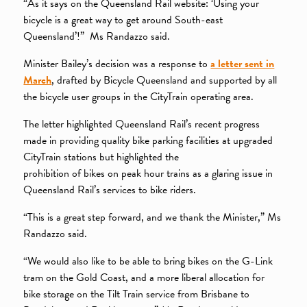
“As it says on the Queensland Rail website: ‘Using your
bicycle is a great way to get around South-east
Queensland’!” Ms Randazzo said.
Minister Bailey’s decision was a response to
a letter sent in
March
, drafted by Bicycle Queensland and supported by all
the bicycle user groups in the CityTrain operating area.
The letter highlighted Queensland Rail’s recent progress
made in providing quality bike parking facilities at upgraded
CityTrain stations but highlighted the
prohibition of bikes on peak hour trains as a glaring issue in
Queensland Rail’s services to bike riders.
“This is a great step forward, and we thank the Minister,” Ms
Randazzo said.
“We would also like to be able to bring bikes on the G-Link
tram on the Gold Coast, and a more liberal allocation for
bike storage on the Tilt Train service from Brisbane to