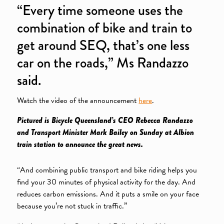
“Every time someone uses the
combination of bike and train to
get around SEQ, that’s one less
car on the roads,” Ms Randazzo
said.
Watch the video of the announcement
here
.
Pictured is Bicycle Queensland’s CEO Rebecca Randazzo
and Transport Minister Mark Bailey on Sunday at Albion
train station to announce the great news.
“And combining public transport and bike riding helps you
find your 30 minutes of physical activity for the day. And
reduces carbon emissions. And it puts a smile on your face
because you’re not stuck in traffic.”