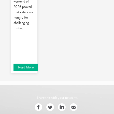
weekend of
2026 proved
that riders are
hungry for
challenging
routes,
...
Read More
Share this with your networks