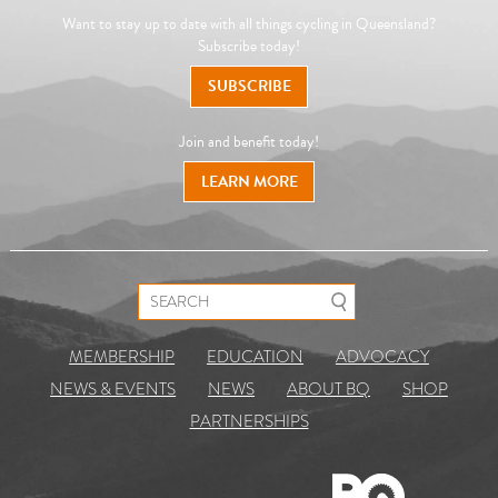
Want to stay up to date with all things cycling in Queensland?
Subscribe today!
SUBSCRIBE
Join and benefit today!
LEARN MORE
Search for:
MEMBERSHIP
EDUCATION
ADVOCACY
NEWS & EVENTS
NEWS
ABOUT BQ
SHOP
PARTNERSHIPS