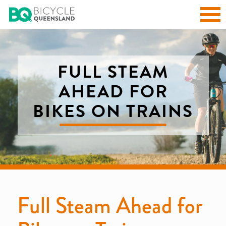
FULL STEAM
AHEAD FOR
BIKES ON TRAINS
Full Steam Ahead for