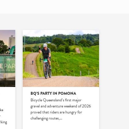
S
BQ’S PARTY IN POMONA
Bicycle Queensland’s first major
gravel and adventure weekend of 2026
ike
proved that riders are hungry for
y
challenging routes,
...
rking