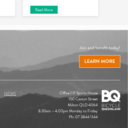
Read More
Join and benefit today!
LEARN MORE
Office 1.11 Sports House
NEWS
150 Caxton Street
Milton QLD 4064
8.30am – 4.00pm Monday to Friday
Ph: 07 3844 1144