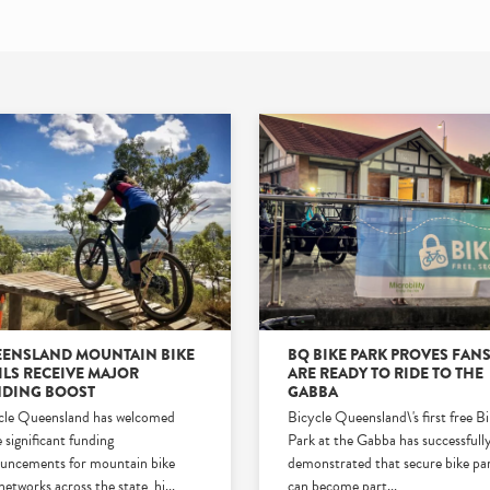
ENSLAND MOUNTAIN BIKE
BQ BIKE PARK PROVES FAN
ILS RECEIVE MAJOR
ARE READY TO RIDE TO THE
DING BOOST
GABBA
cle Queensland has welcomed
Bicycle Queensland\'s first free B
 significant funding
Park at the Gabba has successfull
uncements for mountain bike
demonstrated that secure bike pa
 networks across the state, hi
...
can become part
...