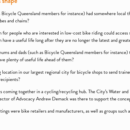
s shape
 as Bicycle Queensland members for instance) had somewhere local th
ubes and chains?
on for people who are interested in low-cost bike riding could access
 have a useful life long after they are no longer the latest and great
mums and dads (such as Bicycle Queensland members for instance) to
ave plenty of useful life ahead of them?
g location in our largest regional city for bicycle shops to send trai
recipients?
eas coming together in a cycling/recycling hub. The City’s Water and
irector of Advocacy Andrew Demack was there to support the conce
ings were bike retailers and manufacturers, as well as groups such