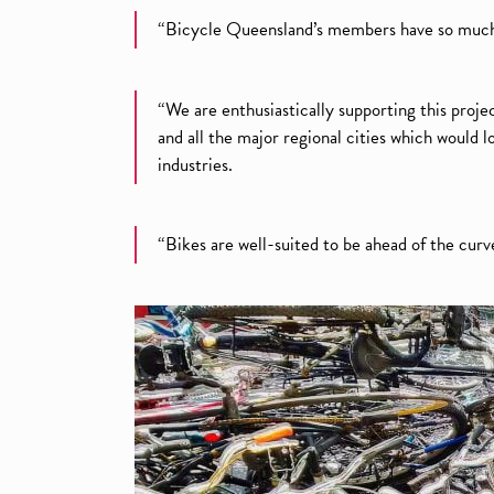
“Bicycle Queensland’s members have so much t
“We are enthusiastically supporting this projec
and all the major regional cities which would
industries.
“Bikes are well-suited to be ahead of the curv