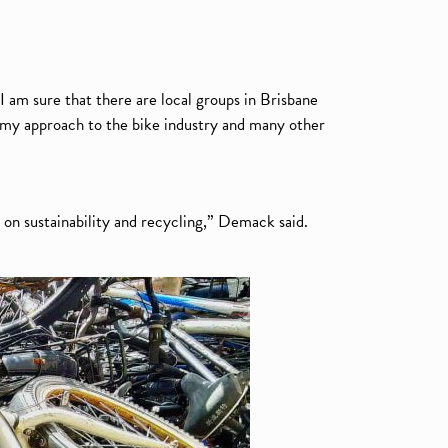
I am sure that there are local groups in Brisbane
nomy approach to the bike industry and many other
 on sustainability and recycling,” Demack said.