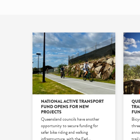
NATIONAL ACTIVE TRANSPORT
QUE
FUND OPENS FOR NEW
TRA
PROJECTS
FUN
Queensland councils have another
Bicy
opportunity to secure funding for
three
safer bike riding and walking
anno
infrastructure, with the Fed
...
trail