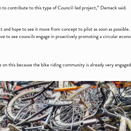
o contribute to this type of Council-led project,” Demack said.
t and hope to see it move from concept to pilot as soon as possible. 
 love to see councils engage in proactively promoting a circular eco
e on this because the bike riding community is already very engaged