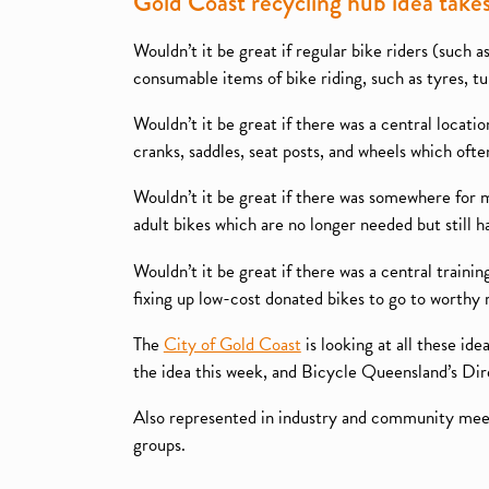
Gold Coast recycling hub idea take
Wouldn’t it be great if regular bike riders (such
consumable items of bike riding, such as tyres, t
Wouldn’t it be great if there was a central locati
cranks, saddles, seat posts, and wheels which often
Wouldn’t it be great if there was somewhere for 
adult bikes which are no longer needed but still h
Wouldn’t it be great if there was a central trainin
fixing up low-cost donated bikes to go to worthy 
The
City of Gold Coast
is looking at all these id
the idea this week, and Bicycle Queensland’s D
Also represented in industry and community meet
groups.