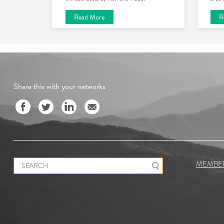
Read More
R
Share this with your networks
Search for:
MEMBE