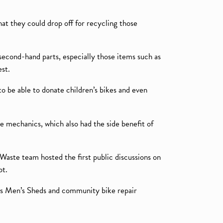
at they could drop off for recycling those
 second-hand parts, especially those items such as
est.
 be able to donate children’s bikes and even
nee mechanics, which also had the side benefit of
 Waste team hosted the first public discussions on
pt.
 as Men’s Sheds and community bike repair