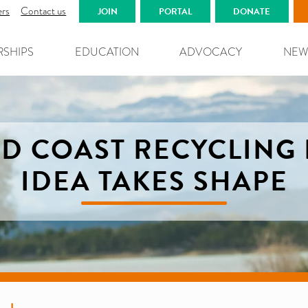
ers
Contact us
JOIN
PORTAL
DONATE
RSHIPS
EDUCATION
ADVOCACY
NEW
D COAST RECYCLING
IDEA TAKES SHAPE