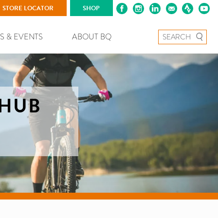
STORE LOCATOR
SHOP
Search for:
S & EVENTS
ABOUT BQ
 HUB