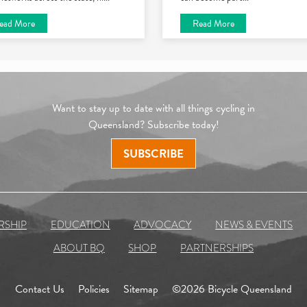
ead More
Read More
Want to stay up to date with all things cycling in
Queensland? Subscribe today!
SUBSCRIBE
RSHIP
EDUCATION
ADVOCACY
NEWS & EVENTS
ABOUT BQ
SHOP
PARTNERSHIPS
Contact Us
Policies
Sitemap
©2026 Bicycle Queensland