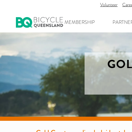
Volunteer
Care
MEMBERSHIP
PARTNE
GOL