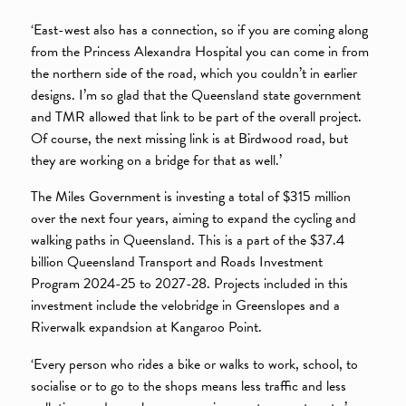
‘East-west also has a connection, so if you are coming along
from the Princess Alexandra Hospital you can come in from
the northern side of the road, which you couldn’t in earlier
designs. I’m so glad that the Queensland state government
and TMR allowed that link to be part of the overall project.
Of course, the next missing link is at Birdwood road, but
they are working on a bridge for that as well.’
The Miles Government is investing a total of $315 million
over the next four years, aiming to expand the cycling and
walking paths in Queensland. This is a part of the $37.4
billion Queensland Transport and Roads Investment
Program 2024-25 to 2027-28. Projects included in this
investment include the velobridge in Greenslopes and a
Riverwalk expandsion at Kangaroo Point.
‘Every person who rides a bike or walks to work, school, to
socialise or to go to the shops means less traffic and less