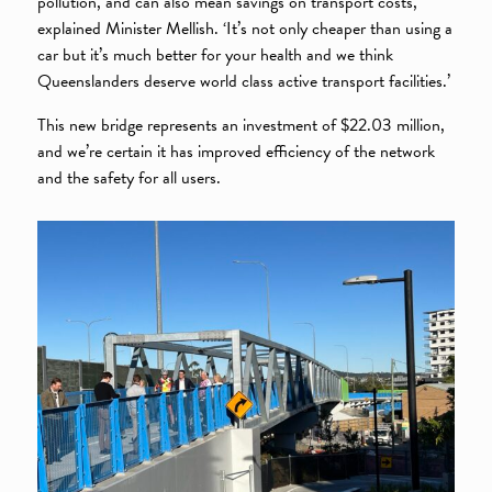
pollution, and can also mean savings on transport costs,’
explained Minister Mellish. ‘It’s not only cheaper than using a
car but it’s much better for your health and we think
Queenslanders deserve world class active transport facilities.’
This new bridge represents an investment of $22.03 million,
and we’re certain it has improved efficiency of the network
and the safety for all users.