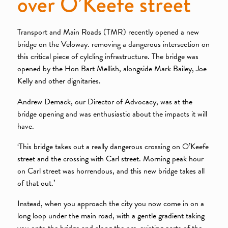
over O’Keefe street
Transport and Main Roads (TMR) recently opened a new
bridge on the Veloway. removing a dangerous intersection on
this critical piece of cylcling infrastructure. The bridge was
opened by the Hon Bart Mellish, alongside Mark Bailey, Joe
Kelly and other dignitaries.
Andrew Demack, our Director of Advocacy, was at the
bridge opening and was enthusiastic about the impacts it will
have.
‘This bridge takes out a really dangerous crossing on O’Keefe
street and the crossing with Carl street. Morning peak hour
on Carl street was horrendous, and this new bridge takes all
of that out.’
Instead, when you approach the city you now come in on a
long loop under the main road, with a gentle gradient taking
you onto the bridge and along the pre-existing parts of the