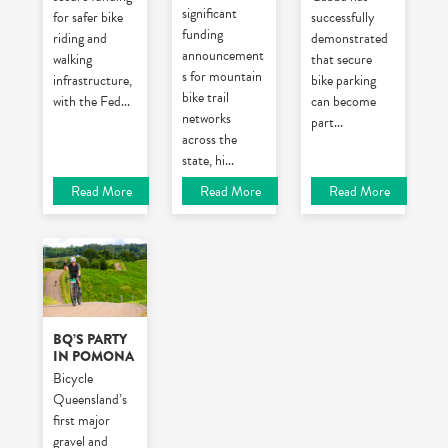
significant
for safer bike
successfully
funding
riding and
demonstrated
announcement
walking
that secure
s for mountain
infrastructure,
bike parking
bike trail
with the Fed
...
can become
networks
part
...
across the
state, hi
...
Read More
Read More
Read More
BQ’S PARTY
IN POMONA
Bicycle
Queensland’s
first major
gravel and