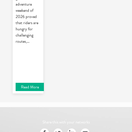
adventure
weekend of
2026 proved
that riders are
hungry for
challenging
routes,
...
Read More
Share this with your networks