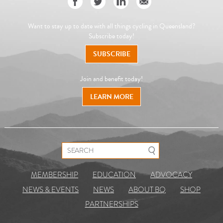
Want to stay up to date with all things cycling in Queensland?
Subscribe today!
SUBSCRIBE
Join and benefit today!
LEARN MORE
Search for:
MEMBERSHIP
EDUCATION
ADVOCACY
NEWS & EVENTS
NEWS
ABOUT BQ
SHOP
PARTNERSHIPS