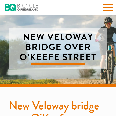
NEW VELOWAY
BRIDGE OVER
O’KEEFE STREET
New Veloway bridge