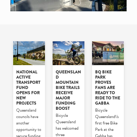
NATIONAL
QUEENSLAN
BQ BIKE
ACTIVE
D
PARK
TRANSPORT
MOUNTAIN
PROVES
FUND
BIKE TRAILS
FANS ARE
OPENS FOR
RECEIVE
READY TO
NEW
MAJOR
RIDE TO THE
PROJECTS
FUNDING
GABBA
BOOST
Queensland
Bicycle
Bicycle
councils have
Queensland\'s
Queensland
another
first free Bike
has welcomed
opportunity to
Park at the
three
secure funding
Gabba has