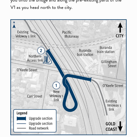
V1 as you head north to the city.