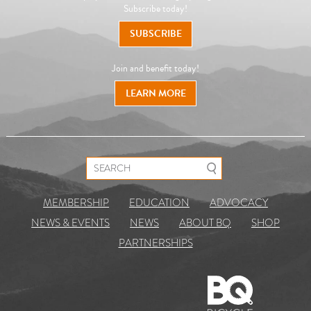
Subscribe today!
SUBSCRIBE
Join and benefit today!
LEARN MORE
Search for:
MEMBERSHIP
EDUCATION
ADVOCACY
NEWS & EVENTS
NEWS
ABOUT BQ
SHOP
PARTNERSHIPS