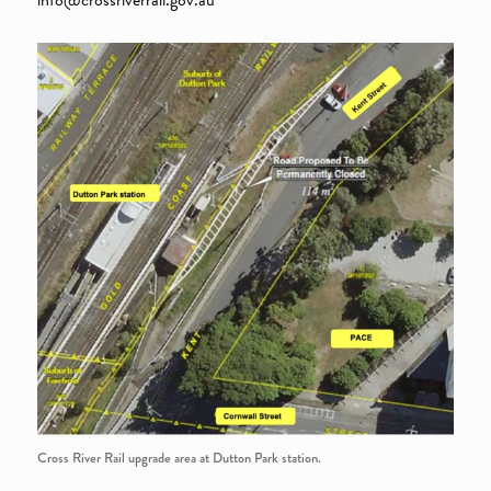
Cross River Rail upgrade area at Dutton Park station.