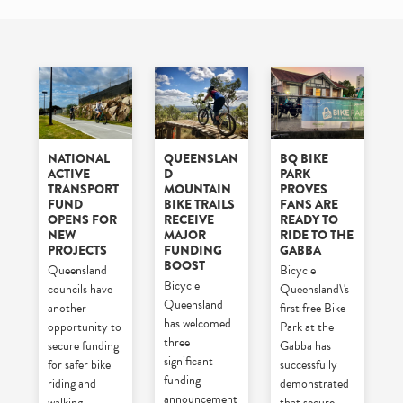
NATIONAL
QUEENSLAN
BQ BIKE
ACTIVE
D
PARK
TRANSPORT
MOUNTAIN
PROVES
FUND
BIKE TRAILS
FANS ARE
OPENS FOR
RECEIVE
READY TO
NEW
MAJOR
RIDE TO THE
PROJECTS
FUNDING
GABBA
BOOST
Queensland
Bicycle
Bicycle
councils have
Queensland\'s
Queensland
another
first free Bike
has welcomed
opportunity to
Park at the
three
secure funding
Gabba has
significant
for safer bike
successfully
funding
riding and
demonstrated
announcement
walking
that secure