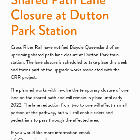
Closure at Dutton
Park Station
Cross River Rail have notified Bicycle Queensland of an
upcoming shared path lane closure at Dutton Park train
station. The lane closure is scheduled to take place this week
and forms part of the upgrade works associated with the
CRR project.
The planned works with involve the temporary closure of one
lane on the shared path and will remain in place until early
2022. The lane reduction from two to one will affect a small
portion of the pathway, but will still enable riders and
pedestrians to pass through the affected area.
If you would like more information email:
info@crossriverrail.gov.au