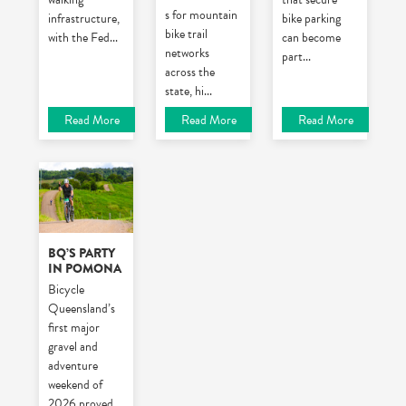
s for mountain
infrastructure,
bike parking
bike trail
with the Fed
...
can become
networks
part
...
across the
state, hi
...
Read More
Read More
Read More
BQ’S PARTY
IN POMONA
Bicycle
Queensland’s
first major
gravel and
adventure
weekend of
2026 proved