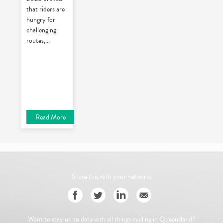
that riders are
hungry for
challenging
routes,
...
Read More
Share this with your networks
Want to stay up to date with all things cycling in Queensland?