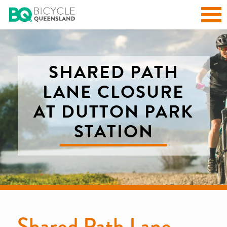
SHARED PATH
LANE CLOSURE
AT DUTTON PARK
STATION
Shared Path Lane