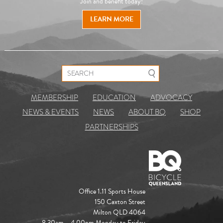
Join and benefit today!
LEARN MORE
Search for:
MEMBERSHIP
EDUCATION
ADVOCACY
NEWS & EVENTS
NEWS
ABOUT BQ
SHOP
PARTNERSHIPS
Office 1.11 Sports House
150 Caxton Street
Milton QLD 4064
8.30am – 4.00pm Monday to Friday