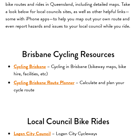
bike routes and rides in Queensland, including detailed maps. Take
a look below for local councils sites, as well as other helpful links—
some with iPhone apps—to help you map out your own route and
even report hazards and issues to your local council while you ride.
Brisbane Cycling Resources
Cycling Brisbane
– Cycling in Brisbane (bikeway maps, bike
hire, facilities, etc)
Cycling Brisbane Route Planner
– Calculate and plan your
cycle route
Local Council Bike Rides
Logan City Council
– Logan City Cycleways