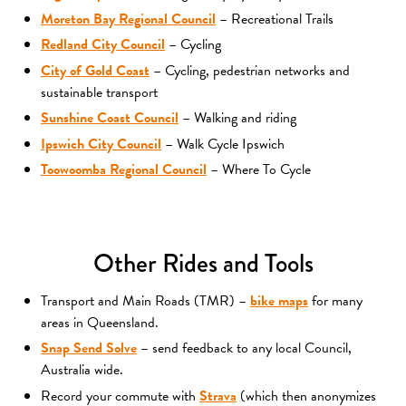
Moreton Bay Regional Council
– Recreational Trails
Redland City Council
– Cycling
City of Gold Coast
– Cycling, pedestrian networks and
sustainable transport
Sunshine Coast Council
– Walking and riding
Ipswich City Council
– Walk Cycle Ipswich
Toowoomba Regional Council
– Where To Cycle
Other Rides and Tools
Transport and Main Roads (TMR) –
bike maps
for many
areas in Queensland.
Snap Send Solve
– send feedback to any local Council,
Australia wide.
Record your commute with
Strava
(which then anonymizes