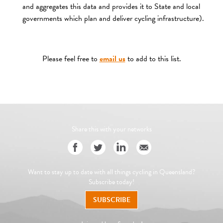
and aggregates this data and provides it to State and local
governments which plan and deliver cycling infrastructure).
Please feel free to
email us
to add to this list.
Share this with your networks
Want to stay up to date with all things cycling in Queensland?
Subscribe today!
SUBSCRIBE