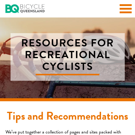
RESOURCES FOR
RECREATIONAL
CYCLISTS
Tips and Recommendations
We’ve put together a collection of pages and sites packed with