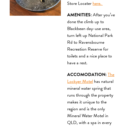
Store Locater
here.
AMENITIES:
After you’ve
done the climb up to
Blackbean day-use area,
turn left up National Park
Rd to Ravensbourne
Recreation Reserve for
toilets and a nice place to
have a rest.
ACCOMODATION:
The
Lockyer Motel
has natural
mineral water spring that
runs through the property
makes it unique to the
region and is the only
Mineral Water Motel in
QLD, with a spa in every