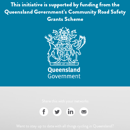
This initiative is supported by funding from the
Queensland Government’s Community Road Safety
Grants Scheme
Share this with your networks
Want to stay up to date with all things cycling in Queensland?