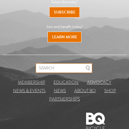
Subscribe today!
SUBSCRIBE
Join and benefit today!
LEARN MORE
Search for:
MEMBERSHIP
EDUCATION
ADVOCACY
NEWS & EVENTS
NEWS
ABOUT BQ
SHOP
PARTNERSHIPS