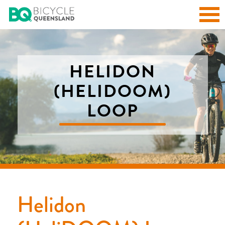
HELIDON
(HELIDOOM)
LOOP
Helidon