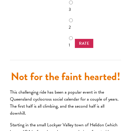
3
2
RATE
1
Not for the faint hearted!
This challenging ride has been a popular event in the
Queensland cyclocross social calendar for a couple of years.
The first half is all climbing, and the second half is all
downhill.
Starting in the small Lockyer Valley town of Helidon (which