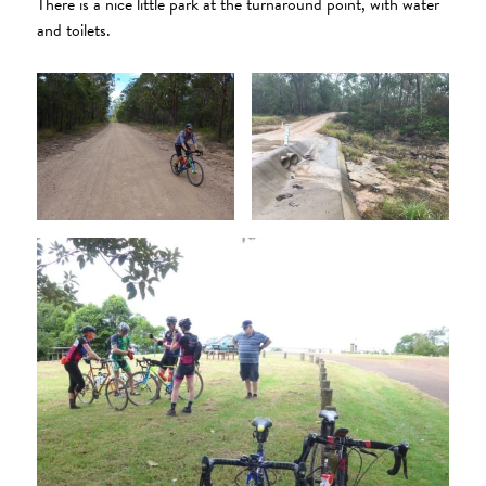
There is a nice little park at the turnaround point, with water
and toilets.