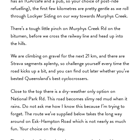
has an IGA/cafe and a pub, so your choice of post-ride
refuelling), the first few kilometres are pretty gentle as we roll
through Lockyer Siding on our way towards Murphys Creek.
There’s a tough little pinch on Murphys Creek Rd on the
bitumen, before we cross the railway line and head up into
the hills.
We are climbing on gravel for the next 21 km, and there are
Strava segments aplenty, so challenge yourself every time the
road kicks up a bit, and you can find out later whether you’ve
bested Queensland’s best cyclocrossers.
Close to the top there is a dry-weather only option on
National Park Rd. This road becomes slimy red mud when it
rains. Do not ask me how I know this because I’m trying to
forget. The route we’ve supplied below takes the long way
around on Esk-Hampton Road which is not nearly as much
fun. Your choice on the day.