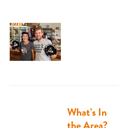
What’s In
the Area?