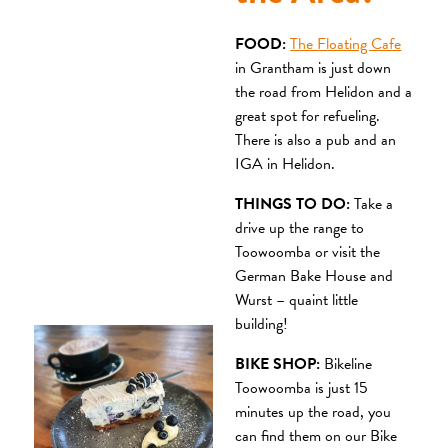
FOOD:
The Floating Cafe
in Grantham is just down
the road from Helidon and a
great spot for refueling.
There is also a pub and an
IGA in Helidon.
THINGS TO DO:
Take a
drive up the range to
Toowoomba or visit the
German Bake House and
Wurst – quaint little
building!
BIKE SHOP:
Bikeline
Toowoomba is just 15
minutes up the road, you
can find them on our Bike