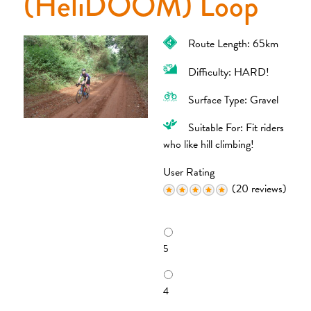
(HeliDOOM) Loop
Route Length: 65km
Difficulty: HARD!
Surface Type: Gravel
Suitable For: Fit riders
who like hill climbing!
User Rating
(20 reviews)
R
a
5
t
i
n
4
g