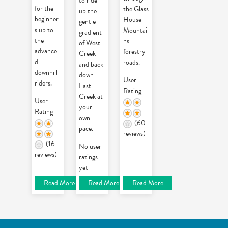
to ride
for the
the Glass
up the
beginner
House
gentle
s up to
Mountai
gradient
the
ns
of West
advance
forestry
Creek
d
roads.
and back
downhill
down
User
riders.
East
Rating
Creek at
User
your
Rating
own
(60
pace.
reviews)
(16
No user
reviews)
ratings
yet
Read More
Read More
Read More