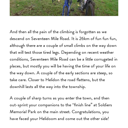
And then all the pain of the climbing is forgotten as we
descend on Seventeen Mile Road. It is 26km of fun fun fun,
although there are a couple of small climbs on the way down
that will test those tired legs. Depending on recent weather
conditions, Seventeen Mile Road can be a little corrugated in
places, but mostly you will be having the time of your life on
the way down. A couple of the early sections are steep, so
take care. Closer to Helidon the road flattens, but the
downhill lasts all the way into the township.
A couple of sharp turns as you enter the town, and then
out-sprint your companions to the “finish line” at Soldiers
Memorial Park on the main street. Congratulations, you
have faced your Helidoom and come out the other side!