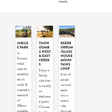
room.
JUBILE
TOOW
BEERB
E PARK
OOMB
URRUM
A WEST
/GLASS
In
& EAST
HOUSE
Toowoo
CREEK
MOUN
mba's
S
TAINS
LOOP
case it's
Enjoy a
establish
A bit of
family
ed it's
paved
ride that
rocks &
rail trail
is mostly
created a
leads
on
network
into a
dedicate
of
scenic
d paths.
28kms
ride
Choose
suitable
through