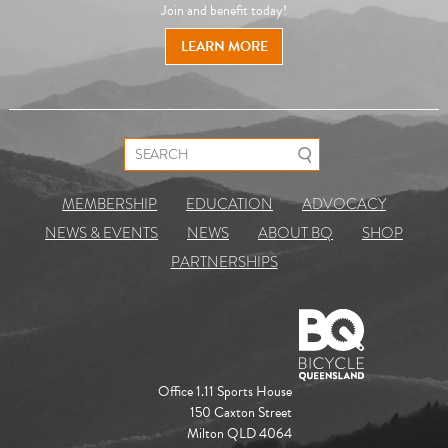
Join and benefit today!
LEARN MORE
Search for:
MEMBERSHIP
EDUCATION
ADVOCACY
NEWS & EVENTS
NEWS
ABOUT BQ
SHOP
PARTNERSHIPS
Office 1.11 Sports House
150 Caxton Street
Milton QLD 4064