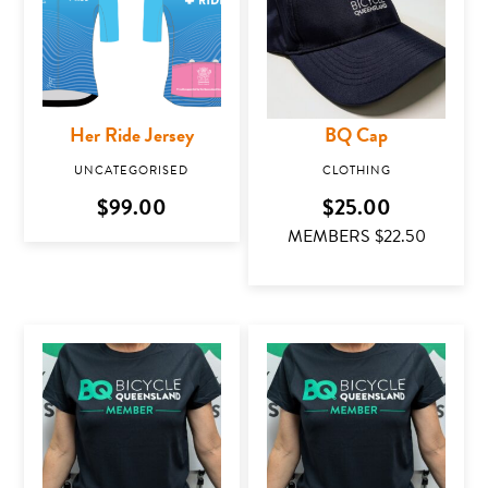
Her Ride Jersey
BQ Cap
UNCATEGORISED
CLOTHING
This product has multiple variants. The optio
$
99.00
$
25.00
MEMBERS $
22.50