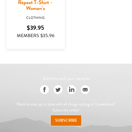
Repeat T-Shirt –
Women’s
CLOTHING
$
39.95
MEMBERS $
35.96
This product has multiple variants. The options may
Share this with your networks
Want to stay up to date with all things cycling in Queensland?
Subscribe today!
SUBSCRIBE