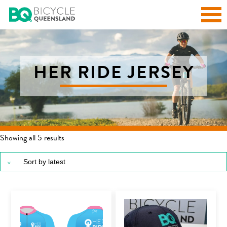
HER RIDE JERSEY
Sorted by latest
Showing all 5 results