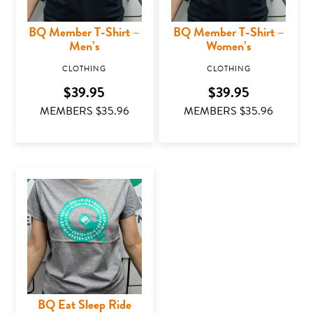
BQ Member T-Shirt –
BQ Member T-Shirt –
Men’s
Women’s
CLOTHING
CLOTHING
$
39.95
$
39.95
MEMBERS $
35.96
MEMBERS $
35.96
This product has multiple variants. The options may
This product has mu
BQ Eat Sleep Ride