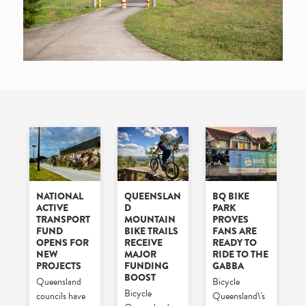
NATIONAL
QUEENSLAN
BQ BIKE
ACTIVE
D
PARK
TRANSPORT
MOUNTAIN
PROVES
FUND
BIKE TRAILS
FANS ARE
OPENS FOR
RECEIVE
READY TO
NEW
MAJOR
RIDE TO THE
PROJECTS
FUNDING
GABBA
BOOST
Queensland
Bicycle
Bicycle
councils have
Queensland\'s