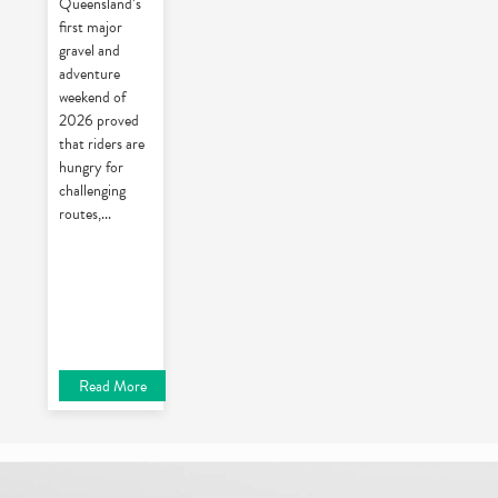
Queensland’s
first major
gravel and
adventure
weekend of
2026 proved
that riders are
hungry for
challenging
routes,
...
Read More