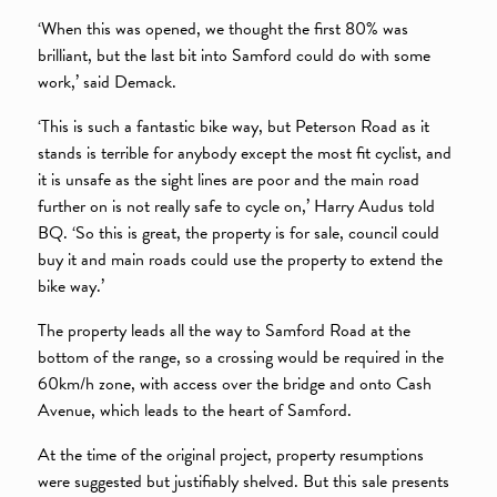
‘When this was opened, we thought the first 80% was
brilliant, but the last bit into Samford could do with some
work,’ said Demack.
‘This is such a fantastic bike way, but Peterson Road as it
stands is terrible for anybody except the most fit cyclist, and
it is unsafe as the sight lines are poor and the main road
further on is not really safe to cycle on,’ Harry Audus told
BQ. ‘So this is great, the property is for sale, council could
buy it and main roads could use the property to extend the
bike way.’
The property leads all the way to Samford Road at the
bottom of the range, so a crossing would be required in the
60km/h zone, with access over the bridge and onto Cash
Avenue, which leads to the heart of Samford.
At the time of the original project, property resumptions
were suggested but justifiably shelved. But this sale presents