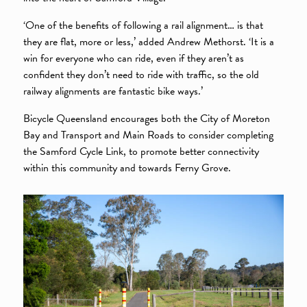
‘One of the benefits of following a rail alignment… is that
they are flat, more or less,’ added Andrew Methorst. ‘It is a
win for everyone who can ride, even if they aren’t as
confident they don’t need to ride with traffic, so the old
railway alignments are fantastic bike ways.’
Bicycle Queensland encourages both the City of Moreton
Bay and Transport and Main Roads to consider completing
the Samford Cycle Link, to promote better connectivity
within this community and towards Ferny Grove.