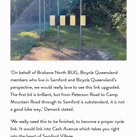
‘On behalf of Brisbane North BUG, Bicycle Queensland
members who live in Samford and Bicycle Queensland’s
perspective, we would really love to see this link upgraded.
The first bit is brilliant, but from Peterson Road to Camp
Mountain Road through to Samford is substandard, it is not
a good bike way,’ Demack stated.
‘We really need this to be finished, to become a proper cycle
link. It would link into Cash Avenue which takes you right
into the heart of Samford Village.