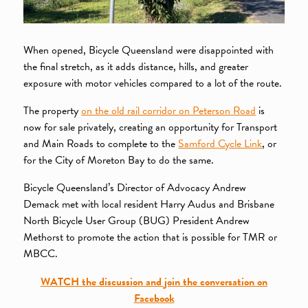
When opened, Bicycle Queensland were disappointed with
the final stretch, as it adds distance, hills, and greater
exposure with motor vehicles compared to a lot of the route.
The property
on the old rail corridor on Peterson Road
is
now for sale privately, creating an opportunity for Transport
and Main Roads to complete to the
Samford Cycle Link
, or
for the City of Moreton Bay to do the same.
Bicycle Queensland’s Director of Advocacy Andrew
Demack met with local resident Harry Audus and Brisbane
North Bicycle User Group (BUG) President Andrew
Methorst to promote the action that is possible for TMR or
MBCC.
WATCH the discussion and join the conversation on
Facebook