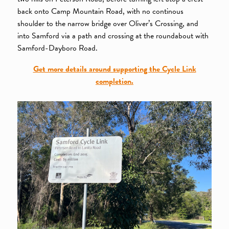
back onto Camp Mountain Road, with no continous
shoulder to the narrow bridge over Oliver’s Crossing, and
into Samford via a path and crossing at the roundabout with
Samford-Dayboro Road.
Get more details around supporting the Cycle Link
completion.