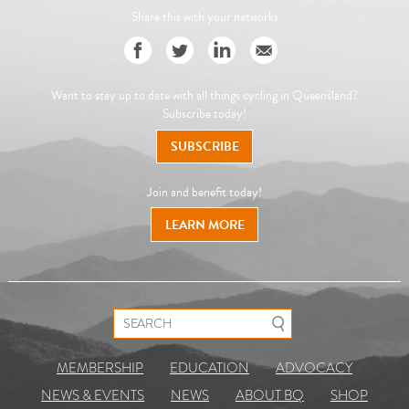
Share this with your networks
Want to stay up to date with all things cycling in Queensland?
Subscribe today!
SUBSCRIBE
Join and benefit today!
LEARN MORE
Search for:
MEMBERSHIP
EDUCATION
ADVOCACY
NEWS & EVENTS
NEWS
ABOUT BQ
SHOP