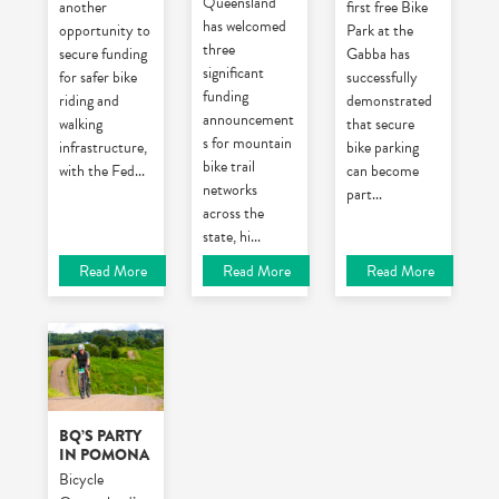
Queensland
another
first free Bike
has welcomed
opportunity to
Park at the
three
secure funding
Gabba has
significant
for safer bike
successfully
funding
riding and
demonstrated
announcement
walking
that secure
s for mountain
infrastructure,
bike parking
bike trail
with the Fed
...
can become
networks
part
...
across the
state, hi
...
Read More
Read More
Read More
BQ’S PARTY
IN POMONA
Bicycle