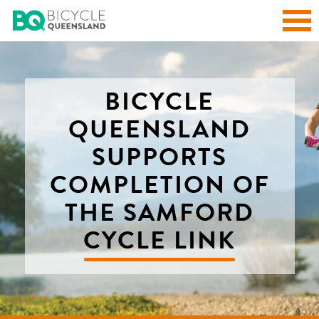
BICYCLE
QUEENSLAND
SUPPORTS
COMPLETION OF
THE SAMFORD
CYCLE LINK