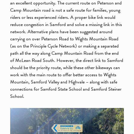
an excellent opportunity. The current route on Peterson and
Camp Mountain road is not a safe route for families, young
riders or less experienced riders. A proper bike link would
reduce congestion in Samford and solve a missing link in this
network. Alternative plans have been suggested around
carrying on over Peterson Road to Wights Mountain Road
(as on the Principle Cycle Network) or making a separated
path all the way along Camp Mountain Road from the end
of McLean Road South. However, the direct link to Samford
should be the priority route, while these other bikeways can
work with the main route to offer better access to Wights
Mountain, Samford Valley and Highvale – along with safe
connections for Samford State School and Samford Steiner
School.