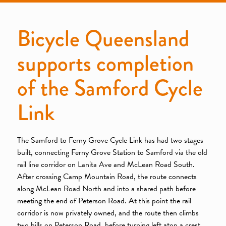
Bicycle Queensland
supports completion
of the Samford Cycle
Link
The Samford to Ferny Grove Cycle Link has had two stages
built, connecting Ferny Grove Station to Samford via the old
rail line corridor on Lanita Ave and McLean Road South.
After crossing Camp Mountain Road, the route connects
along McLean Road North and into a shared path before
meeting the end of Peterson Road. At this point the rail
corridor is now privately owned, and the route then climbs
two hills on Peterson Road, before turning left atop a crest