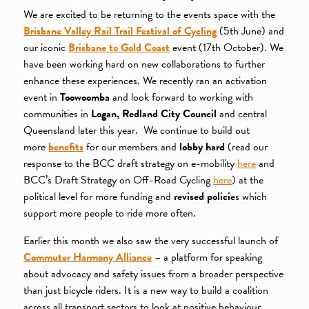
We are excited to be returning to the events space with the
Brisbane Valley Rail Trail Festival of Cycling
(5th June) and
our iconic
Brisbane to Gold Coast
event (17th October). We
have been working hard on new collaborations to further
enhance these experiences. We recently ran an activation
event in
Toowoomba
and look forward to working with
communities in
Logan, Redland City Council
and central
Queensland later this year. We continue to build out
more
benefits
for our members and
lobby hard
(read our
response to the BCC draft strategy on e-mobility
here
and
BCC’s Draft Strategy on Off-Road Cycling
here
) at the
political level for more funding and
revised policie
s which
support more people to ride more often.
Earlier this month we also saw the very successful launch of
Commuter Harmony Alliance
– a platform for speaking
about advocacy and safety issues from a broader perspective
than just bicycle riders. It is a new way to build a coalition
across all transport sectors to look at positive behaviour