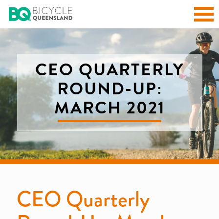
CEO QUARTERLY
ROUND-UP:
MARCH 2021
CEO Quarterly