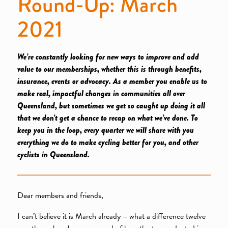
Round-Up: March
2021
We’re constantly looking for new ways to improve and add
value to our memberships, whether this is through benefits,
insurance, events or advocacy. As a member you enable us to
make real, impactful changes in communities all over
Queensland, but sometimes we get so caught up doing it all
that we don’t get a chance to recap on what we’ve done. To
keep you in the loop, every quarter we will share with you
everything we do to make cycling better for you, and other
cyclists in Queensland.
Dear members and friends,
I can’t believe it is March already – what a difference twelve