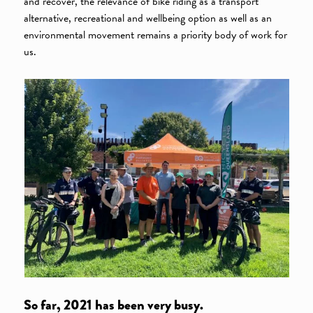
and recover, the relevance of bike riding as a transport
alternative, recreational and wellbeing option as well as an
environmental movement remains a priority body of work for
us.
So far, 2021 has been very busy.