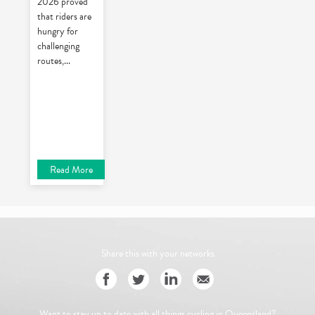
2026 proved
that riders are
hungry for
challenging
routes,
...
Read More
Share this with your networks
Want to stay up to date with all things cycling in Queensland?