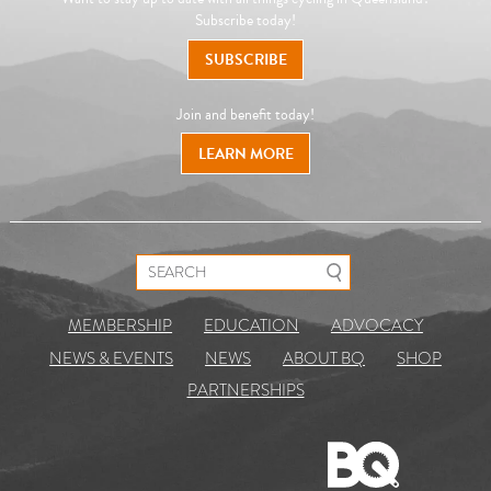
Subscribe today!
SUBSCRIBE
Join and benefit today!
LEARN MORE
Search for:
MEMBERSHIP
EDUCATION
ADVOCACY
NEWS & EVENTS
NEWS
ABOUT BQ
SHOP
PARTNERSHIPS