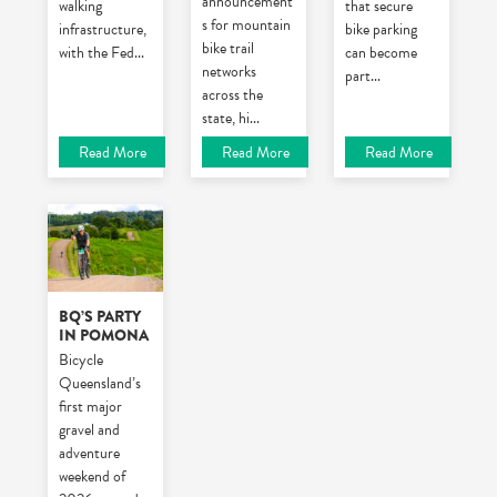
announcement
walking
that secure
s for mountain
infrastructure,
bike parking
bike trail
with the Fed
...
can become
networks
part
...
across the
state, hi
...
Read More
Read More
Read More
BQ’S PARTY
IN POMONA
Bicycle
Queensland’s
first major
gravel and
adventure
weekend of