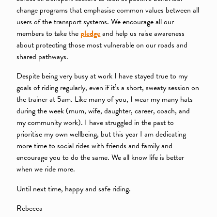
change programs that emphasise common values between all
users of the transport systems. We encourage all our
members to take the
pledge
and help us raise awareness
about protecting those most vulnerable on our roads and
shared pathways.
Despite being very busy at work I have stayed true to my
goals of riding regularly, even if it’s a short, sweaty session on
the trainer at 5am. Like many of you, I wear my many hats
during the week (mum, wife, daughter, career, coach, and
my community work). I have struggled in the past to
prioritise my own wellbeing, but this year I am dedicating
more time to social rides with friends and family and
encourage you to do the same. We all know life is better
when we ride more.
Until next time, happy and safe riding.
Rebecca