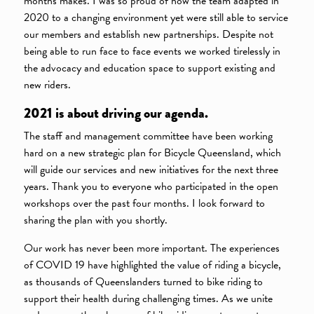
months makes. I was so proud of how the team adapted in
2020 to a changing environment yet were still able to service
our members and establish new partnerships. Despite not
being able to run face to face events we worked tirelessly in
the advocacy and education space to support existing and
new riders.
2021 is about driving our agenda.
The staff and management committee have been working
hard on a new strategic plan for Bicycle Queensland, which
will guide our services and new initiatives for the next three
years. Thank you to everyone who participated in the open
workshops over the past four months. I look forward to
sharing the plan with you shortly.
Our work has never been more important. The experiences
of COVID 19 have highlighted the value of riding a bicycle,
as thousands of Queenslanders turned to bike riding to
support their health during challenging times. As we unite