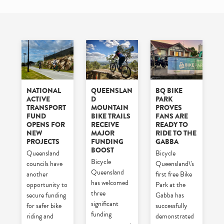
NATIONAL
QUEENSLAN
BQ BIKE
ACTIVE
D
PARK
TRANSPORT
MOUNTAIN
PROVES
FUND
BIKE TRAILS
FANS ARE
OPENS FOR
RECEIVE
READY TO
NEW
MAJOR
RIDE TO THE
PROJECTS
FUNDING
GABBA
BOOST
Queensland
Bicycle
Bicycle
councils have
Queensland\'s
Queensland
another
first free Bike
has welcomed
opportunity to
Park at the
three
secure funding
Gabba has
significant
for safer bike
successfully
funding
riding and
demonstrated