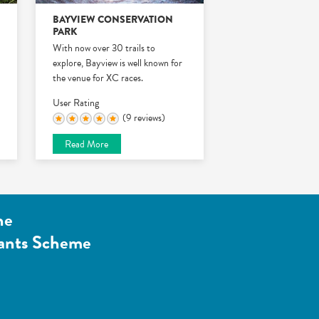
BAYVIEW CONSERVATION
PARK
With now over 30 trails to
explore, Bayview is well known for
the venue for XC races.
User Rating
(9 reviews)
Read More
he
ants Scheme