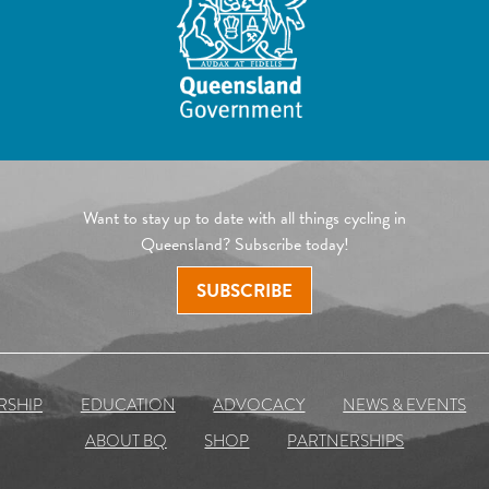
Want to stay up to date with all things cycling in
Queensland? Subscribe today!
SUBSCRIBE
RSHIP
EDUCATION
ADVOCACY
NEWS & EVENTS
ABOUT BQ
SHOP
PARTNERSHIPS