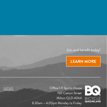
Join and benefit today!
LEARN MORE
Office 1.11 Sports House
NEWS
150 Caxton Street
Milton QLD 4064
8.30am – 4.00pm Monday to Friday