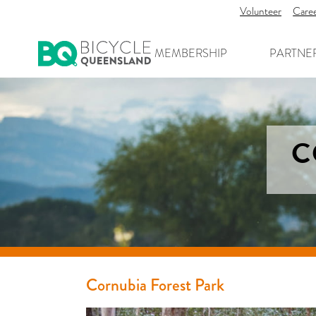
Volunteer
Care
MEMBERSHIP
PARTNE
C
Cornubia Forest Park