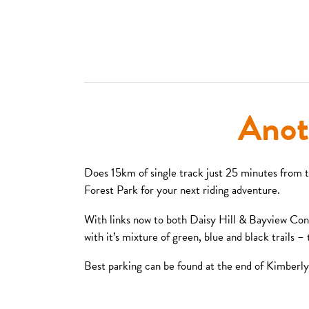
Anot
Does 15km of single track just 25 minutes from 
Forest Park for your next riding adventure.
With links now to both Daisy Hill & Bayview Conser
with it’s mixture of green, blue and black trails 
Best parking can be found at the end of Kimberly 