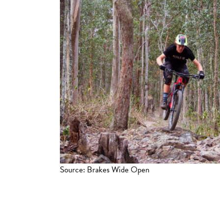
Source: Brakes Wide Open