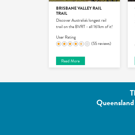
BRISBANE VALLEY RAIL
TRAIL
Discover Australia's longest rail
trail on the BVRT - all 161km of it!
User Rating
(55 reviews)
Read More
T
Queensland