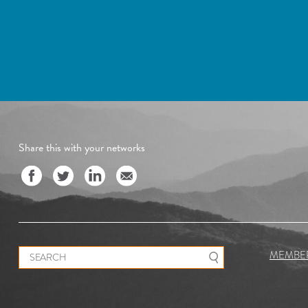
Share this with your networks
Search for:
MEMBE