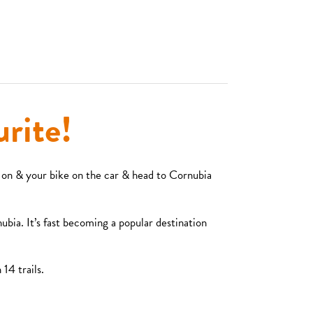
rite!
 on & your bike on the car & head to Cornubia
ubia. It’s fast becoming a popular destination
14 trails.