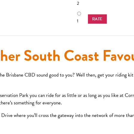
2
RATE
1
her South Coast Favou
the Brisbane CBD sound good to you? Well then, get your riding kit
vation Park you can ride for as little or as long as you like at Corn
– there’s something for everyone.
Drive where you’ll cross the gateway into the network of more than 