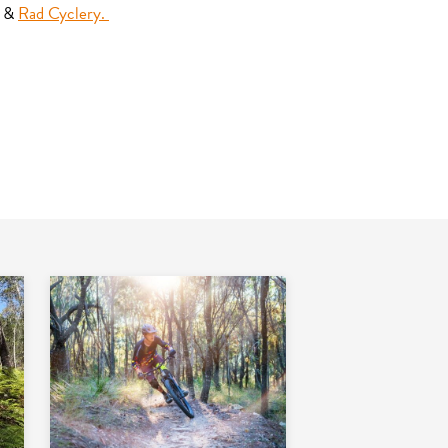
&
Rad Cyclery.