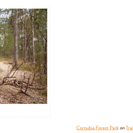
Cornubia Forest Park
on
Tra