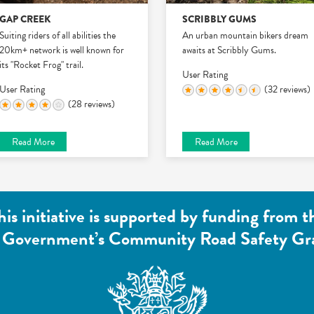
GAP CREEK
SCRIBBLY GUMS
Suiting riders of all abilities the
An urban mountain bikers dream
20km+ network is well known for
awaits at Scribbly Gums.
its "Rocket Frog" trail.
User Rating
User Rating
(32 reviews)
(28 reviews)
Read More
Read More
his initiative is supported by funding from t
 Government’s Community Road Safety Gr