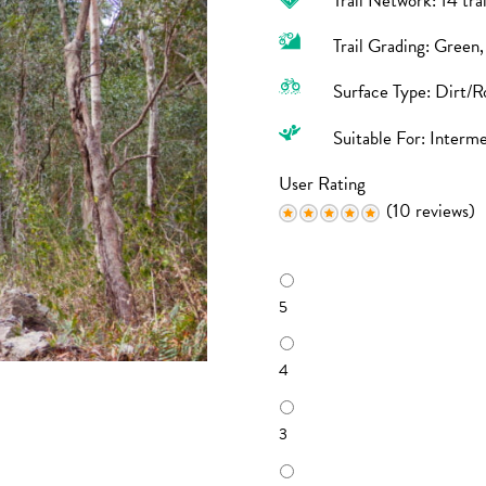
Trail Network: 14 tra
Trail Grading: Green
Surface Type: Dirt/R
Suitable For: Interm
User Rating
(10 reviews)
R
a
5
t
i
n
4
g
3