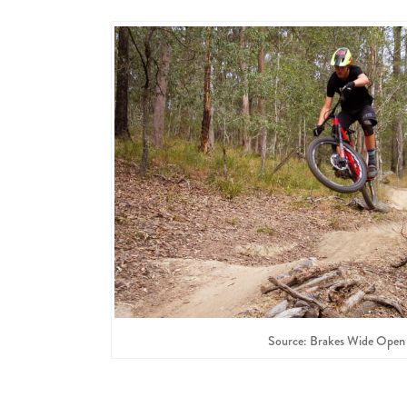
Source: Brakes Wide Open