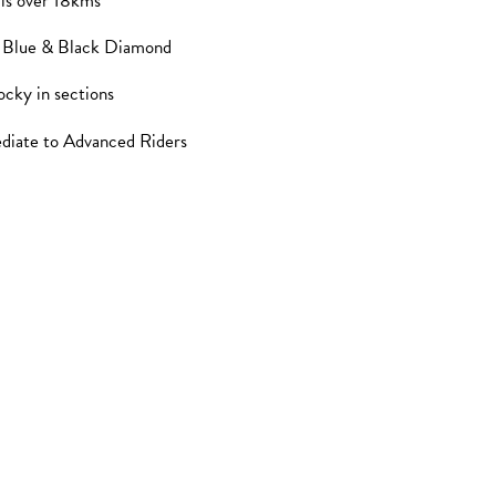
ils over 18kms
, Blue & Black Diamond
ocky in sections
ediate to Advanced Riders