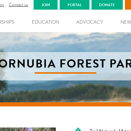
ers
Contact us
JOIN
PORTAL
DONATE
RSHIPS
EDUCATION
ADVOCACY
NEW
ORNUBIA FOREST PA