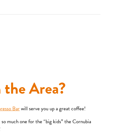
n the Area?
presso Bar
will serve you up a great coffee!
t so much one for the “big kids” the Cornubia
!