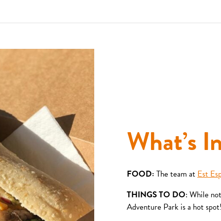
What’s I
FOOD:
The team at
Est Es
THINGS TO DO
: While no
Adventure Park is a hot spot