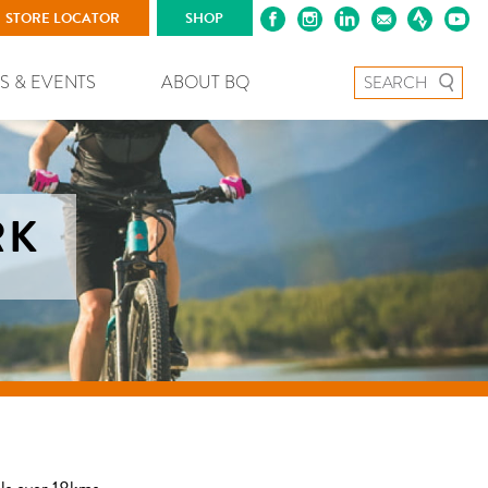
STORE LOCATOR
SHOP
Search for:
S & EVENTS
ABOUT BQ
RK