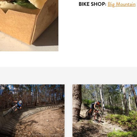
BIKE SHOP:
Big Mountain