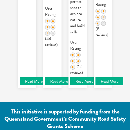
perfect
Rating
spot to
User
explore
Rating
nature
and build
(8
skills.
reviews)
(44
User
reviews)
Rating
(12
reviews)
Read More
Read More
Read More
Read More
This initiative is supported by funding from the
Queensland Government’s Community Road Safety
Grants Scheme