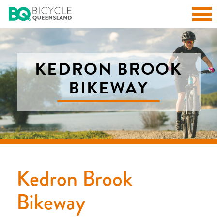
KEDRON BROOK
BIKEWAY
Kedron Brook
Bikeway