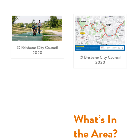
© Brisbane City Council
2020
© Brisbane City Council
2020
What’s In
the Area?