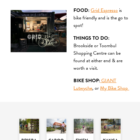
FOOD:
Grid Espresso
is
bike friendly and is the go to
spot!
THINGS TO DO:
Brookside or Toombul
Shopping Centre can be
found at either end & are
worth a visit.
BIKE SHOP:
GIANT
Lutwyche
, or
My Bike Shop