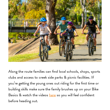
Along the route families can find local schools, shops, sports
clubs and access to creek side parks & picnic facilities. If
you’re getting the young ones out riding for the first time or
building skills make sure the family brushes up on your Bike
Basics & watch the videos
here
so you will feel confident
before heading out.