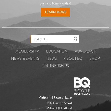
Join and benefit today!
LEARN MORE
Search for:
MEMBERSHIP
EDUCATION
ADVOCACY
NEWS & EVENTS
NEWS
ABOUT BQ
SHOP
PARTNERSHIPS
Office 1.11 Sports House
150 Caxton Street
Milton QLD 4064