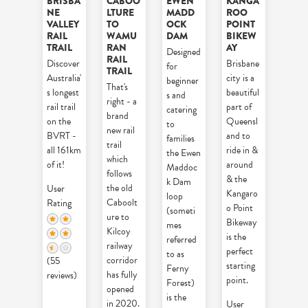
BRISBA
CABOO
EWEN
KANGA
NE
LTURE
MADD
ROO
VALLEY
TO
OCK
POINT
RAIL
WAMU
DAM
BIKEW
TRAIL
RAN
AY
Designed
RAIL
Discover
Brisbane
for
TRAIL
Australia'
city is a
beginner
That's
s longest
beautiful
s and
right - a
rail trail
part of
catering
brand
on the
Queensl
to
new rail
BVRT -
and to
families
trail
all 161km
ride in &
the Ewen
which
of it!
around
Maddoc
follows
& the
k Dam
the old
User
Kangaro
loop
Caboolt
Rating
o Point
(someti
ure to
Bikeway
mes
Kilcoy
is the
referred
railway
perfect
to as
corridor
(55
starting
Ferny
has fully
reviews)
point.
Forest)
opened
is the
in 2020.
User