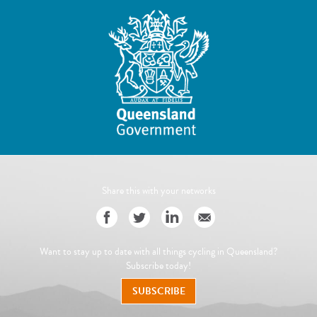
Share this with your networks
Want to stay up to date with all things cycling in Queensland?
Subscribe today!
SUBSCRIBE