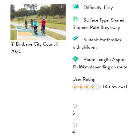
Difficulty: Easy
Surface Type: Shared
Bitumen Path & cyleway
Suitable for families
© Brisbane City Council
with children
2020
Route Length: Approx
12-16km depending on route
User Rating
(45 reviews)
R
a
5
t
i
n
4
g