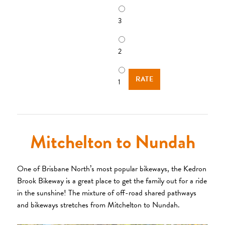
3
2
1
Mitchelton to Nundah
One of Brisbane North’s most popular bikeways, the Kedron
Brook Bikeway is a great place to get the family out for a ride
in the sunshine! The mixture of off-road shared pathways
and bikeways stretches from Mitchelton to Nundah.