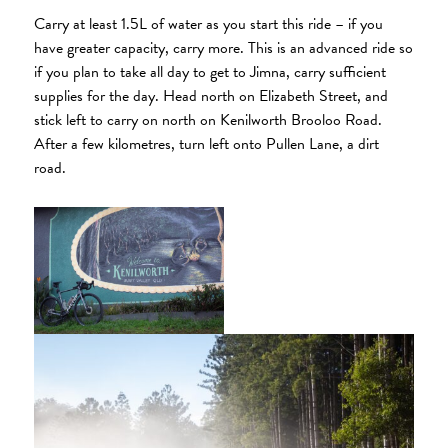
Carry at least 1.5L of water as you start this ride – if you
have greater capacity, carry more. This is an advanced ride so
if you plan to take all day to get to Jimna, carry sufficient
supplies for the day. Head north on Elizabeth Street, and
stick left to carry on north on Kenilworth Brooloo Road.
After a few kilometres, turn left onto Pullen Lane, a dirt
road.