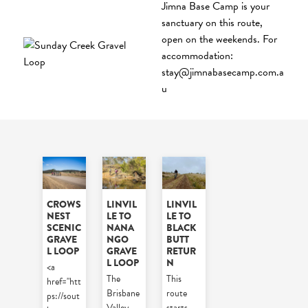
Jimna Base Camp is your
sanctuary on this route,
open on the weekends. For
accommodation:
stay@jimnabasecamp.com.a
u
CROWS
LINVIL
LINVIL
NEST
LE TO
LE TO
SCENIC
NANA
BLACK
GRAVE
NGO
BUTT
L LOOP
GRAVE
RETUR
L LOOP
N
<a
The
This
href="htt
Brisbane
route
ps://sout
Valley
starts