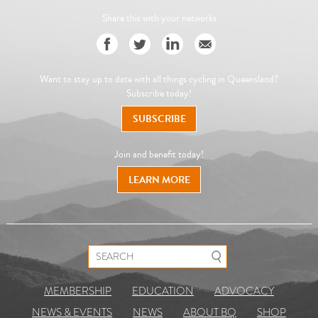
Share this with your networks
Want to stay up to date with all things cycling in Queensland?
Subscribe today!
SUBSCRIBE
Join and benefit today!
LEARN MORE
Search for:
MEMBERSHIP
EDUCATION
ADVOCACY
NEWS & EVENTS
NEWS
ABOUT BQ
SHOP