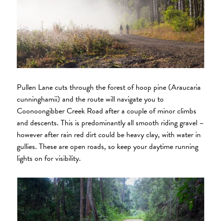
Pullen Lane cuts through the forest of hoop pine (Araucaria
cunninghamii) and the route will navigate you to
Coonoongibber Creek Road after a couple of minor climbs
and descents. This is predominantly all smooth riding gravel –
however after rain red dirt could be heavy clay, with water in
gullies. These are open roads, so keep your daytime running
lights on for visibility.