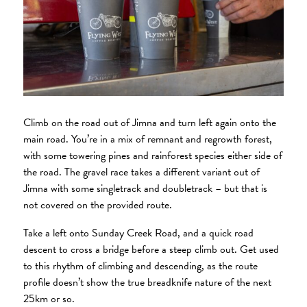
Climb on the road out of Jimna and turn left again onto the
main road. You’re in a mix of remnant and regrowth forest,
with some towering pines and rainforest species either side of
the road. The gravel race takes a different variant out of
Jimna with some singletrack and doubletrack – but that is
not covered on the provided route.
Take a left onto Sunday Creek Road, and a quick road
descent to cross a bridge before a steep climb out. Get used
to this rhythm of climbing and descending, as the route
profile doesn’t show the true breadknife nature of the next
25km or so.