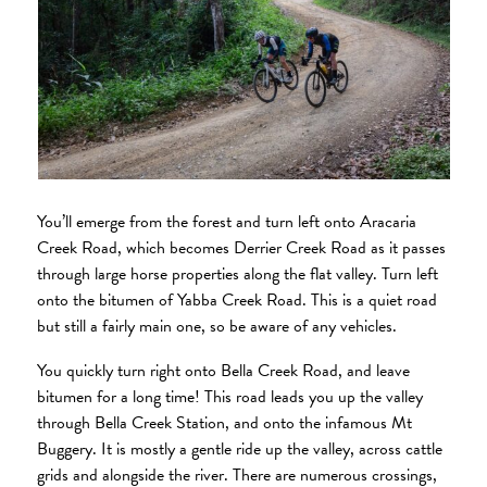
You’ll emerge from the forest and turn left onto Aracaria
Creek Road, which becomes Derrier Creek Road as it passes
through large horse properties along the flat valley. Turn left
onto the bitumen of Yabba Creek Road. This is a quiet road
but still a fairly main one, so be aware of any vehicles.
You quickly turn right onto Bella Creek Road, and leave
bitumen for a long time! This road leads you up the valley
through Bella Creek Station, and onto the infamous Mt
Buggery. It is mostly a gentle ride up the valley, across cattle
grids and alongside the river. There are numerous crossings,