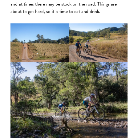
and at times there may be stock on the road. Things are
about to get hard, so it is time to eat and drink.