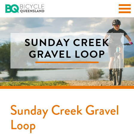
SUNDAY CREEK
GRAVEL LOOP
Sunday Creek Gravel
Loop