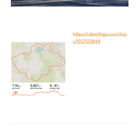
https://ridewithgps.com/trip
s/190702844