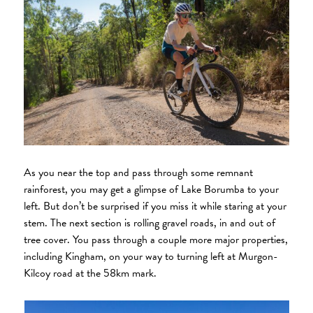
As you near the top and pass through some remnant
rainforest, you may get a glimpse of Lake Borumba to your
left. But don’t be surprised if you miss it while staring at your
stem. The next section is rolling gravel roads, in and out of
tree cover. You pass through a couple more major properties,
including Kingham, on your way to turning left at Murgon-
Kilcoy road at the 58km mark.