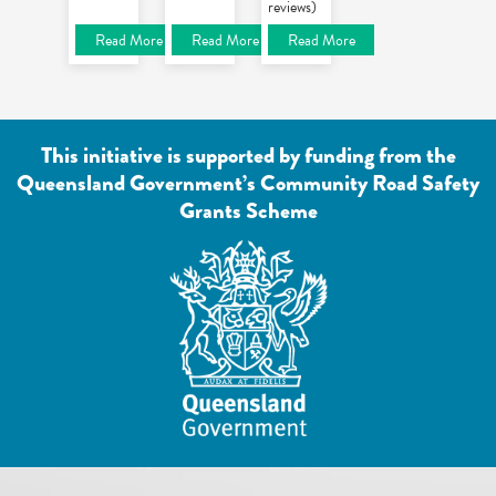
reviews)
Read More
Read More
Read More
This initiative is supported by funding from the
Queensland Government’s Community Road Safety
Grants Scheme