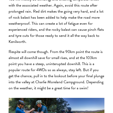
with the associated weather. Again, avoid this route after
prolonged rain. Red dirt makes the going very hard, and a lot
of rock balast has been added to help make the road more
weatherproof. This can create a lot of fatigue even for
experienced riders, and the rocky balast can cause pinch flats
and tyre cuts for those ready to send it all the way back to
Kenilworth.
Respite will come though. From the 90km point the route is
almost all downhill save for small rises, and at the 103km
point you have a steep, uninterupted downhill. This is a
popular route for 4WDs so as always, stay left. But if you
get the chance, pull in to the lookout before your final plunge
into the valley at Charlie Moreland Campground. Depending
on the weather, it might be a great time for a swim!