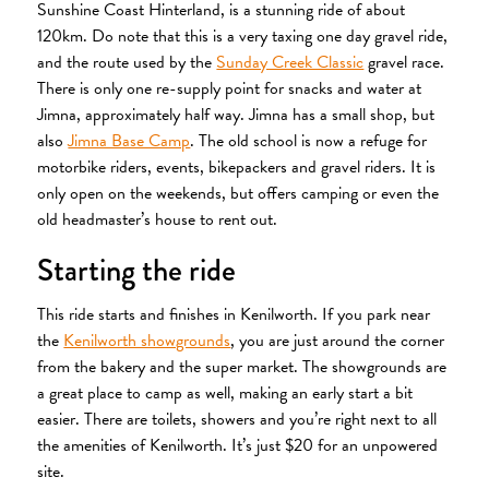
Sunshine Coast Hinterland, is a stunning ride of about
120km. Do note that this is a very taxing one day gravel ride,
and the route used by the
Sunday Creek Classic
gravel race.
There is only one re-supply point for snacks and water at
Jimna, approximately half way. Jimna has a small shop, but
also
Jimna Base Camp
. The old school is now a refuge for
motorbike riders, events, bikepackers and gravel riders. It is
only open on the weekends, but offers camping or even the
old headmaster’s house to rent out.
Starting the ride
This ride starts and finishes in Kenilworth. If you park near
the
Kenilworth showgrounds
, you are just around the corner
from the bakery and the super market. The showgrounds are
a great place to camp as well, making an early start a bit
easier. There are toilets, showers and you’re right next to all
the amenities of Kenilworth. It’s just $20 for an unpowered
site.