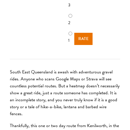
3
2
1
South East Queensland is awash with adventurous gravel
rides. Anyone who scans Google Maps or Strava will see
countless potential routes. But a heatmap doesn’t necessarily
show a great ride, just a route someone has completed. It is
an incomplete story, and you never truly know if it is a good
story or a tale of hike-a-bike, lantana and barbed wire
fences.
Thankfully, this one or two day route from Kenilworth, in the