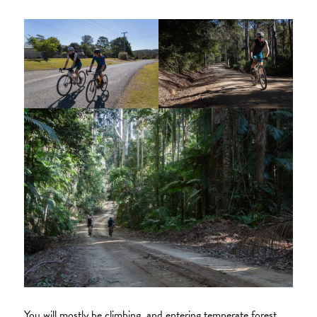
You will mostly be climbing, and entering temperate forest