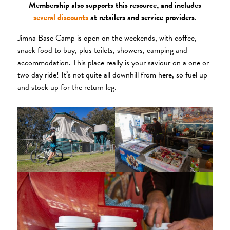
Membership also supports this resource, and includes
several discounts
at retailers and service providers
.
Jimna Base Camp is open on the weekends, with coffee,
snack food to buy, plus toilets, showers, camping and
accommodation. This place really is your saviour on a one or
two day ride! It’s not quite all downhill from here, so fuel up
and stock up for the return leg.