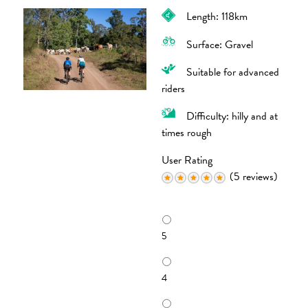
Length: 118km
Surface: Gravel
Suitable for advanced
riders
Difficulty: hilly and at
times rough
User Rating
(5 reviews)
R
a
5
t
i
n
4
g