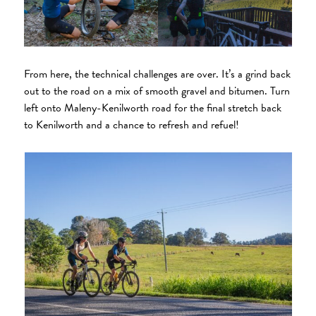
From here, the technical challenges are over. It’s a grind back
out to the road on a mix of smooth gravel and bitumen. Turn
left onto Maleny-Kenilworth road for the final stretch back
to Kenilworth and a chance to refresh and refuel!