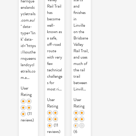
hernque
Rail Trail
and
enslandc
has
finishes
ycletrails
become
in
.com.au/
well-
Linville
" data-
known as
on the
type="lin
a safe,
Brisbane
k" data-
off-road
Valley
id="https
route
Rail Trail,
://southe
with very
and uses
rnqueens
few
much of
landcycl
technical
the rail
etrails.co
challenge
trail
m.a
...
s for
between
User
most ri
...
Linvill
...
Rating
User
User
Rating
Rating
(11
reviews)
(11
reviews)
(6