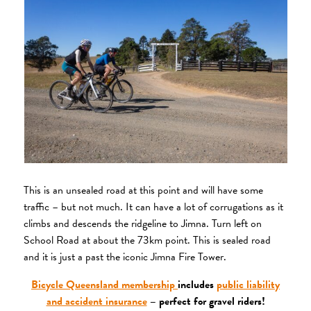
This is an unsealed road at this point and will have some
traffic – but not much. It can have a lot of corrugations as it
climbs and descends the ridgeline to Jimna. Turn left on
School Road at about the 73km point. This is sealed road
and it is just a past the iconic Jimna Fire Tower.
Bicycle Queensland membership
includes
public liability
and accident insurance
– perfect for gravel riders!