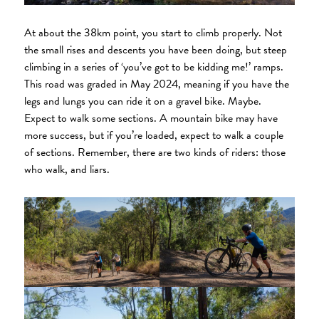
At about the 38km point, you start to climb properly. Not
the small rises and descents you have been doing, but steep
climbing in a series of ‘you’ve got to be kidding me!’ ramps.
This road was graded in May 2024, meaning if you have the
legs and lungs you can ride it on a gravel bike. Maybe.
Expect to walk some sections. A mountain bike may have
more success, but if you’re loaded, expect to walk a couple
of sections. Remember, there are two kinds of riders: those
who walk, and liars.