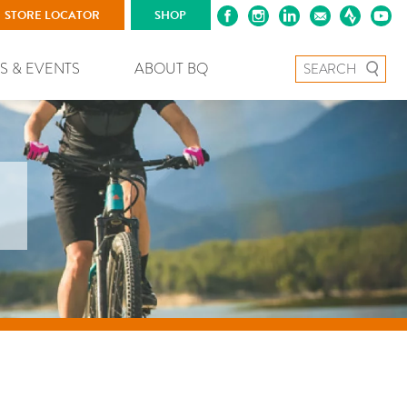
STORE LOCATOR
SHOP
Search for:
S & EVENTS
ABOUT BQ