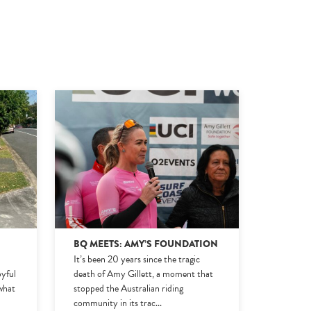
BQ MEETS: AMY’S FOUNDATION
It’s been 20 years since the tragic
oyful
death of Amy Gillett, a moment that
 what
stopped the Australian riding
community in its trac
...