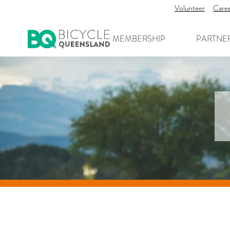
Volunteer
Care
MEMBERSHIP
PARTNE