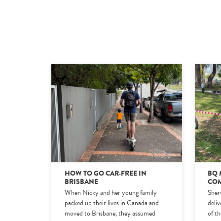
HOW TO GO CAR-FREE IN
BQ 
BRISBANE
COM
When Nicky and her young family
Sher
packed up their lives in Canada and
deli
moved to Brisbane, they assumed
of t