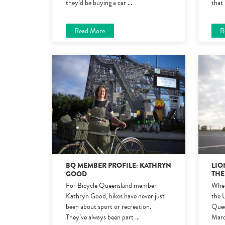
they’d be buying a car
...
that 
Read More
R
BQ MEMBER PROFILE: KATHRYN
LIO
GOOD
THE
For Bicycle Queensland member
When
Kathryn Good, bikes have never just
the 
been about sport or recreation.
Quee
They’ve always been part
...
Marc