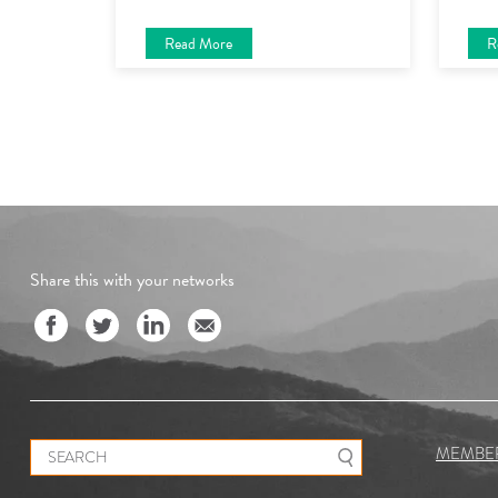
Read More
R
Share this with your networks
Search for:
MEMBE