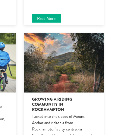
Read More
6
GROWING A RIDING
COMMUNITY IN
ew
ROCKHAMPTON
Tucked into the slopes of Mount
ion,
Archer and rideable from
Rockhampton’s city centre, <a