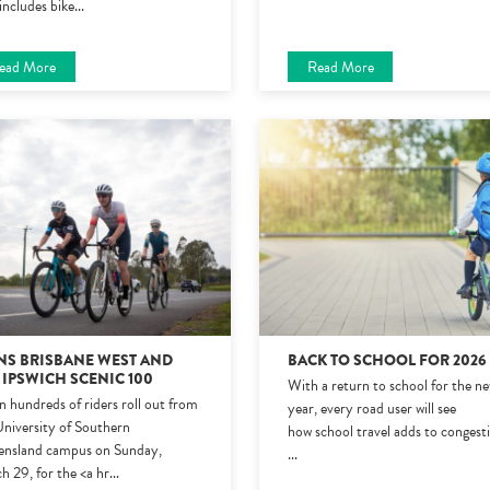
includes bike
...
ead More
Read More
NS BRISBANE WEST AND
BACK TO SCHOOL FOR 202
 IPSWICH SCENIC 100
With a return to school for the n
 hundreds of riders roll out from
year, every road user will see
University of Southern
how school travel adds to congest
nsland campus on Sunday,
...
h 29, for the <a hr
...