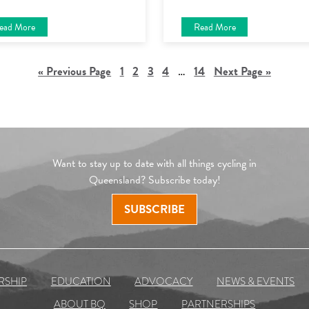
ead More
Read More
« Previous Page
1
2
3
4
…
14
Next Page »
Want to stay up to date with all things cycling in
Queensland? Subscribe today!
SUBSCRIBE
RSHIP
EDUCATION
ADVOCACY
NEWS & EVENTS
ABOUT BQ
SHOP
PARTNERSHIPS