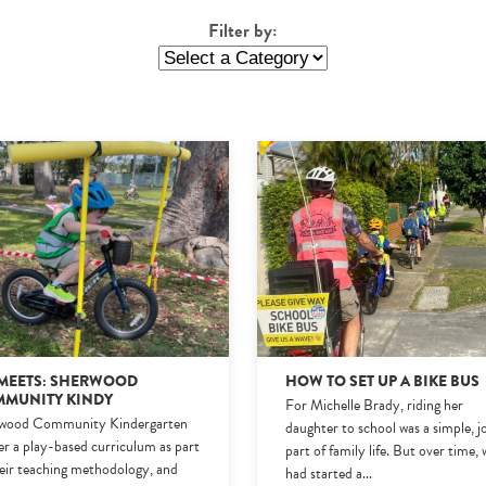
Filter by:
MEETS: SHERWOOD
HOW TO SET UP A BIKE BUS
MUNITY KINDY
For Michelle Brady, riding her
wood Community Kindergarten
daughter to school was a simple, j
ver a play-based curriculum as part
part of family life. But over time,
heir teaching methodology, and
had started a
...