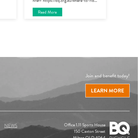
href="https://bq.org.au/where-to-rid
...
Read More
Join and benefit today!
LEARN MORE
Office 1.11 Sports House
NEWS
150 Caxton Street
Milton QLD 4064