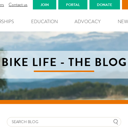
ers
Contact us
JOIN
PORTAL
DONATE
RSHIPS
EDUCATION
ADVOCACY
NEW
BIKE LIFE - THE BLOG