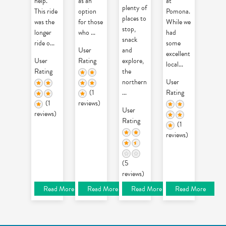
help.
as an
at
plenty of
This ride
option
Pomona.
places to
was the
for those
While we
stop,
longer
who
...
had
snack
ride o
...
some
User
and
excellent
User
Rating
explore,
local
...
Rating
the
northern
User
(1
...
Rating
(1
reviews)
User
reviews)
Rating
(1
reviews)
(5
reviews)
Read More
Read More
Read More
Read More