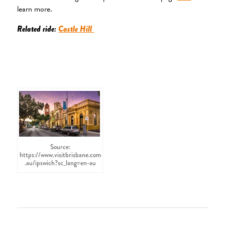
learn more.
Related ride:
Castle Hill
Source:
https://www.visitbrisbane.com
.au/ipswich?sc_lang=en-au