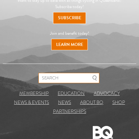
Want to stay up to date with all things cycling in Queensland?
Subscribe today!
SUBSCRIBE
Join and benefit today!
LEARN MORE
Search for:
MEMBERSHIP
EDUCATION
ADVOCACY
NEWS & EVENTS
NEWS
ABOUT BQ
SHOP
PARTNERSHIPS