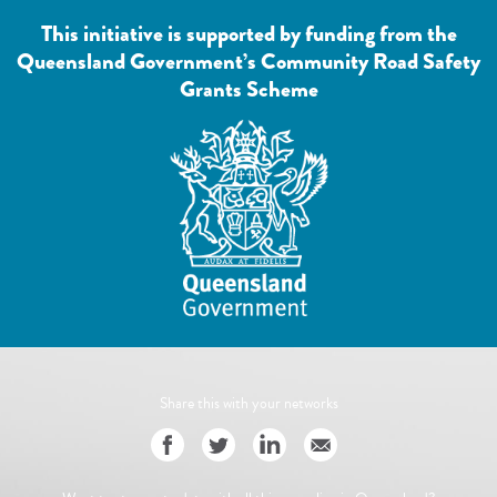
This initiative is supported by funding from the
Queensland Government’s Community Road Safety
Grants Scheme
Share this with your networks