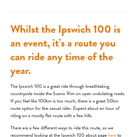
Whilst the Ipswich 100 is
an event, it’s a route you
can ride any time of the
year.
The Ipswich 100 is a great ride through breathtaking
countryside inside the Scenic Rim on open undulating roads.
If you feel like 100km is too much, there is a great 50km
route option for the casual rider. Expect about an hour of
riding on a mostly flat route with a few hills.
There are a few different ways to ride this route, so we
recommend looking at the Ipswich 100 about page
here
to