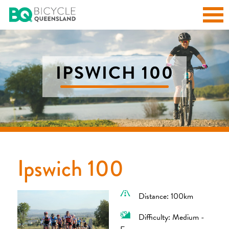
IPSWICH 100
Ipswich 100
Distance: 100km
Difficulty: Medium -