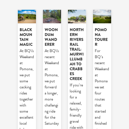
BLACK
WOON
NORTH
POMO
MOUN
DUM
ERN
NA
TAIN
WAND
RIVERS
TOURE
MAGIC
ERER
RAIL
R
TRAIL:
At BQ\'s
At BQ\'s
For
MURWI
Weekend
recent
BQ’s
LLUMB
at
Weekend
recent
AH TO
CRABB
Pomona,
at
Weekend
ES
we put
Pomona,
at
CREEK
some
we put
Pomona
If you’re
cacking
forward
we set
looking
rides
a longer,
four
for a
together
more
routes
relaxed,
with
challengi
that
family-
some
ng ride
started
friendly
excellent
for the
and
gravel
local
Saturday
finished
ride with