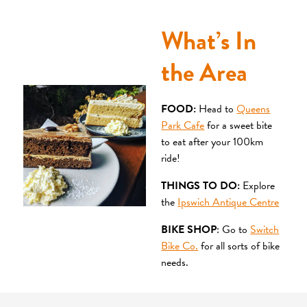
What’s In
the Area
FOOD:
Head to
Queens
Park Cafe
for a sweet bite
to eat after your 100km
ride!
THINGS TO DO:
Explore
the
Ipswich Antique Centre
BIKE SHOP
: Go to
Switch
Bike Co.
for all sorts of bike
needs.