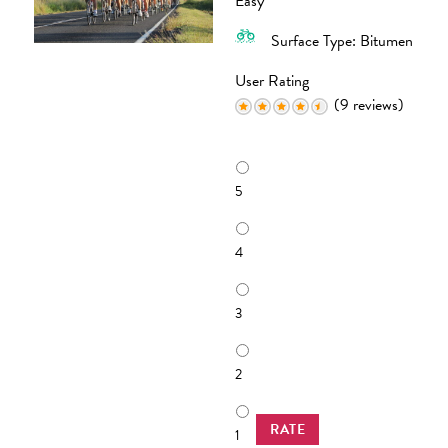
Easy
Surface Type: Bitumen
User Rating
(9 reviews)
R
a
5
t
i
n
4
g
3
2
RATE
1