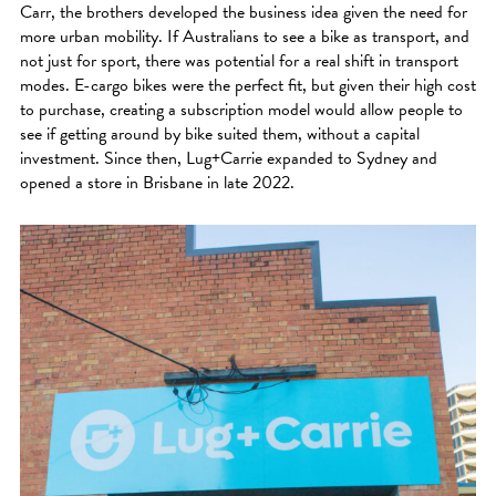
Carr, the brothers developed the business idea given the need for
more urban mobility. If Australians to see a bike as transport, and
not just for sport, there was potential for a real shift in transport
modes. E-cargo bikes were the perfect fit, but given their high cost
to purchase, creating a subscription model would allow people to
see if getting around by bike suited them, without a capital
investment. Since then, Lug+Carrie expanded to Sydney and
opened a store in Brisbane in late 2022.