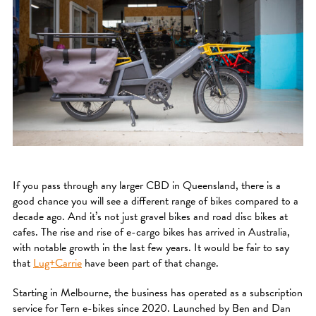
If you pass through any larger CBD in Queensland, there is a
good chance you will see a different range of bikes compared to a
decade ago. And it’s not just gravel bikes and road disc bikes at
cafes. The rise and rise of e-cargo bikes has arrived in Australia,
with notable growth in the last few years. It would be fair to say
that
Lug+Carrie
have been part of that change.
Starting in Melbourne, the business has operated as a subscription
service for Tern e-bikes since 2020. Launched by Ben and Dan