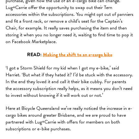
purchase, given how the use of an e-cargo bike can change.
Lug+Carrie offer the opportunity to swap out their Tern
accessories within the subscriptions. You might opt out of panniers
and fit a front rack, or remove a child’s seat for the Captain’s
Chair, for example. It really saves purchasing the item and then
storing it when you no longer need it, waiting to find time to pop it
on Facebook Marketplace.
READ:
Making the shift to an e-cargo bike
‘I got a Storm Shield for my kid when I got my e-bike,’ said
Harriet. ‘But what if they hated it? I’d be stuck with the accessory.
In the end they loved it and call it their bike cubby. For parents
the accessory subscription really helps, as it means you don’t need
to invest without knowing if it will work out or not.’
Here at Bicycle Queensland we’ve really noticed the increase in e-
cargo bikes around greater Brisbane, and we are proud to have
partnered with Lug+Carrie with offers for members on both
subscriptions or e-bike purchases.