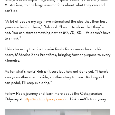
Australians, to challenge assumptions about what they can and
can’t do.
“A lot of people my age have internalised the idea that their best
years are behind them,” Rob said. “I want to show that they’re
not. You can start something new at 60, 70, 80. Life doesn’t have
to shrink.”
He’s also using the ride to raise funds for a cause close to his
heart, Médecins Sans Frontières, bringing further purpose to every
kilometre.
As for what’s next? Rob isn’t sure but he’s not done yet. “There’s
always another road to ride, another story to hear. As long as I
can pedal, I’ll keep exploring.”
Follow Rob’s journey and learn more about the Octogenarian
Odyssey at
https://octoodyssey.com/
or Linktr.ee/Octoodyssey