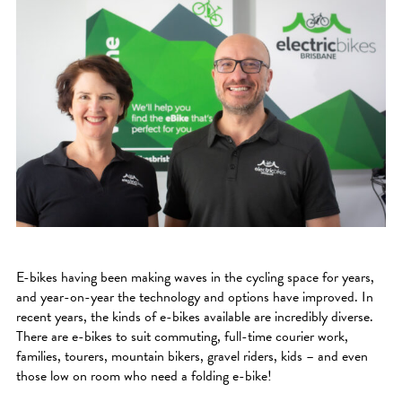
E-bikes having been making waves in the cycling space for years,
and year-on-year the technology and options have improved. In
recent years, the kinds of e-bikes available are incredibly diverse.
There are e-bikes to suit commuting, full-time courier work,
families, tourers, mountain bikers, gravel riders, kids – and even
those low on room who need a folding e-bike!