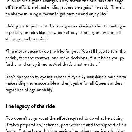
“E-bikes are a game changer. They flatten the hills, take the edge
off the effort, and make riding accessible again,” he said. “There’s
no shame in using a motor to get outside and enjoy life.”
He’s quick to point out that using an e-bike isn’t about cheating –
especially on rides like his, where effort, planning and grit are all
still very much required.
“The motor doesn’t ride the bike for you. You still have to turn the
pedals, face the weather, and make decisions. But it helps you go
further and enjoy it more. And that’s what matters.”
Rob’s approach to cycling echoes Bicycle Queensland’s mission to
make riding more accessible and enjoyable for all Queenslanders,
regardless of age or ability.
The legacy of the ride
Rob doesn’t sugar-coat the effort required to do what he’s doing.
It takes preparation, patience, perseverance and the support of his
family. But he hopes his journey inspires others, particularly older