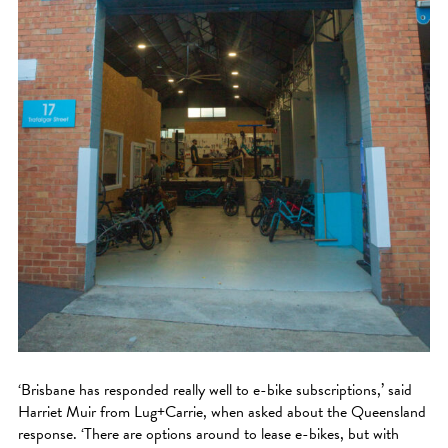
‘Brisbane has responded really well to e-bike subscriptions,’ said
Harriet Muir from Lug+Carrie, when asked about the Queensland
response. ‘There are options around to lease e-bikes, but with