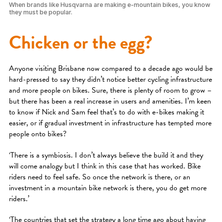
When brands like Husqvarna are making e-mountain bikes, you know
they must be popular.
Chicken or the egg?
Anyone visiting Brisbane now compared to a decade ago would be
hard-pressed to say they didn’t notice better cycling infrastructure
and more people on bikes. Sure, there is plenty of room to grow –
but there has been a real increase in users and amenities. I’m keen
to know if Nick and Sam feel that’s to do with e-bikes making it
easier, or if gradual investment in infrastructure has tempted more
people onto bikes?
‘There is a symbiosis. I don’t always believe the build it and they
will come analogy but I think in this case that has worked. Bike
riders need to feel safe. So once the network is there, or an
investment in a mountain bike network is there, you do get more
riders.’
‘The countries that set the strategy a long time ago about having