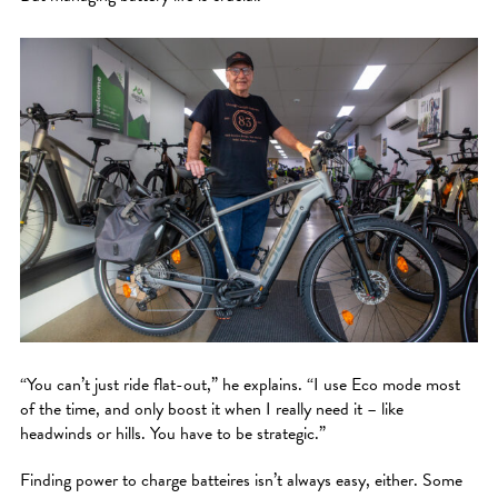
“You can’t just ride flat-out,” he explains. “I use Eco mode most
of the time, and only boost it when I really need it – like
headwinds or hills. You have to be strategic.”
Finding power to charge batteires isn’t always easy, either. Some