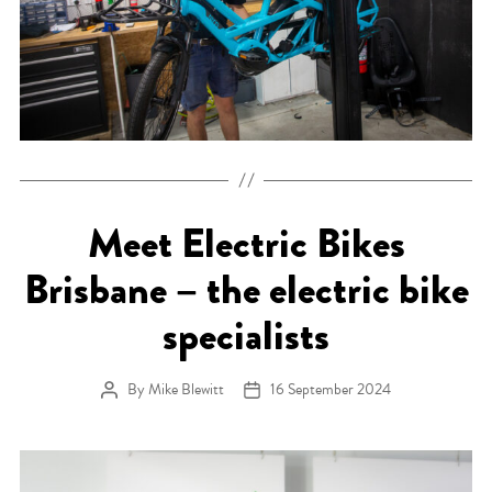
Meet Electric Bikes
Brisbane – the electric bike
specialists
By
Mike Blewitt
16 September 2024
Post author
Post date