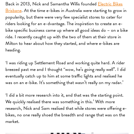
Back in 2013, Nick and Samantha Willis founded
Electric Bikes
Brisbane
. At the time e-bikes in Australia were starting to grow in
popularity, but there were very few specialist stores to cater for
riders looking for an e-dvantage. The inspiration to create an e-
bike specific business came up where all good ideas do – on a bike
ride. I recently caught up with the two of them at their store in
Milton to hear about how they started, and where e-bikes are
heading.
‘I was riding up Settlement Road and working quite hard. A rider
breezed past me and I thought “wow, he’s going really well”. I did
eventually catch up to him at some traffic lights and realised he
was on an e-bike. It’s something that wasn’t really on my radar.’
‘I did a bit more research into it, and that was the starting point.
We quickly realised there was something in this.’ With more
research, Nick and Sam realised that while stores were offering e-
bikes, no one really shoed the breadth and range that was on the
market.