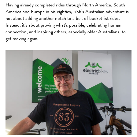
Having already completed rides through North America, South
America and Europe in his eighties, Rob’s Australian adventure is
not about adding another notch to a belt of bucket list rides.
Instead, it’s about proving what’s possible, celebrating human
connection, and inspiring others, especially older Australians, to
get moving again.