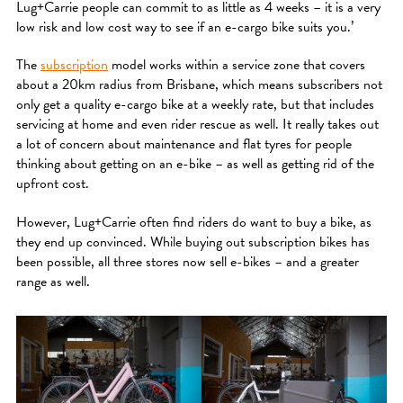
Lug+Carrie people can commit to as little as 4 weeks – it is a very
low risk and low cost way to see if an e-cargo bike suits you.’
The
subscription
model works within a service zone that covers
about a 20km radius from Brisbane, which means subscribers not
only get a quality e-cargo bike at a weekly rate, but that includes
servicing at home and even rider rescue as well. It really takes out
a lot of concern about maintenance and flat tyres for people
thinking about getting on an e-bike – as well as getting rid of the
upfront cost.
However, Lug+Carrie often find riders do want to buy a bike, as
they end up convinced. While buying out subscription bikes has
been possible, all three stores now sell e-bikes – and a greater
range as well.