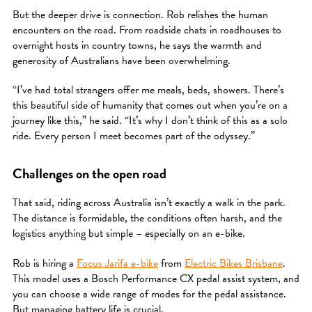
But the deeper drive is connection. Rob relishes the human
encounters on the road. From roadside chats in roadhouses to
overnight hosts in country towns, he says the warmth and
generosity of Australians have been overwhelming.
“I’ve had total strangers offer me meals, beds, showers. There’s
this beautiful side of humanity that comes out when you’re on a
journey like this,” he said. “It’s why I don’t think of this as a solo
ride. Every person I meet becomes part of the odyssey.”
Challenges on the open road
That said, riding across Australia isn’t exactly a walk in the park.
The distance is formidable, the conditions often harsh, and the
logistics anything but simple – especially on an e-bike.
Rob is hiring a
Focus Jarifa e-bike
from
Electric Bikes Brisbane
.
This model uses a Bosch Performance CX pedal assist system, and
you can choose a wide range of modes for the pedal assistance.
But managing battery life is crucial.