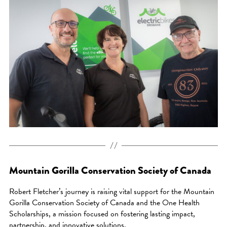
Mountain Gorilla Conservation Society of Canada
Robert Fletcher’s journey is raising vital support for the Mountain
Gorilla Conservation Society of Canada and the One Health
Scholarships, a mission focused on fostering lasting impact,
partnership, and innovative solutions.