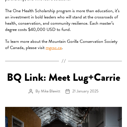
The One Health Scholarship program is more than education, it’s
an investment in bold leaders who will stand at the crossroads of
health, conservation, and community resilience. Each master’s
degree costs $40,000 USD to fund.
To learn more about the Mountain Gorilla Conservation Society
of Canada, please visit
mgcsc.ca
.
BQ Link: Meet Lug+Carrie
By
Mike Blewitt
21 January 2025
Post author
Post date