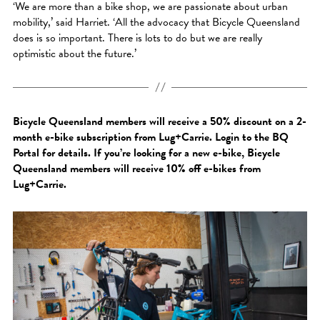
‘We are more than a bike shop, we are passionate about urban
mobility,’ said Harriet. ‘All the advocacy that Bicycle Queensland
does is so important. There is lots to do but we are really
optimistic about the future.’
Bicycle Queensland members will receive a 50% discount on a 2-
month e-bike subscription from Lug+Carrie. Login to the BQ
Portal for details. If you’re looking for a new e-bike, Bicycle
Queensland members will receive 10% off e-bikes from
Lug+Carrie.