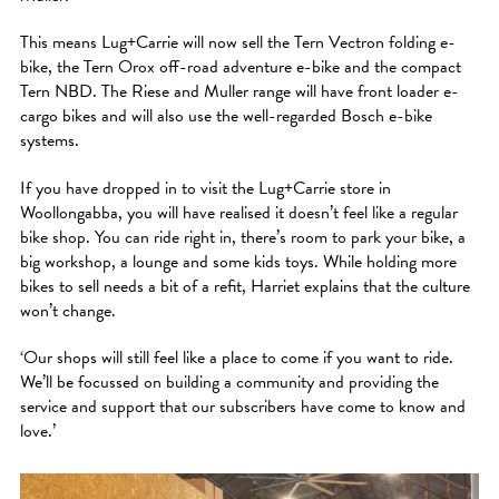
This means Lug+Carrie will now sell the Tern Vectron folding e-
bike, the Tern Orox off-road adventure e-bike and the compact
Tern NBD. The Riese and Muller range will have front loader e-
cargo bikes and will also use the well-regarded Bosch e-bike
systems.
If you have dropped in to visit the Lug+Carrie store in
Woollongabba, you will have realised it doesn’t feel like a regular
bike shop. You can ride right in, there’s room to park your bike, a
big workshop, a lounge and some kids toys. While holding more
bikes to sell needs a bit of a refit, Harriet explains that the culture
won’t change.
‘Our shops will still feel like a place to come if you want to ride.
We’ll be focussed on building a community and providing the
service and support that our subscribers have come to know and
love.’