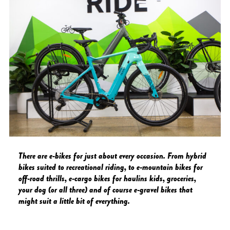
There are e-bikes for just about every occasion. From hybrid
bikes suited to recreational riding, to e-mountain bikes for
off-road thrills, e-cargo bikes for haulins kids, groceries,
your dog (or all three) and of course e-gravel bikes that
might suit a little bit of everything.