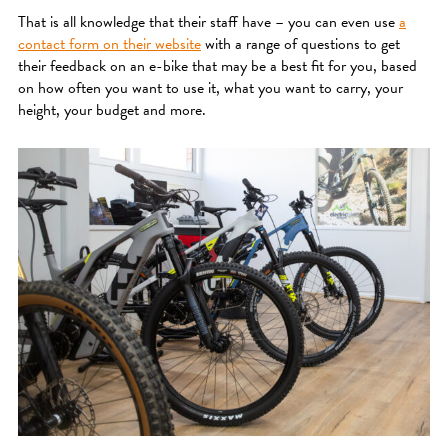
That is all knowledge that their staff have – you can even use
a
contact form on their website
with a range of questions to get
their feedback on an e-bike that may be a best fit for you, based
on how often you want to use it, what you want to carry, your
height, your budget and more.