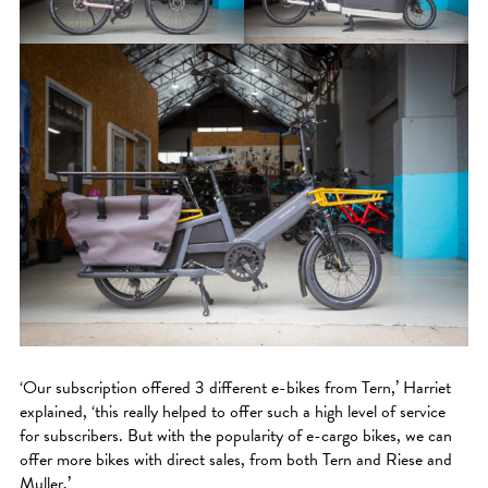
‘Our subscription offered 3 different e-bikes from Tern,’ Harriet
explained, ‘this really helped to offer such a high level of service
for subscribers. But with the popularity of e-cargo bikes, we can
offer more bikes with direct sales, from both Tern and Riese and
Muller.’