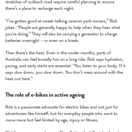
stretches of outback road require careful planning to ensure
there’s a place to recharge each night.
“I’ve gotten good at sweet-talking caravan park owners,” Rob
jokes. “People are generally happy to help when they hear what
you’re doing.” They will also be carrying a generator to charge
batteries overnight – or even on a break.
Then there’s the heat. Even in the cooler months, parts of
Australia can feel brutally hot on a long ride. Rob says hydration,
pacing, and early starts are essential. “You listen to your body. If it
says slow down, you slow down. You don’t mess around with the
heat out here.”
The role of e-bikes in active ageing
Rob is a passionate advocate for electric bikes and not just for
adventurers like himself, but for everyday people who want to
move more but feel limited by age, injury or fitness.