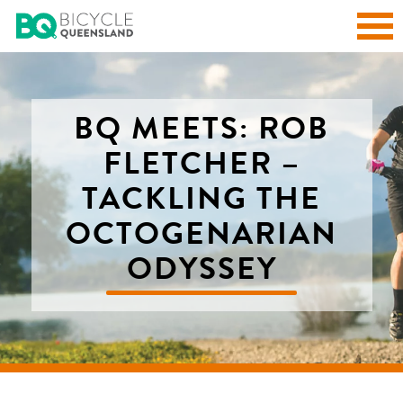
BQ MEETS: ROB
FLETCHER –
TACKLING THE
OCTOGENARIAN
ODYSSEY