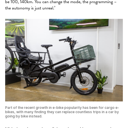
be 100, 140km. You can change the mode, the programming –
the autonomy is just unreal.’
Part of the recent growth in e-bike popularity has been for cargo e-
bikes, with many finding they can replace countless trips in a car by
going by bike instead.