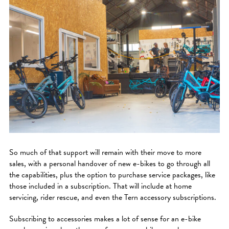
So much of that support will remain with their move to more
sales, with a personal handover of new e-bikes to go through all
the capabilities, plus the option to purchase service packages, like
those included in a subscription. That will include at home
servicing, rider rescue, and even the Tern accessory subscriptions.
Subscribing to accessories makes a lot of sense for an e-bike