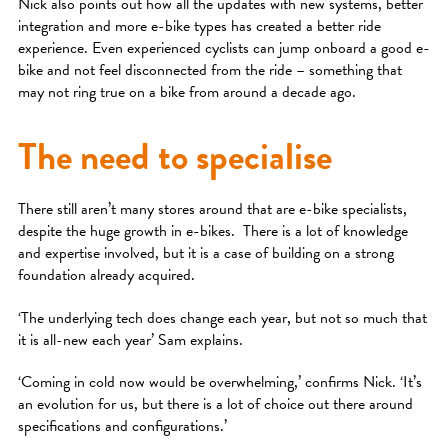
Nick also points out how all the updates with new systems, better
integration and more e-bike types has created a better ride
experience. Even experienced cyclists can jump onboard a good e-
bike and not feel disconnected from the ride – something that
may not ring true on a bike from around a decade ago.
The need to specialise
There still aren’t many stores around that are e-bike specialists,
despite the huge growth in e-bikes. There is a lot of knowledge
and expertise involved, but it is a case of building on a strong
foundation already acquired.
‘The underlying tech does change each year, but not so much that
it is all-new each year’ Sam explains.
‘Coming in cold now would be overwhelming,’ confirms Nick. ‘It’s
an evolution for us, but there is a lot of choice out there around
specifications and configurations.’