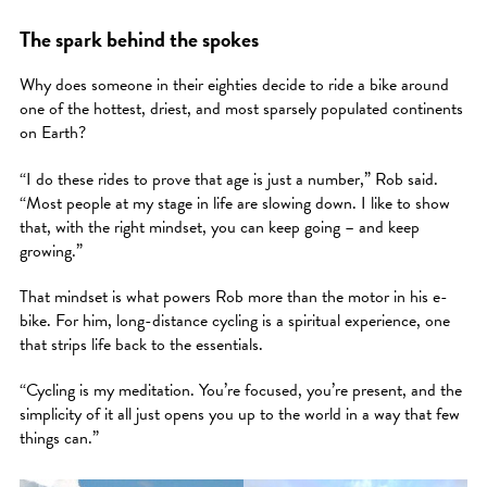
The spark behind the spokes
Why does someone in their eighties decide to ride a bike around
one of the hottest, driest, and most sparsely populated continents
on Earth?
“I do these rides to prove that age is just a number,” Rob said.
“Most people at my stage in life are slowing down. I like to show
that, with the right mindset, you can keep going – and keep
growing.”
That mindset is what powers Rob more than the motor in his e-
bike. For him, long-distance cycling is a spiritual experience, one
that strips life back to the essentials.
“Cycling is my meditation. You’re focused, you’re present, and the
simplicity of it all just opens you up to the world in a way that few
things can.”