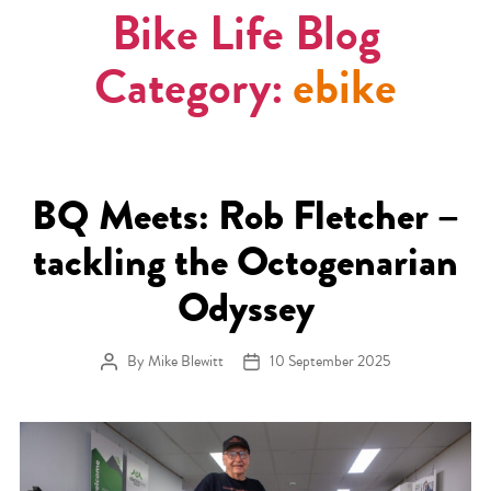
Bike Life Blog
Category:
ebike
BQ Meets: Rob Fletcher –
tackling the Octogenarian
Odyssey
By
Mike Blewitt
10 September 2025
Post author
Post date