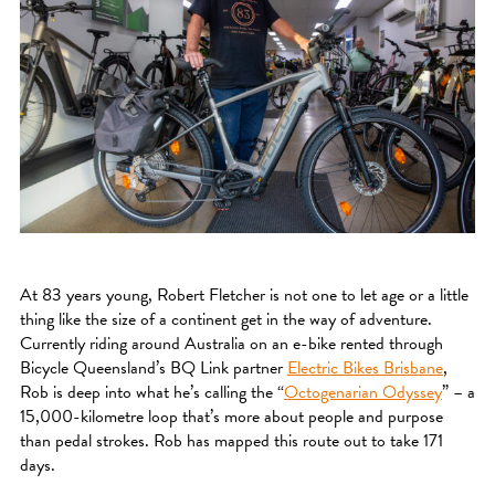
At 83 years young, Robert Fletcher is not one to let age or a little
thing like the size of a continent get in the way of adventure.
Currently riding around Australia on an e-bike rented through
Bicycle Queensland’s BQ Link partner
Electric Bikes Brisbane
,
Rob is deep into what he’s calling the “
Octogenarian Odyssey
” – a
15,000-kilometre loop that’s more about people and purpose
than pedal strokes. Rob has mapped this route out to take 171
days.