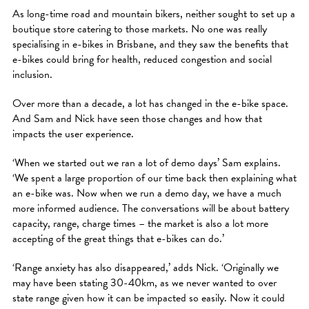
As long-time road and mountain bikers, neither sought to set up a
boutique store catering to those markets. No one was really
specialising in e-bikes in Brisbane, and they saw the benefits that
e-bikes could bring for health, reduced congestion and social
inclusion.
Over more than a decade, a lot has changed in the e-bike space.
And Sam and Nick have seen those changes and how that
impacts the user experience.
‘When we started out we ran a lot of demo days’ Sam explains.
‘We spent a large proportion of our time back then explaining what
an e-bike was. Now when we run a demo day, we have a much
more informed audience. The conversations will be about battery
capacity, range, charge times – the market is also a lot more
accepting of the great things that e-bikes can do.’
‘Range anxiety has also disappeared,’ adds Nick. ‘Originally we
may have been stating 30-40km, as we never wanted to over
state range given how it can be impacted so easily. Now it could