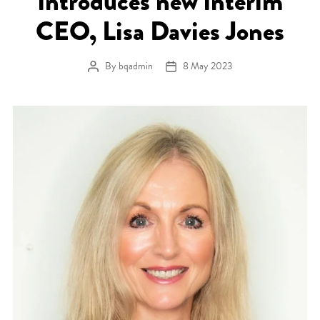
introduces new interim
CEO, Lisa Davies Jones
By
bqadmin
8 May 2023
Post author
Post date