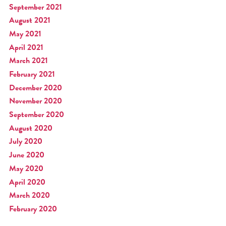
September 2021
August 2021
May 2021
April 2021
March 2021
February 2021
December 2020
November 2020
September 2020
August 2020
July 2020
June 2020
May 2020
April 2020
March 2020
February 2020