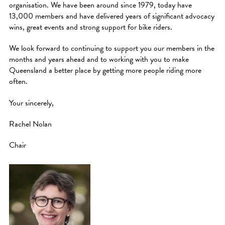
organisation. We have been around since 1979, today have
13,000 members and have delivered years of significant advocacy
wins, great events and strong support for bike riders.
We look forward to continuing to support you our members in the
months and years ahead and to working with you to make
Queensland a better place by getting more people riding more
often.
Your sincerely,
Rachel Nolan
Chair