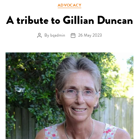
Categories
ADVOCACY
A tribute to Gillian Duncan
By
bqadmin
26 May 2023
Post author
Post date