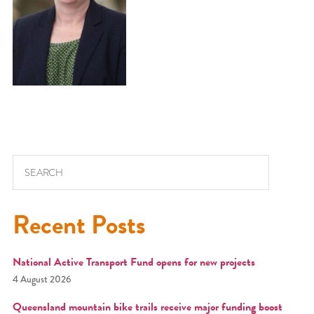
Search for:
Recent Posts
National Active Transport Fund opens for new projects
4 August 2026
Queensland mountain bike trails receive major funding boost