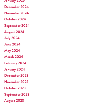
January 2025
December 2024
November 2024
October 2024
September 2024
August 2024
July 2024
June 2024
May 2024
March 2024
February 2024
January 2024
December 2023
November 2023
October 2023
September 2023
August 2023