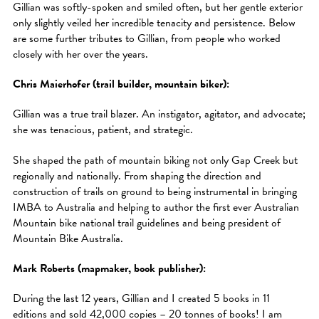
Gillian was softly-spoken and smiled often, but her gentle exterior
only slightly veiled her incredible tenacity and persistence. Below
are some further tributes to Gillian, from people who worked
closely with her over the years.
Chris Maierhofer (trail builder, mountain biker):
Gillian was a true trail blazer. An instigator, agitator, and advocate;
she was tenacious, patient, and strategic.
She shaped the path of mountain biking not only Gap Creek but
regionally and nationally. From shaping the direction and
construction of trails on ground to being instrumental in bringing
IMBA to Australia and helping to author the first ever Australian
Mountain bike national trail guidelines and being president of
Mountain Bike Australia.
Mark Roberts (mapmaker, book publisher):
During the last 12 years, Gillian and I created 5 books in 11
editions and sold 42,000 copies – 20 tonnes of books! I am