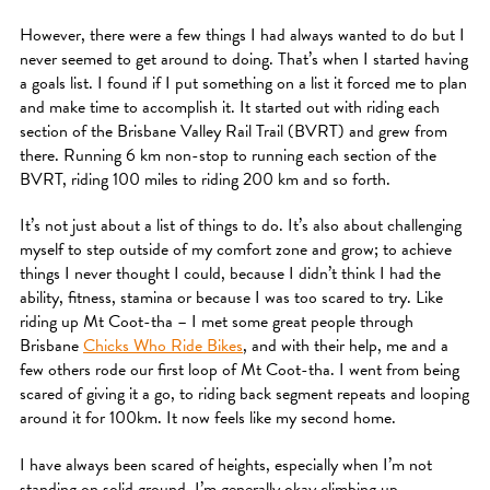
However, there were a few things I had always wanted to do but I
never seemed to get around to doing. That’s when I started having
a goals list. I found if I put something on a list it forced me to plan
and make time to accomplish it. It started out with riding each
section of the Brisbane Valley Rail Trail (BVRT) and grew from
there. Running 6 km non-stop to running each section of the
BVRT, riding 100 miles to riding 200 km and so forth.
It’s not just about a list of things to do. It’s also about challenging
myself to step outside of my comfort zone and grow; to achieve
things I never thought I could, because I didn’t think I had the
ability, fitness, stamina or because I was too scared to try. Like
riding up Mt Coot-tha – I met some great people through
Brisbane
Chicks Who Ride Bikes
, and with their help, me and a
few others rode our first loop of Mt Coot-tha. I went from being
scared of giving it a go, to riding back segment repeats and looping
around it for 100km. It now feels like my second home.
I have always been scared of heights, especially when I’m not
standing on solid ground. I’m generally okay climbing up