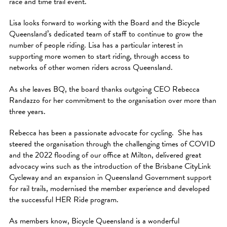
race and time trail event.
Lisa looks forward to working with the Board and the Bicycle
Queensland’s dedicated team of staff to continue to grow the
number of people riding. Lisa has a particular interest in
supporting more women to start riding, through access to
networks of other women riders across Queensland.
As she leaves BQ, the board thanks outgoing CEO Rebecca
Randazzo for her commitment to the organisation over more than
three years.
Rebecca has been a passionate advocate for cycling. She has
steered the organisation through the challenging times of COVID
and the 2022 flooding of our office at Milton, delivered great
advocacy wins such as the introduction of the Brisbane CityLink
Cycleway and an expansion in Queensland Government support
for rail trails, modernised the member experience and developed
the successful HER Ride program.
As members know, Bicycle Queensland is a wonderful