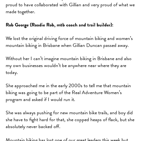
proud to have collaborated with Gillian and very proud of what we
made together.
Rob George (Roadie Rob, mtb coach and trail builder):
We lost the original driving force of mountain biking and women’s
mountain biking in Brisbane when Gillian Duncan passed away.
Without her I can’t imagine mountain biking in Brisbane and also
my own businesses wouldn’t be anywhere near where they are
today.
She approached me in the early 2000s to tell me that mountain
biking was going to be part of the Real Adventure Women’s
program and asked if I would run it.
She was always pushing for new mountain bike trails, and boy did
she have to fight hard for that, she copped heaps of flack, but she
absolutely never backed off.
Mountain biking has lost one of our great leaders this week but