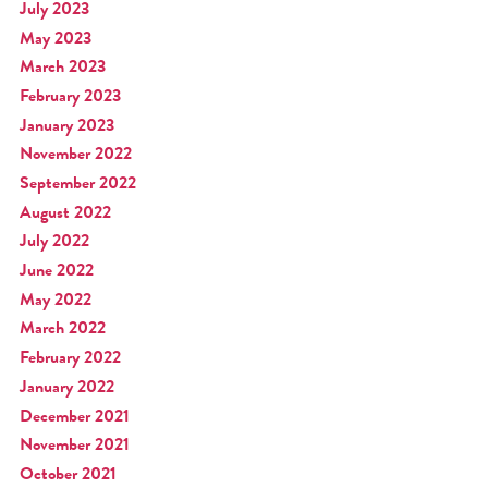
July 2023
May 2023
March 2023
February 2023
January 2023
November 2022
September 2022
August 2022
July 2022
June 2022
May 2022
March 2022
February 2022
January 2022
December 2021
November 2021
October 2021