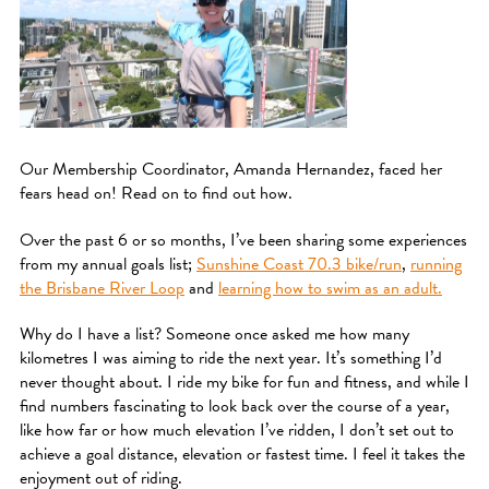
Our Membership Coordinator, Amanda Hernandez, faced her
fears head on! Read on to find out how.
Over the past 6 or so months, I’ve been sharing some experiences
from my annual goals list;
Sunshine Coast 70.3 bike/run
,
running
the Brisbane River Loop
and
learning how to swim as an adult.
Why do I have a list? Someone once asked me how many
kilometres I was aiming to ride the next year. It’s something I’d
never thought about. I ride my bike for fun and fitness, and while I
find numbers fascinating to look back over the course of a year,
like how far or how much elevation I’ve ridden, I don’t set out to
achieve a goal distance, elevation or fastest time. I feel it takes the
enjoyment out of riding.