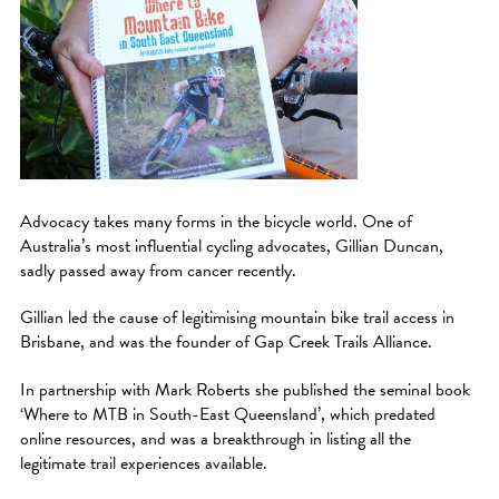
Advocacy takes many forms in the bicycle world. One of
Australia’s most influential cycling advocates, Gillian Duncan,
sadly passed away from cancer recently.
Gillian led the cause of legitimising mountain bike trail access in
Brisbane, and was the founder of Gap Creek Trails Alliance.
In partnership with Mark Roberts she published the seminal book
‘Where to MTB in South-East Queensland’, which predated
online resources, and was a breakthrough in listing all the
legitimate trail experiences available.