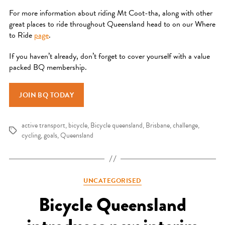
For more information about riding Mt Coot-tha, along with other
great places to ride throughout Queensland head to on our Where
to Ride
page
.
If you haven’t already, don’t forget to cover yourself with a value
packed BQ membership.
JOIN BQ TODAY
active transport
,
bicycle
,
Bicycle queensland
,
Brisbane
,
challenge
,
Tags
cycling
,
goals
,
Queensland
Categories
UNCATEGORISED
Bicycle Queensland