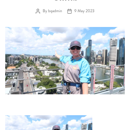
By
bqadmin
9 May 2023
Post author
Post date