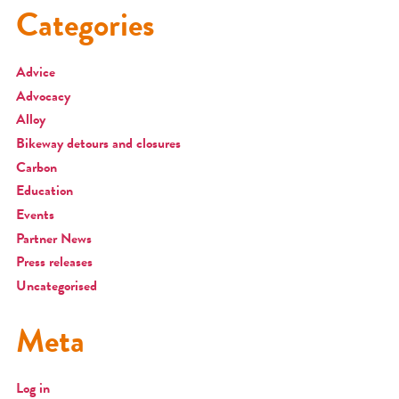
Categories
Advice
Advocacy
Alloy
Bikeway detours and closures
Carbon
Education
Events
Partner News
Press releases
Uncategorised
Meta
Log in