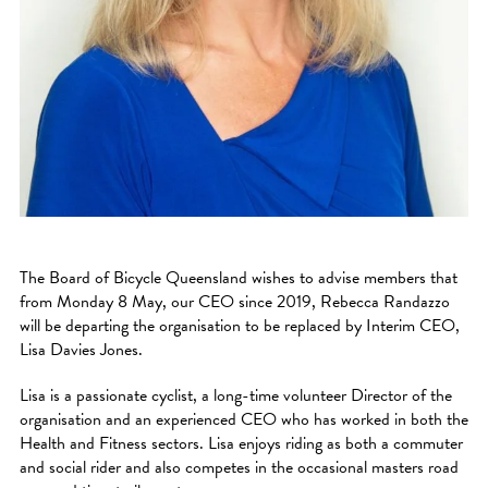
The Board of Bicycle Queensland wishes to advise members that
from Monday 8 May, our CEO since 2019, Rebecca Randazzo
will be departing the organisation to be replaced by Interim CEO,
Lisa Davies Jones.
Lisa is a passionate cyclist, a long-time volunteer Director of the
organisation and an experienced CEO who has worked in both the
Health and Fitness sectors. Lisa enjoys riding as both a commuter
and social rider and also competes in the occasional masters road