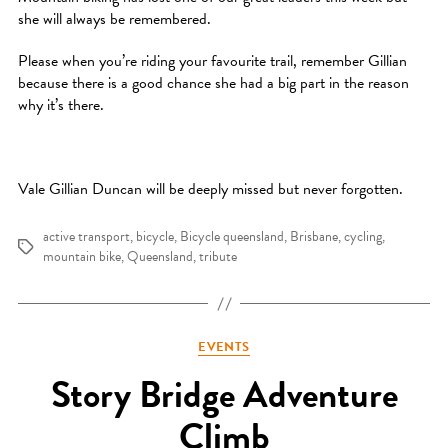
she will always be remembered.
Please when you’re riding your favourite trail, remember Gillian
because there is a good chance she had a big part in the reason
why it’s there.
Vale Gillian Duncan will be deeply missed but never forgotten.
active transport
,
bicycle
,
Bicycle queensland
,
Brisbane
,
cycling
,
Tags
mountain bike
,
Queensland
,
tribute
Categories
EVENTS
Story Bridge Adventure
Climb