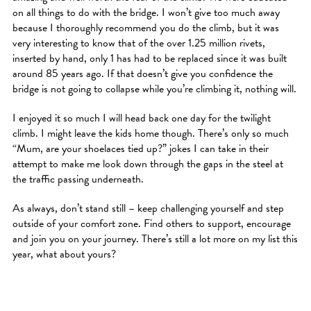
on all things to do with the bridge. I won’t give too much away
because I thoroughly recommend you do the climb, but it was
very interesting to know that of the over 1.25 million rivets,
inserted by hand, only 1 has had to be replaced since it was built
around 85 years ago. If that doesn’t give you confidence the
bridge is not going to collapse while you’re climbing it, nothing will.
I enjoyed it so much I will head back one day for the twilight
climb. I might leave the kids home though. There’s only so much
“Mum, are your shoelaces tied up?” jokes I can take in their
attempt to make me look down through the gaps in the steel at
the traffic passing underneath.
As always, don’t stand still – keep challenging yourself and step
outside of your comfort zone. Find others to support, encourage
and join you on your journey. There’s still a lot more on my list this
year, what about yours?