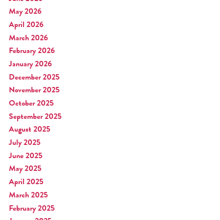
May 2026
April 2026
March 2026
February 2026
January 2026
December 2025
November 2025
October 2025
September 2025
August 2025
July 2025
June 2025
May 2025
April 2025
March 2025
February 2025