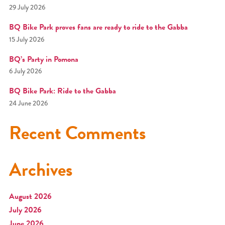
29 July 2026
BQ Bike Park proves fans are ready to ride to the Gabba
15 July 2026
BQ’s Party in Pomona
6 July 2026
BQ Bike Park: Ride to the Gabba
24 June 2026
Recent Comments
Archives
August 2026
July 2026
June 2026