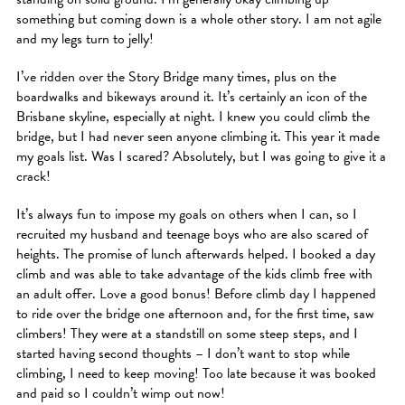
something but coming down is a whole other story. I am not agile
and my legs turn to jelly!
I’ve ridden over the Story Bridge many times, plus on the
boardwalks and bikeways around it. It’s certainly an icon of the
Brisbane skyline, especially at night. I knew you could climb the
bridge, but I had never seen anyone climbing it. This year it made
my goals list. Was I scared? Absolutely, but I was going to give it a
crack!
It’s always fun to impose my goals on others when I can, so I
recruited my husband and teenage boys who are also scared of
heights. The promise of lunch afterwards helped. I booked a day
climb and was able to take advantage of the kids climb free with
an adult offer. Love a good bonus! Before climb day I happened
to ride over the bridge one afternoon and, for the first time, saw
climbers! They were at a standstill on some steep steps, and I
started having second thoughts – I don’t want to stop while
climbing, I need to keep moving! Too late because it was booked
and paid so I couldn’t wimp out now!