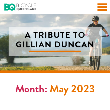
A TRIBUTE TO
GILLIAN DUNCAN
Month:
May 2023