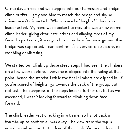
Climb day arrived and we stepped into our harnesses and bridge
climb outfits – grey and blue to match the bridge and sky so
drivers aren’t distracted. “Who’s scared of heights?” the climb
leader asked. My hand was quickest to rise. She was an awesome
climb leader, giving clear instructions and allaying most of my
fears. In particular, it was good to know how far underground the
bridge was supported. I can confirm it’s a very solid structure; no
wobbling or vibrating.
We started our climb up those steep steps I had seen the climbers
on a few weeks before. Everyone is clipped into the railing at that
point, hence the standstill while the final climbers are clipped in. If
you’re scared of heights, go towards the back of the group, but
not last. The steepness of the steps lessens further up, but as we
ascended, I wasn’t looking forward to climbing down face-
forward.
The climb leader kept checking in with me, so I shot back a
thumbs up to confirm all was okay. The view from the top is
amazing and well worth the fear of the climb. We were educated