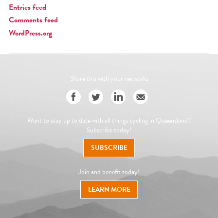
Entries feed
Comments feed
WordPress.org
Share this with your networks
Want to stay up to date with all things cycling in Queensland?
Subscribe today!
SUBSCRIBE
Join and benefit today!
LEARN MORE