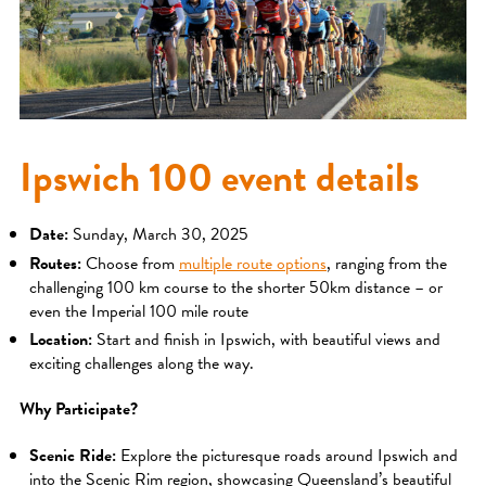
Ipswich 100 event details
Date:
Sunday, March 30, 2025
Routes:
Choose from
multiple route options
, ranging from the
challenging 100 km course to the shorter 50km distance – or
even the Imperial 100 mile route
Location:
Start and finish in Ipswich, with beautiful views and
exciting challenges along the way.
Why Participate?
Scenic Ride:
Explore the picturesque roads around Ipswich and
into the Scenic Rim region, showcasing Queensland’s beautiful