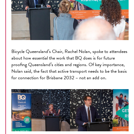
Bicycle Queensland’s Chair, Rachel Nolan, spoke to attendees
about how essential the work that BQ does is for future
proofing Queensland’s cities and regions. Of key importance,
Nolan said, the fact that active transport needs to be the basis
for connection for Brisbane 2032 – not an add on.