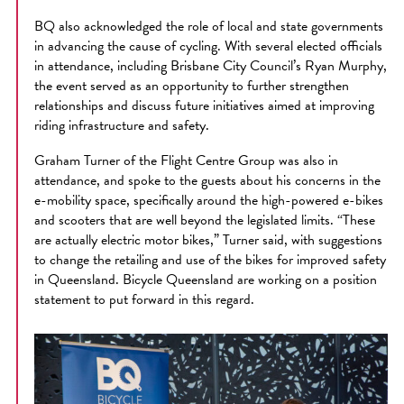
BQ also acknowledged the role of local and state governments
in advancing the cause of cycling. With several elected officials
in attendance, including Brisbane City Council’s Ryan Murphy,
the event served as an opportunity to further strengthen
relationships and discuss future initiatives aimed at improving
riding infrastructure and safety.
Graham Turner of the Flight Centre Group was also in
attendance, and spoke to the guests about his concerns in the
e-mobility space, specifically around the high-powered e-bikes
and scooters that are well beyond the legislated limits. “These
are actually electric motor bikes,” Turner said, with suggestions
to change the retailing and use of the bikes for improved safety
in Queensland. Bicycle Queensland are working on a position
statement to put forward in this regard.