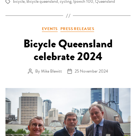
bicycle
,
Bicycle queensland
,
cycling
,
Ipswich 100
,
Queensland
Tags
Categories
EVENTS
PRESS RELEASES
Bicycle Queensland
celebrate 2024
By
Mike Blewitt
25 November 2024
Post author
Post date