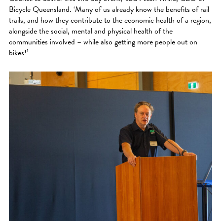
Bicycle Queensland. ‘Many of us already know the benefits of rail
trails, and how they contribute to the economic health of a region,
alongside the social, mental and physical health of the
communities involved – while also getting more people out on
bikes!’