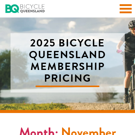
2025 BICYCLE
QUEENSLAND
MEMBERSHIP
PRICING
Month:
November