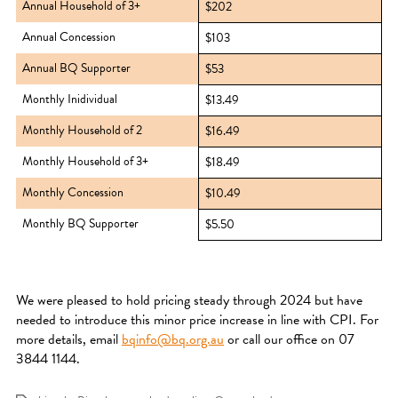
Annual Household of 3+
$202
Annual Concession
$103
Annual BQ Supporter
$53
Monthly Inidividual
$13.49
Monthly Household of 2
$16.49
Monthly Household of 3+
$18.49
Monthly Concession
$10.49
Monthly BQ Supporter
$5.50
We were pleased to hold pricing steady through 2024 but have
needed to introduce this minor price increase in line with CPI. For
more details, email
bqinfo@bq.org.au
or call our office on 07
3844 1144.