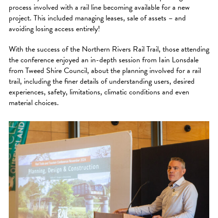
process involved with a rail line becoming available for a new
project. This included managing leases, sale of assets – and
avoiding losing access entirely!
With the success of the Northern Rivers Rail Trail, those attending
the conference enjoyed an in-depth session from Iain Lonsdale
from Tweed Shire Council, about the planning involved for a rail
trail, including the finer details of understanding users, desired
experiences, safety, limitations, climatic conditions and even
material choices.