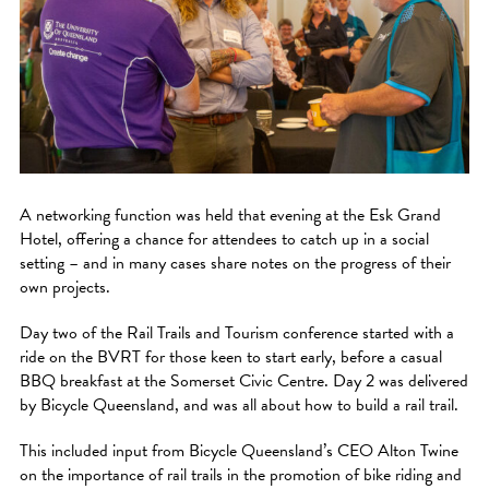
A networking function was held that evening at the Esk Grand
Hotel, offering a chance for attendees to catch up in a social
setting – and in many cases share notes on the progress of their
own projects.
Day two of the Rail Trails and Tourism conference started with a
ride on the BVRT for those keen to start early, before a casual
BBQ breakfast at the Somerset Civic Centre. Day 2 was delivered
by Bicycle Queensland, and was all about how to build a rail trail.
This included input from Bicycle Queensland’s CEO Alton Twine
on the importance of rail trails in the promotion of bike riding and