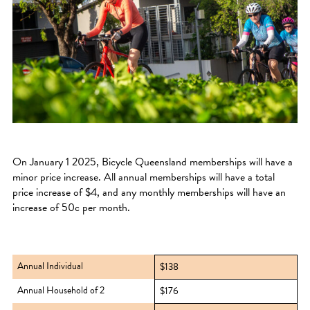
On January 1 2025, Bicycle Queensland memberships will have a
minor price increase. All annual memberships will have a total
price increase of $4, and any monthly memberships will have an
increase of 50c per month.
Annual Individual
$138
Annual Household of 2
$176