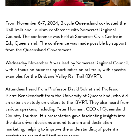
From November 6-7, 2024, Bicycle Queensland co-hosted the
Rail Trails and Tourism conference with Somerset Regional
Council. The conference was held at Somerset Civic Centre in
Esk, Queensland. The conference was made possible by support
from the Queensland Government.
Wednesday November 6 was lead by Somerset Regional Council,
with a focus on business opportunities on rail trails, with specific
examples for the Brisbane Valley Rail Trail (BVRT).
Attendees heard from Professor David Solnet and Professor
Pierre Benckendorff from the University of Queensland, who did
an extensive study on visitors to the BVRT. They also heard from
various speakers, including Peter Horman, CEO of Queensland
Country Tourism. His presentation gave fascinating insights into
the data driven decisions around tourism and destination
marketing, helping to improve the understanding of potential
market size around rail trail experiences.