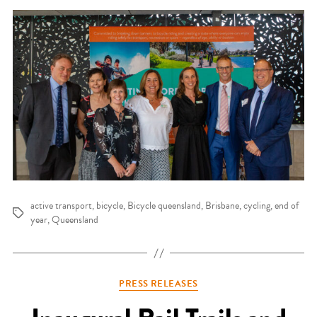
active transport
,
bicycle
,
Bicycle queensland
,
Brisbane
,
cycling
,
end of
Tags
year
,
Queensland
Categories
PRESS RELEASES