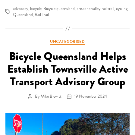
advocacy
,
bicycle
,
Bicycle queensland
,
brisbane valley rail trail
,
cycling
,
Tags
Queensland
,
Rail Trail
Categories
UNCATEGORISED
Bicycle Queensland Helps
Establish Townsville Active
Transport Advisory Group
By
Mike Blewitt
19 November 2024
Post author
Post date