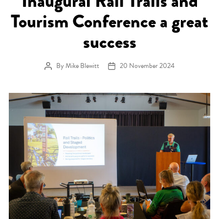
Inaugural Rail Trails and
Tourism Conference a great
success
By
Mike Blewitt
20 November 2024
Post author
Post date