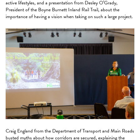
active lifestyles, and a presentation from Desley O’Grady,
President of the Boyne Burnett Inland Rail Trail, about the
importance of having a vision when taking on such a large project.
Craig England from the Department of Transport and Main Roads
busted myths about how corridors are secured, explaining the