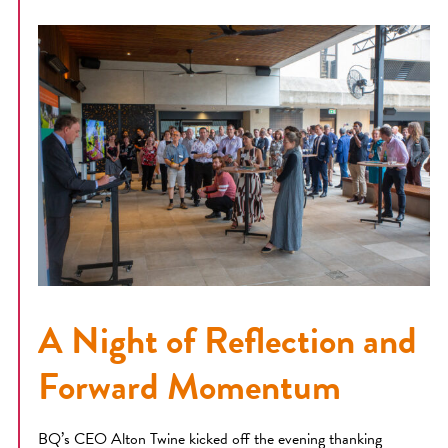
A Night of Reflection and
Forward Momentum
BQ’s CEO Alton Twine kicked off the evening thanking