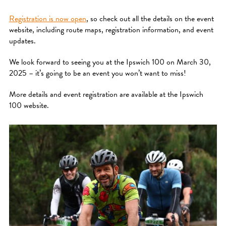
Registration is now open
, so check out all the details on the event
website, including route maps, registration information, and event
updates.
We look forward to seeing you at the Ipswich 100 on March 30,
2025 – it’s going to be an event you won’t want to miss!
More details and event registration are available at the Ipswich
100 website.