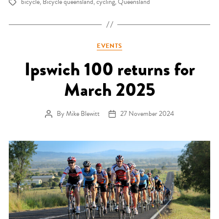
bicycle
,
Bicycle queensland
,
cycling
,
Queensland
Tags
Categories
EVENTS
Ipswich 100 returns for
March 2025
By
Mike Blewitt
27 November 2024
Post author
Post date