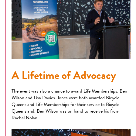
A Lifetime of Advocacy
The event was also a chance to award Life Memberships. Ben
Wilson and Lisa Davies-Jones were both awarded Bicycle
Queensland Life Memberships for their service to Bicycle
Queensland. Ben Wilson was on hand to receive his from
Rachel Nolan.