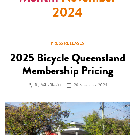
2024
Categories
PRESS RELEASES
2025 Bicycle Queensland
Membership Pricing
By
Mike Blewitt
28 November 2024
Post author
Post date