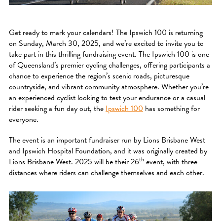
Get ready to mark your calendars! The Ipswich 100 is returning
on Sunday, March 30, 2025, and we’re excited to invite you to
take part in this thrilling fundraising event. The Ipswich 100 is one
of Queensland’s premier cycling challenges, offering participants a
chance to experience the region’s scenic roads, picturesque
countryside, and vibrant community atmosphere. Whether you’re
an experienced cyclist looking to test your endurance or a casual
rider seeking a fun day out, the
Ipswich 100
has something for
everyone.
The event is an important fundraiser run by Lions Brisbane West
and Ipswich Hospital Foundation, and it was originally created by
th
Lions Brisbane West. 2025 will be their 26
event, with three
distances where riders can challenge themselves and each other.