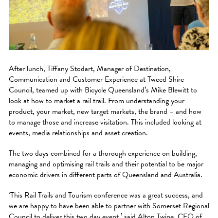
After lunch, Tiffany Stodart, Manager of Destination,
Communication and Customer Experience at Tweed Shire
Council, teamed up with Bicycle Queensland’s Mike Blewitt to
look at how to market a rail trail. From understanding your
product, your market, new target markets, the brand – and how
to manage those and increase visitation. This included looking at
events, media relationships and asset creation.
The two days combined for a thorough experience on building,
managing and optimising rail trails and their potential to be major
economic drivers in different parts of Queensland and Australia.
‘This Rail Trails and Tourism conference was a great success, and
we are happy to have been able to partner with Somerset Regional
Council to deliver this two day event,’ said Alton Twine, CEO of