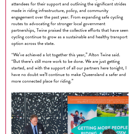
attendees for their support and outlining the significant strides
made in riding infrastructure, policy, and community
engagement over the past year. From expanding safe cycling
routes to advocating for stronger local government
partnerships, Twine praised the collective efforts that have seen
cycling continue to grow as a sustainable and healthy transport
option across the state.
“We’ve achieved a lot together this year,” Alton Twine said.
“But there’s still more work to be done. We are just getting
started, and with the support of all our partners here tonight, I
have no doubt we’ll continue to make Queensland a safer and
more connected place for riding.”