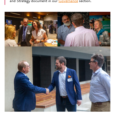
and Strategy document in our
Governance
section.