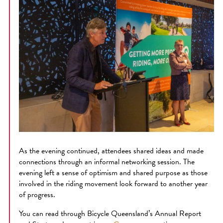
As the evening continued, attendees shared ideas and made
connections through an informal networking session. The
evening left a sense of optimism and shared purpose as those
involved in the riding movement look forward to another year
of progress.
You can read through Bicycle Queensland’s Annual Report