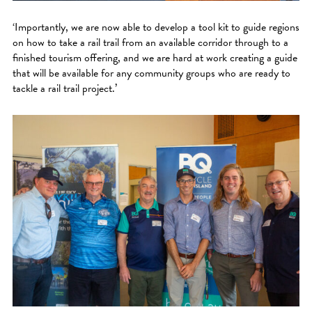
‘Importantly, we are now able to develop a tool kit to guide regions
on how to take a rail trail from an available corridor through to a
finished tourism offering, and we are hard at work creating a guide
that will be available for any community groups who are ready to
tackle a rail trail project.’