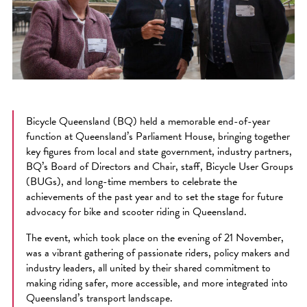
Bicycle Queensland (BQ) held a memorable end-of-year
function at Queensland’s Parliament House, bringing together
key figures from local and state government, industry partners,
BQ’s Board of Directors and Chair, staff, Bicycle User Groups
(BUGs), and long-time members to celebrate the
achievements of the past year and to set the stage for future
advocacy for bike and scooter riding in Queensland.
The event, which took place on the evening of 21 November,
was a vibrant gathering of passionate riders, policy makers and
industry leaders, all united by their shared commitment to
making riding safer, more accessible, and more integrated into
Queensland’s transport landscape.