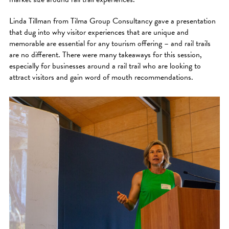
Linda Tillman from Tilma Group Consultancy gave a presentation
that dug into why visitor experiences that are unique and
memorable are essential for any tourism offering – and rail trails
are no different. There were many takeaways for this session,
especially for businesses around a rail trail who are looking to
attract visitors and gain word of mouth recommendations.