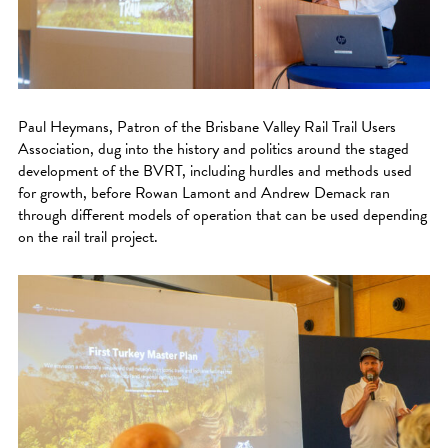
Paul Heymans, Patron of the Brisbane Valley Rail Trail Users
Association, dug into the history and politics around the staged
development of the BVRT, including hurdles and methods used
for growth, before Rowan Lamont and Andrew Demack ran
through different models of operation that can be used depending
on the rail trail project.