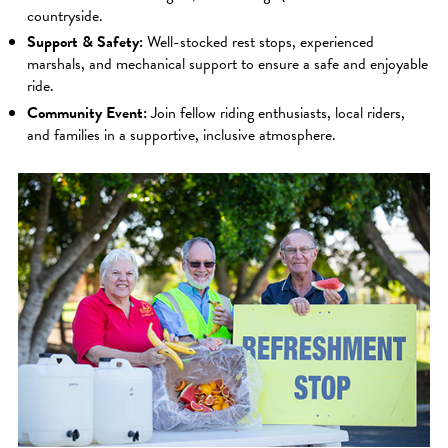
countryside.
Support & Safety:
Well-stocked rest stops, experienced
marshals, and mechanical support to ensure a safe and enjoyable
ride.
Community Event:
Join fellow riding enthusiasts, local riders,
and families in a supportive, inclusive atmosphere.