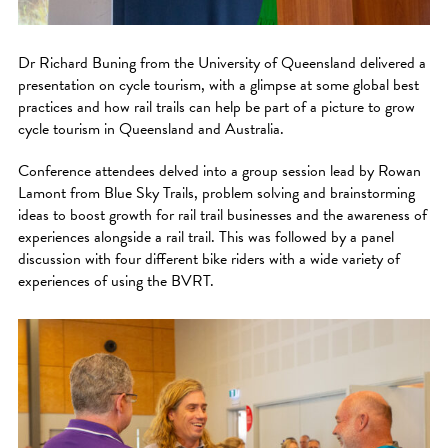
Dr Richard Buning from the University of Queensland delivered a
presentation on cycle tourism, with a glimpse at some global best
practices and how rail trails can help be part of a picture to grow
cycle tourism in Queensland and Australia.
Conference attendees delved into a group session lead by Rowan
Lamont from Blue Sky Trails, problem solving and brainstorming
ideas to boost growth for rail trail businesses and the awareness of
experiences alongside a rail trail. This was followed by a panel
discussion with four different bike riders with a wide variety of
experiences of using the BVRT.