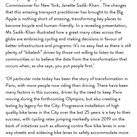
Commissioner for New York, Janette Sadik-Khan . The changes
that this amazing transport practitioner has brought to the Big
Apple is nothing short of amazing, transforming key places to
become bicycle and human-friendly. In a revealing presentation,
Ms Sadik-Khan illustrated how a great many cities across the
globe are embracing cycling and making decisions in favour of
better infrastructure and programs. It’s no easy feat as there is still
plenty of “bikelash” driven by those not willing to listen to their
communities or to believe the data from the transformation that
occurs when, as she says, you put people first.’
‘Of particular note today has been the story of transformation in
Paris, with more people now riding than driving. There have been
many factors in this success, driven by the need to keep Paris
moving during the forthcoming Olympics, but also creating a
lasting by legacy for the City. Progressive installation of high
quality bike lanes in the City over the last 25 years is a key to their
success, with cycling rates jumping markedly since 2019 on the
back of initiatives such as allowing contra flow bike lanes in one-
way streets and widening bike lanes to safely accommodate more