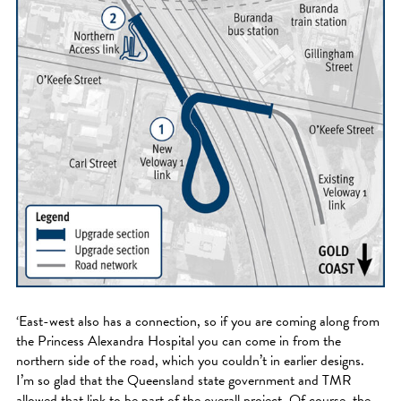
‘East-west also has a connection, so if you are coming along from
the Princess Alexandra Hospital you can come in from the
northern side of the road, which you couldn’t in earlier designs.
I’m so glad that the Queensland state government and TMR
allowed that link to be part of the overall project. Of course, the