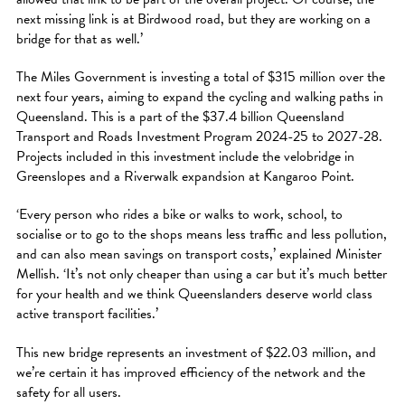
next missing link is at Birdwood road, but they are working on a
bridge for that as well.’
The Miles Government is investing a total of $315 million over the
next four years, aiming to expand the cycling and walking paths in
Queensland. This is a part of the $37.4 billion Queensland
Transport and Roads Investment Program 2024-25 to 2027-28.
Projects included in this investment include the velobridge in
Greenslopes and a Riverwalk expandsion at Kangaroo Point.
‘Every person who rides a bike or walks to work, school, to
socialise or to go to the shops means less traffic and less pollution,
and can also mean savings on transport costs,’ explained Minister
Mellish. ‘It’s not only cheaper than using a car but it’s much better
for your health and we think Queenslanders deserve world class
active transport facilities.’
This new bridge represents an investment of $22.03 million, and
we’re certain it has improved efficiency of the network and the
safety for all users.