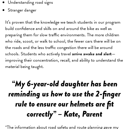
Understanding road signs
Stranger danger
It’s proven that the knowledge we teach students in our program
build confidence and skills on and around the bike as well as
preparing them for slow traffic environments. The more children
who ride, scoot, or walk to school, the fewer cars there will be on
the roads and the less traffic congestion there will be around
schools. Students who actively travel
arrive awake and alert
—
improving their concentration, recall, and ability to understand the
material being taught.
“My 6-year-old daughter has been
reminding us how to use the 2-finger
rule to ensure our helmets are fit
correctly” – Kate, Parent
“The information about road safety and route planning gave my