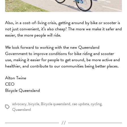
Also, in a cost-of-living crisis, getting around by bike or scooter is
not just convenient, it’s also cheap! The more we make it safer and
easier, the more people will ride.
We look forward to working with the new Queensland
Government to improve conditions for bike riding and scooter
use, making it easier for people to get around, be more active and
healthier, and contribute to our communities being better places.
Alton Twine
CEO
Bicycle Queensland
advocacy
,
bicycle
,
Bicycle queensland
,
ceo update
,
cycling
,
Tags
Queensland