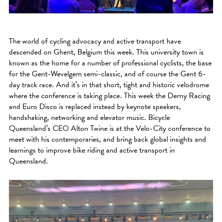
The world of cycling advocacy and active transport have
descended on Ghent, Belgium this week. This university town is
known as the home for a number of professional cyclists, the base
for the Gent-Wevelgem semi-classic, and of course the Gent 6-
day track race. And it’s in that short, tight and historic velodrome
where the conference is taking place. This week the Derny Racing
and Euro Disco is replaced instead by keynote speakers,
handshaking, networking and elevator music. Bicycle
Queensland’s CEO Alton Twine is at the Velo-City conference to
meet with his contemporaries, and bring back global insights and
learnings to improve bike riding and active transport in
Queensland.