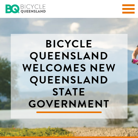
BICYCLE
QUEENSLAND
WELCOMES NEW
QUEENSLAND
STATE
GOVERNMENT