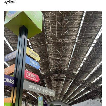
cyclists.’