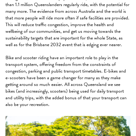
than 1.1 million Queenslanders regularly ride, with the potential for
many more. The evidence from across Australia and the world is
that more people will ride more often if safe facilities are provided.
This will reduce traffic congestion, improve the health and
wellbeing of our communities, and get us moving towards the
sustainability targets that are important for the whole State, as
well as for the Brisbane 2032 event that is edging ever nearer.
Bike and scooter riding have an important role to play in the
transport system, offering freedom from the constraints of
congestion, parking and public transport timetables. E-bikes and
e-scooters have been a game changer for many as they make
getting around so much easier. All across Queensland we see
bikes (and increasingly, scooters) being used for daily transport
and utility trips, with the added bonus of that your transport can
also be your recreation.