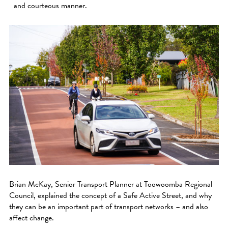
and courteous manner.
Brian McKay, Senior Transport Planner at Toowoomba Regional
Council, explained the concept of a Safe Active Street, and why
they can be an important part of transport networks – and also
affect change.