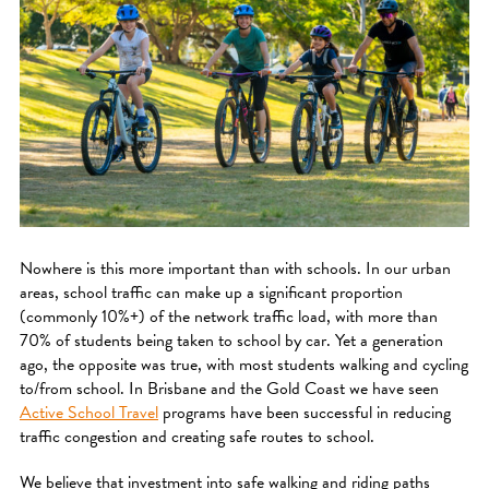
Nowhere is this more important than with schools. In our urban
areas, school traffic can make up a significant proportion
(commonly 10%+) of the network traffic load, with more than
70% of students being taken to school by car. Yet a generation
ago, the opposite was true, with most students walking and cycling
to/from school. In Brisbane and the Gold Coast we have seen
Active School Travel
programs have been successful in reducing
traffic congestion and creating safe routes to school.
We believe that investment into safe walking and riding paths