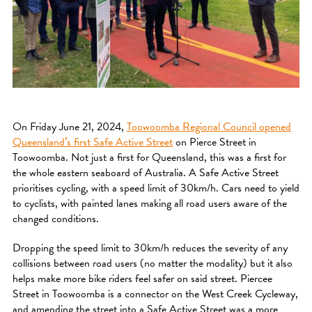
On Friday June 21, 2024,
Toowoomba Regional Council opened
Queensland’s first Safe Active Street
on Pierce Street in
Toowoomba. Not just a first for Queensland, this was a first for
the whole eastern seaboard of Australia. A Safe Active Street
prioritises cycling, with a speed limit of 30km/h. Cars need to yield
to cyclists, with painted lanes making all road users aware of the
changed conditions.
Dropping the speed limit to 30km/h reduces the severity of any
collisions between road users (no matter the modality) but it also
helps make more bike riders feel safer on said street. Piercee
Street in Toowoomba is a connector on the West Creek Cycleway,
and amending the street into a Safe Active Street was a more