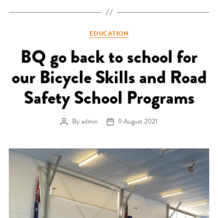
Categories
EDUCATION
BQ go back to school for
our Bicycle Skills and Road
Safety School Programs
By
admin
9 August 2021
Post author
Post date