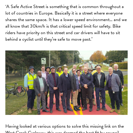
‘A Safe Active Street is something that is common throughout a
lot of countries in Europe. Basically it is a street where everyone
shares the same space. It has a lower speed environment… and we
all know that 30km/h is that critical speed limit for safety. Bike
riders have priority on this street and car drivers will have to sit
behind a cyclist until they’re safe to move past.’
Having looked at various options to solve this missing link on the
West Creek Cycleway, this was deemed the best fit by council.