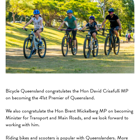
Bicycle Queensland congratulates the Hon David Crisafulli MP
on becoming the 41st Premier of Queensland.
We also congratulate the Hon Brent Mickelberg MP on becoming
Minister for Transport and Main Roads, and we look forward to
working with him.
Riding bikes and scooters is popular with Queenslanders. More