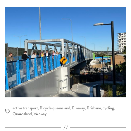
active transport
,
Bicycle queensland
,
Bikeway
,
Brisbane
,
cycling
,
Tags
Queensland
,
Veloway