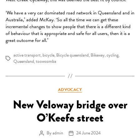
‘We have a very car dominated road network in Queensland and in
Australia,’ added McKay. ‘So all the time we can get these
incremental changes to show people that there is a different kind
of behaviour that is appropriate and safe for all users, then it is a
great outcome for all.’
active transport
,
bicycle
,
Bicycle queensland
,
Bikeway
,
cycling
,
Tags
Queensland
,
toowoomba
Categories
ADVOCACY
New Veloway bridge over
O’Keefe street
By
admin
24 June 2024
Post author
Post date