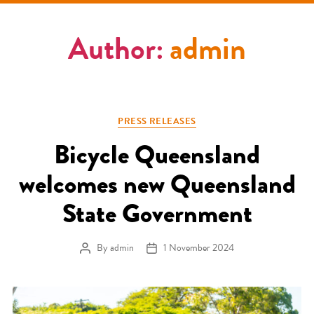
Author:
admin
Categories
PRESS RELEASES
Bicycle Queensland
welcomes new Queensland
State Government
By
admin
1 November 2024
Post author
Post date