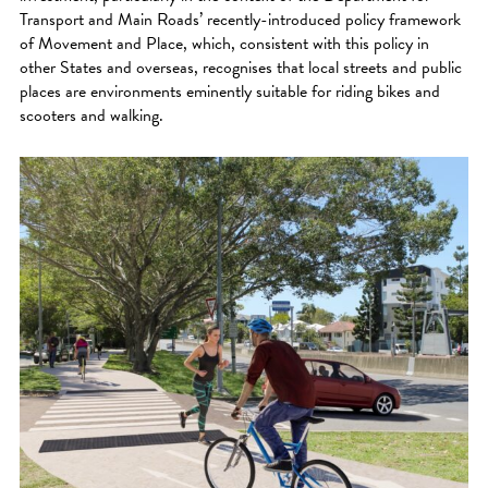
Transport and Main Roads’ recently-introduced policy framework
of Movement and Place, which, consistent with this policy in
other States and overseas, recognises that local streets and public
places are environments eminently suitable for riding bikes and
scooters and walking.