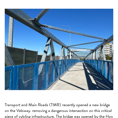
Transport and Main Roads (TMR) recently opened a new bridge
on the Veloway. removing a dangerous intersection on this critical
piece of cylcling infrastructure. The bridge was opened by the Hon