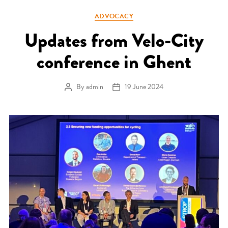
Categories
ADVOCACY
Updates from Velo-City
conference in Ghent
By
admin
19 June 2024
Post author
Post date