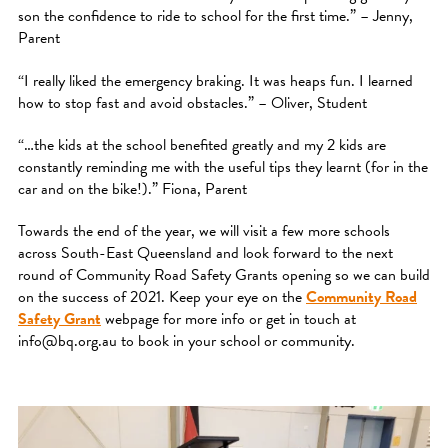
son the confidence to ride to school for the first time.” – Jenny,
Parent
“I really liked the emergency braking. It was heaps fun. I learned
how to stop fast and avoid obstacles.” – Oliver, Student
“…the kids at the school benefited greatly and my 2 kids are
constantly reminding me with the useful tips they learnt (for in the
car and on the bike!).” Fiona, Parent
Towards the end of the year, we will visit a few more schools
across South-East Queensland and look forward to the next
round of Community Road Safety Grants opening so we can build
on the success of 2021. Keep your eye on the
Community Road
Safety Grant
webpage for more info or get in touch at
info@bq.org.au to book in your school or community.