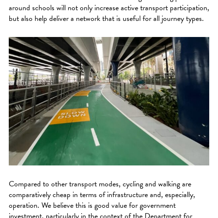
around schools will not only increase active transport participation,
but also help deliver a network that is useful for all journey types.
Compared to other transport modes, cycling and walking are
comparatively cheap in terms of infrastructure and, especially,
operation. We believe this is good value for government
investment, particularly in the context of the Department for