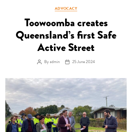
Categories
ADVOCACY
Toowoomba creates
Queensland’s first Safe
Active Street
By
admin
25 June 2024
Post author
Post date