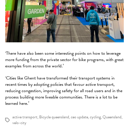
‘There have also been some interesting points on how to leverage
more funding from the private sector for bike programs, with great
examples from across the world.’
‘Cities like Ghent have transformed their transport systems in
recent times by adopting policies that favour active transport,
reducing congestion, improving safety for all road users and in the
process building more liveable communities. There is a lot to be
learned here.’
active transport
,
Bicycle queensland
,
ceo update
,
cycling
,
Queensland
,
Tags
velo-city