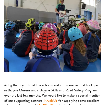
A big thank you to all the schools and communities that took part
in Bicycle Queensland’s Bicycle Skills and Road Safety Program
over the last few months. We would like to make a special mention
of our supporting partners,
KrushOz
for supplying some excellent