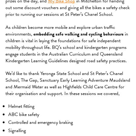
prizes on the day, and
My Bike Shop
in Mitchelton for handing
out some discount vouchers and giving all the bikes a safety check
prior to running our sessions at St Peter’s Chanel School.
As children become more mobile and explore urban traffic
environments,
embedding safe walking and cycling behaviours
in
children is vital in laying the foundations for safe independent
mobility throughout life. BQ’s school and kindergarten programs
engage students in the Australian Curriculum and Queensland
Kindergarten Learning Guidelines designed road safety practices.
We’d like to thank Yeronga State School and St Peter’s Chanel
School, The Gap, Sanctuary Early Learning Adventure Maudsland
and Mermaid Water as well as Highfields Child Care Centre for
their organisation and support. In these sessions we covered,
Helmet fitting
ABC bike safety
Controlled and emergency braking
Signalling