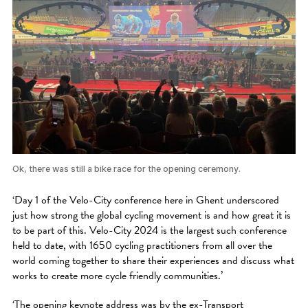
Ok, there was still a bike race for the opening ceremony.
‘Day 1 of the Velo-City conference here in Ghent underscored
just how strong the global cycling movement is and how great it is
to be part of this. Velo-City 2024 is the largest such conference
held to date, with 1650 cycling practitioners from all over the
world coming together to share their experiences and discuss what
works to create more cycle friendly communities.’
‘The opening keynote address was by the ex-Transport