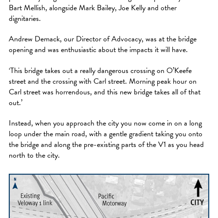
Bart Mellish, alongside Mark Bailey, Joe Kelly and other
dignitaries.
Andrew Demack, our Director of Advocacy, was at the bridge
opening and was enthusiastic about the impacts it will have.
‘This bridge takes out a really dangerous crossing on O’Keefe
street and the crossing with Carl street. Morning peak hour on
Carl street was horrendous, and this new bridge takes all of that
out.’
Instead, when you approach the city you now come in on a long
loop under the main road, with a gentle gradient taking you onto
the bridge and along the pre-existing parts of the V1 as you head
north to the city.