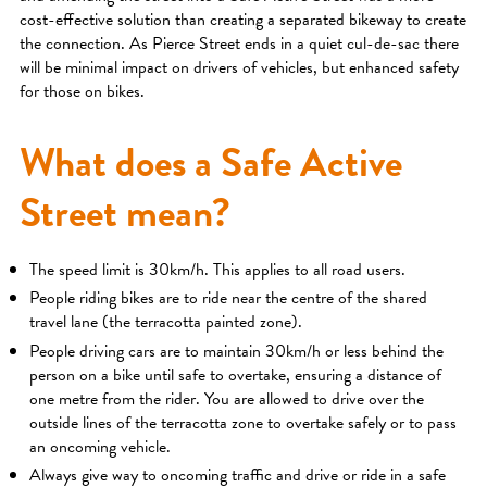
cost-effective solution than creating a separated bikeway to create
the connection. As Pierce Street ends in a quiet cul-de-sac there
will be minimal impact on drivers of vehicles, but enhanced safety
for those on bikes.
What does a Safe Active
Street mean?
The speed limit is 30km/h. This applies to all road users.
People riding bikes are to ride near the centre of the shared
travel lane (the terracotta painted zone).
People driving cars are to maintain 30km/h or less behind the
person on a bike until safe to overtake, ensuring a distance of
one metre from the rider. You are allowed to drive over the
outside lines of the terracotta zone to overtake safely or to pass
an oncoming vehicle.
Always give way to oncoming traffic and drive or ride in a safe