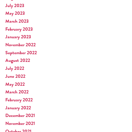
July 2023
May 2023
March 2023
February 2023
January 2023
November 2022
September 2022
August 2022
July 2022
June 2022
May 2022
March 2022
February 2022
January 2022
December 2021
November 2021
October 2021