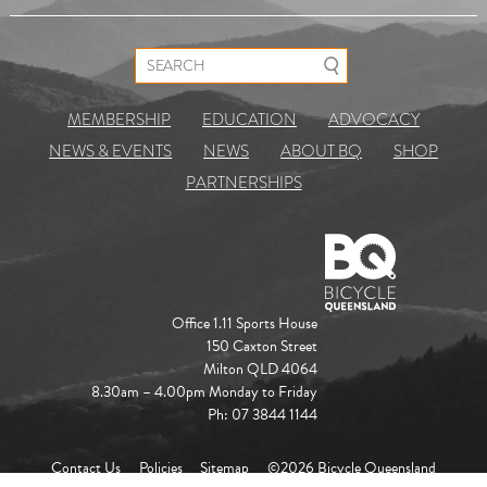
Search for:
MEMBERSHIP
EDUCATION
ADVOCACY
NEWS & EVENTS
NEWS
ABOUT BQ
SHOP
PARTNERSHIPS
Office 1.11 Sports House
150 Caxton Street
Milton QLD 4064
8.30am – 4.00pm Monday to Friday
Ph: 07 3844 1144
Contact Us
Policies
Sitemap
©2026 Bicycle Queensland