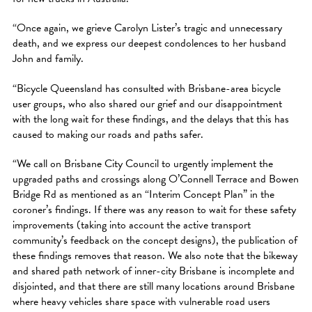
“Once again, we grieve Carolyn Lister’s tragic and unnecessary
death, and we express our deepest condolences to her husband
John and family.
“Bicycle Queensland has consulted with Brisbane-area bicycle
user groups, who also shared our grief and our disappointment
with the long wait for these findings, and the delays that this has
caused to making our roads and paths safer.
“We call on Brisbane City Council to urgently implement the
upgraded paths and crossings along O’Connell Terrace and Bowen
Bridge Rd as mentioned as an “Interim Concept Plan” in the
coroner’s findings. If there was any reason to wait for these safety
improvements (taking into account the active transport
community’s feedback on the concept designs), the publication of
these findings removes that reason. We also note that the bikeway
and shared path network of inner-city Brisbane is incomplete and
disjointed, and that there are still many locations around Brisbane
where heavy vehicles share space with vulnerable road users