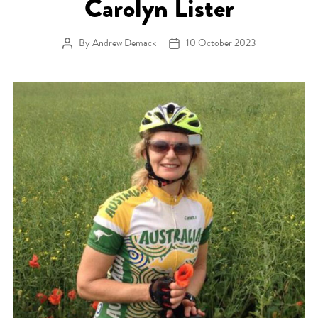
Carolyn Lister
By
Andrew Demack
10 October 2023
Post author
Post date