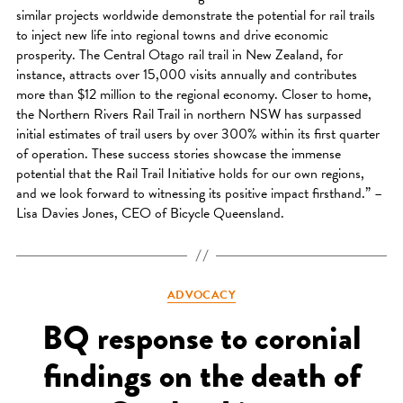
similar projects worldwide demonstrate the potential for rail trails
to inject new life into regional towns and drive economic
prosperity. The Central Otago rail trail in New Zealand, for
instance, attracts over 15,000 visits annually and contributes
more than $12 million to the regional economy. Closer to home,
the Northern Rivers Rail Trail in northern NSW has surpassed
initial estimates of trail users by over 300% within its first quarter
of operation. These success stories showcase the immense
potential that the Rail Trail Initiative holds for our own regions,
and we look forward to witnessing its positive impact firsthand.” –
Lisa Davies Jones, CEO of Bicycle Queensland.
Categories
ADVOCACY
BQ response to coronial
findings on the death of