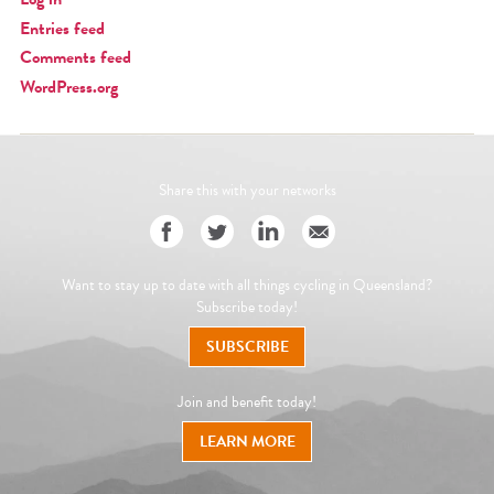
Entries feed
Comments feed
WordPress.org
Share this with your networks
Want to stay up to date with all things cycling in Queensland?
Subscribe today!
SUBSCRIBE
Join and benefit today!
LEARN MORE