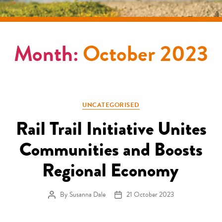
Month:
October 2023
Categories
UNCATEGORISED
Rail Trail Initiative Unites
Communities and Boosts
Regional Economy
By
Susanna Dale
21 October 2023
Post author
Post date