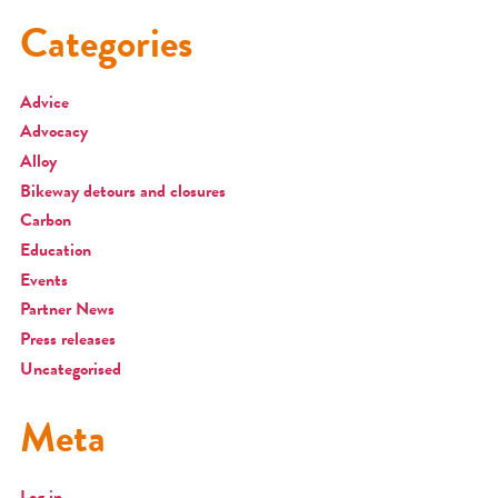
Categories
Advice
Advocacy
Alloy
Bikeway detours and closures
Carbon
Education
Events
Partner News
Press releases
Uncategorised
Meta
Log in