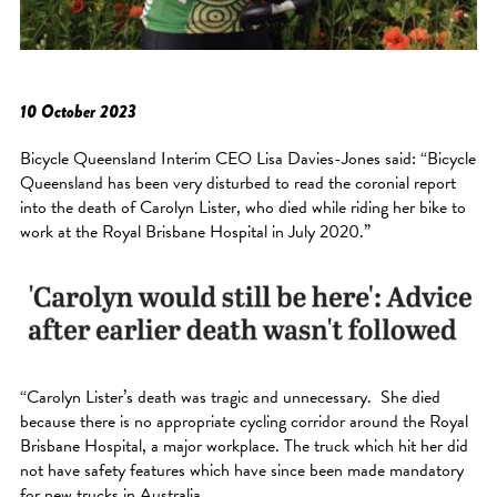
10 October 2023
Bicycle Queensland Interim CEO Lisa Davies-Jones said: “Bicycle
Queensland has been very disturbed to read the coronial report
into the death of Carolyn Lister, who died while riding her bike to
work at the Royal Brisbane Hospital in July 2020.”
“Carolyn Lister’s death was tragic and unnecessary. She died
because there is no appropriate cycling corridor around the Royal
Brisbane Hospital, a major workplace. The truck which hit her did
not have safety features which have since been made mandatory
for new trucks in Australia.