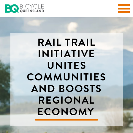
RAIL TRAIL
INITIATIVE
UNITES
COMMUNITIES
AND BOOSTS
REGIONAL
ECONOMY