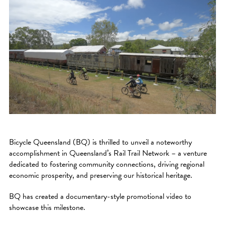
Bicycle Queensland (BQ) is thrilled to unveil a noteworthy
accomplishment in Queensland’s Rail Trail Network – a venture
dedicated to fostering community connections, driving regional
economic prosperity, and preserving our historical heritage.
BQ has created a documentary-style promotional video to
showcase this milestone.