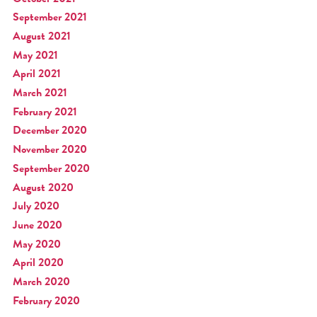
September 2021
August 2021
May 2021
April 2021
March 2021
February 2021
December 2020
November 2020
September 2020
August 2020
July 2020
June 2020
May 2020
April 2020
March 2020
February 2020