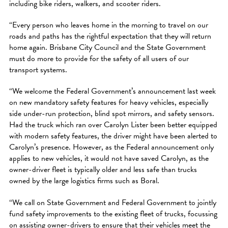
including bike riders, walkers, and scooter riders.
“Every person who leaves home in the morning to travel on our
roads and paths has the rightful expectation that they will return
home again. Brisbane City Council and the State Government
must do more to provide for the safety of all users of our
transport systems.
“We welcome the Federal Government’s announcement last week
on new mandatory safety features for heavy vehicles, especially
side under-run protection, blind spot mirrors, and safety sensors.
Had the truck which ran over Carolyn Lister been better equipped
with modern safety features, the driver might have been alerted to
Carolyn’s presence. However, as the Federal announcement only
applies to new vehicles, it would not have saved Carolyn, as the
owner-driver fleet is typically older and less safe than trucks
owned by the large logistics firms such as Boral.
“We call on State Government and Federal Government to jointly
fund safety improvements to the existing fleet of trucks, focussing
on assisting owner-drivers to ensure that their vehicles meet the