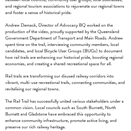
and regional tourism associations to rejuvenate our regional towns
and foster a sense of historical pride.
Andrew Demack, Director of Advocacy BQ worked on the
production of the video, proudly supported by the Queensland
Government Department of Transport and Main Roads. Andrew
spent time on the trail, interviewing community members, local
candidates, and local Bicycle User Groups (BUGs) to document
how rail trails are enhancing our historical pride, boosting regional
economies, and creating a shared recreational space for all.
Rail trails are transforming our disused railway corridors into
vibrant, multi-use recreational trails, connecting communities, and
revitalising our regional towns.
The Rail Trail has successfully united various stakeholders under a
common vision. Local councils such as South Burnett, North
Burnett and Gladstone have embraced this opportunity to
enhance community infrastructure, promote active living, and
preserve our rich railway heritage.