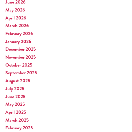
June 2026
May 2026
April 2026
March 2026
February 2026
January 2026
December 2025
November 2025
October 2025
September 2025
August 2025
July 2025
June 2025
May 2025
April 2025
March 2025
February 2025