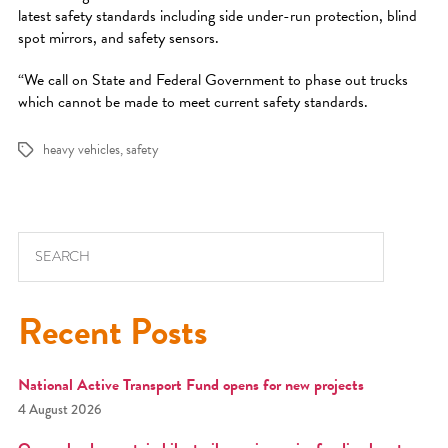
latest safety standards including side under-run protection, blind
spot mirrors, and safety sensors.
“We call on State and Federal Government to phase out trucks
which cannot be made to meet current safety standards.
heavy vehicles
,
safety
Tags
Search for:
Recent Posts
National Active Transport Fund opens for new projects
4 August 2026