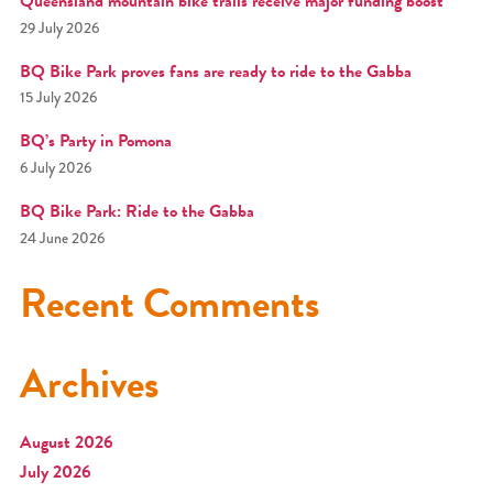
Queensland mountain bike trails receive major funding boost
29 July 2026
BQ Bike Park proves fans are ready to ride to the Gabba
15 July 2026
BQ’s Party in Pomona
6 July 2026
BQ Bike Park: Ride to the Gabba
24 June 2026
Recent Comments
Archives
August 2026
July 2026