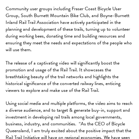
Community user groups including Fraser Coast Bicycle User
Group, South Burnett Mountain Bike Club, and Boyne-Burnett
Inland Rail Trail Association have actively participated in the
planning and development of these trails, turning up to volunteer
during working bees, donating time and building resources and
ensuring they meet the needs and expectations of the people who
will use them.
The release of a captivating video will significantly boost the
promotion and usage of the Rail Trail. It showcases the
breathtaking beauty of the trail networks and highlights the
historical significance of the converted railway lines, enticing
viewers to explore and make use of the Rail Trail.
Using social media and multiple platforms, the video aims to reach
a diverse audience, and to target & generate buy-in, support and
investment in developing rail trails among local governments,
business, industry, and communities. “As the CEO of Bicycle
Queensland, I am truly excited about the positive impact that the
Rail Trail Initiative will have on regional economies. We have seen