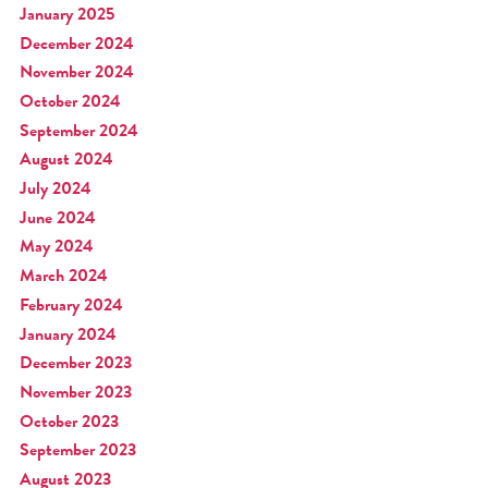
January 2025
December 2024
November 2024
October 2024
September 2024
August 2024
July 2024
June 2024
May 2024
March 2024
February 2024
January 2024
December 2023
November 2023
October 2023
September 2023
August 2023