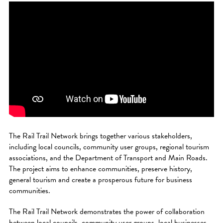
The Rail Trail Network brings together various stakeholders,
including local councils, community user groups, regional tourism
associations, and the Department of Transport and Main Roads.
The project aims to enhance communities, preserve history,
general tourism and create a prosperous future for business
communities.
The Rail Trail Network demonstrates the power of collaboration
between local councils, community user groups, local businesses,