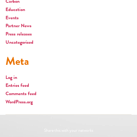
Carbon
Education
Events
Partner News
Press releases
Uncategorised
Meta
Log in
Entries feed
Comments feed
WordPress.org
Share this with your networks