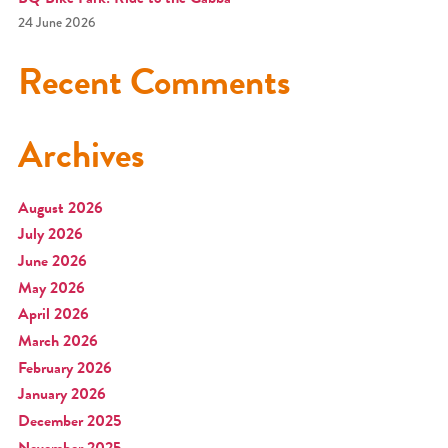
24 June 2026
Recent Comments
Archives
August 2026
July 2026
June 2026
May 2026
April 2026
March 2026
February 2026
January 2026
December 2025
November 2025