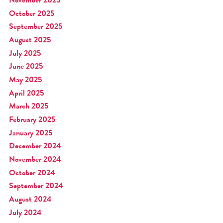
October 2025
September 2025
August 2025
July 2025
June 2025
May 2025
April 2025
March 2025
February 2025
January 2025
December 2024
November 2024
October 2024
September 2024
August 2024
July 2024