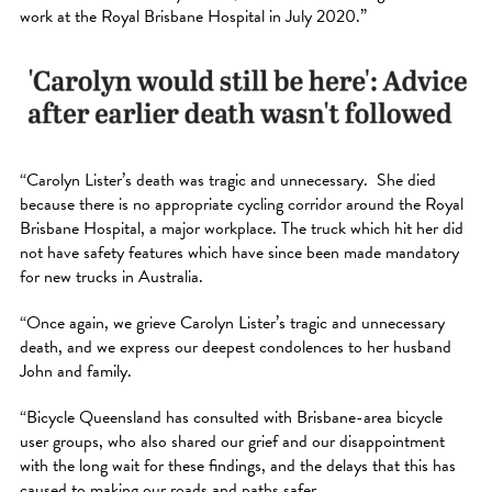
work at the Royal Brisbane Hospital in July 2020.”
“Carolyn Lister’s death was tragic and unnecessary. She died
because there is no appropriate cycling corridor around the Royal
Brisbane Hospital, a major workplace. The truck which hit her did
not have safety features which have since been made mandatory
for new trucks in Australia.
“Once again, we grieve Carolyn Lister’s tragic and unnecessary
death, and we express our deepest condolences to her husband
John and family.
“Bicycle Queensland has consulted with Brisbane-area bicycle
user groups, who also shared our grief and our disappointment
with the long wait for these findings, and the delays that this has
caused to making our roads and paths safer.