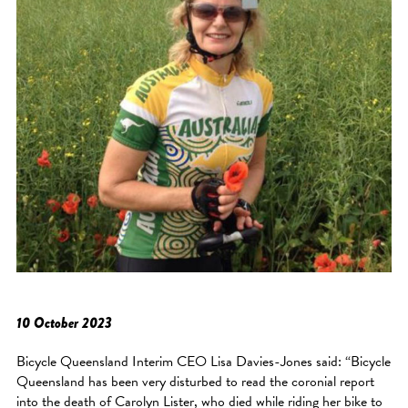
10 October 2023
Bicycle Queensland Interim CEO Lisa Davies-Jones said: “Bicycle
Queensland has been very disturbed to read the coronial report
into the death of Carolyn Lister, who died while riding her bike to