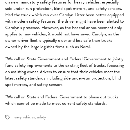
on new mandatory safety features for heavy vehicles, especially
side under-run protection, blind spot mirrors, and safety sensors.
Had the truck which ran over Carolyn Lister been better equipped
with modern safety features, the driver might have been alerted to
Carolyn’s presence. However, as the Federal announcement only
applies to new vehicles, it would not have saved Carolyn, as the
owner-driver fleet is typically older and less safe than trucks
owned by the large logistics firms such as Boral.
“We call on State Government and Federal Government to jointly
fund safety improvements to the existing fleet of trucks, focussing
on assisting owner-drivers to ensure that their vehicles meet the
latest safety standards including side under-run protection, blind
spot mirrors, and safety sensors.
“We call on State and Federal Government to phase out trucks
which cannot be made to meet current safety standards.
heavy vehicles
,
safety
Tags