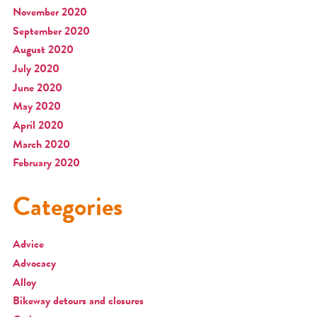
November 2020
September 2020
August 2020
July 2020
June 2020
May 2020
April 2020
March 2020
February 2020
Categories
Advice
Advocacy
Alloy
Bikeway detours and closures