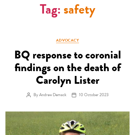
Tag:
safety
Categories
ADVOCACY
BQ response to coronial
findings on the death of
Carolyn Lister
By
Andrew Demack
10 October 2023
Post author
Post date