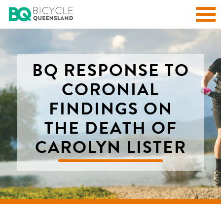
BQ RESPONSE TO
CORONIAL
FINDINGS ON
THE DEATH OF
CAROLYN LISTER