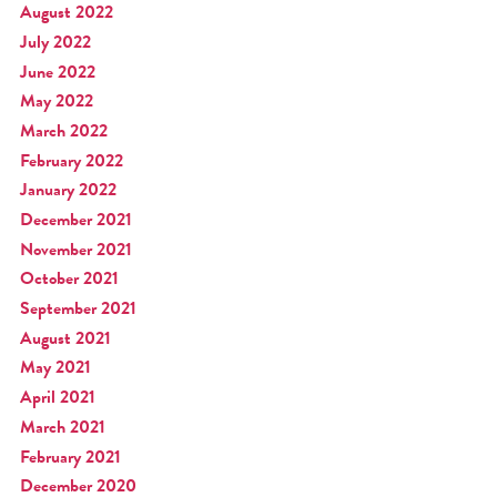
August 2022
July 2022
June 2022
May 2022
March 2022
February 2022
January 2022
December 2021
November 2021
October 2021
September 2021
August 2021
May 2021
April 2021
March 2021
February 2021
December 2020