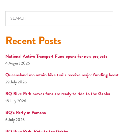
Search for:
Recent Posts
National Active Transport Fund opens for new projects
4 August 2026
Queensland mountain bike trails receive major funding boost
29 July 2026
BQ Bike Park proves fans are ready to ride to the Gabba
15 July 2026
BQ’s Party in Pomona
6 July 2026
BQ Bike Park: Ride to the Gabba