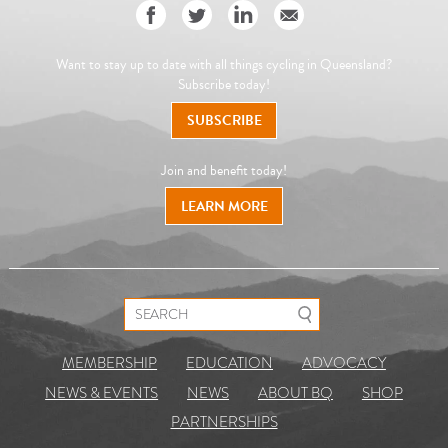
Want to stay up to date with all things cycling in Queensland?
Subscribe today!
SUBSCRIBE
Join and benefit today!
LEARN MORE
Search for:
MEMBERSHIP
EDUCATION
ADVOCACY
NEWS & EVENTS
NEWS
ABOUT BQ
SHOP
PARTNERSHIPS