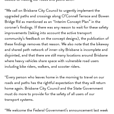
“We call on Brisbane City Council to urgently implement the
upgraded paths and crossings along O’Connell Terrace and Bowen
Bridge Rd as mentioned as an “Interim Concept Plan” in the
coroner’s findings. If there was any reason to wait for these safety
improvements (taking into account the active transport
community’s feedback on the concept designs), the publication of
these findings removes that reason. We also note that the bikeway
and shared path network of inner-city Brisbane is incomplete and
disjointed, and that there are still many locations around Brisbane
where heavy vehicles share space with vulnerable road users
including bike riders, walkers, and scooter riders.
“Every person who leaves home in the morning to travel on our
roads and paths has the rightful expectation that they will return
home again. Brisbane City Council and the State Government
must do more to provide for the safety of all users of our
transport systems.
“We welcome the Federal Government’s announcement last week