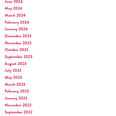
June 2024
May 2024
March 2024
February 2024
January 2024
December 2023
November 2023
October 2023
September 2023
August 2023
July 2023
May 2023
March 2023
February 2023
January 2023
November 2022
September 2022