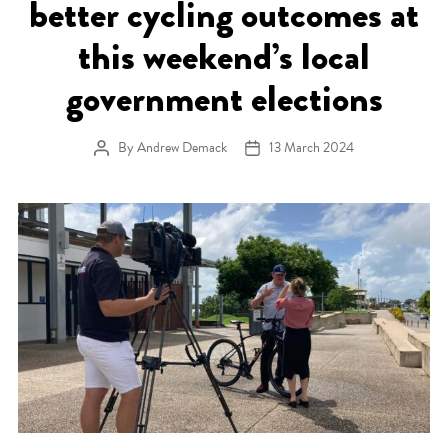
better cycling outcomes at
this weekend’s local
government elections
By
Andrew Demack
13 March 2024
Post author
Post date