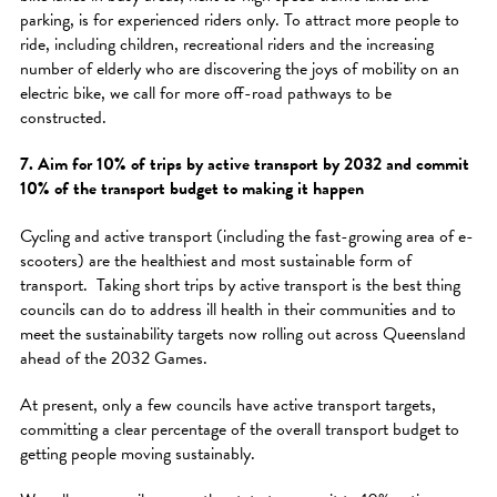
parking, is for experienced riders only. To attract more people to
ride, including children, recreational riders and the increasing
number of elderly who are discovering the joys of mobility on an
electric bike, we call for more off-road pathways to be
constructed.
7. Aim for 10% of trips by active transport by 2032 and commit
10% of the transport budget to making it happen
Cycling and active transport (including the fast-growing area of e-
scooters) are the healthiest and most sustainable form of
transport. Taking short trips by active transport is the best thing
councils can do to address ill health in their communities and to
meet the sustainability targets now rolling out across Queensland
ahead of the 2032 Games.
At present, only a few councils have active transport targets,
committing a clear percentage of the overall transport budget to
getting people moving sustainably.