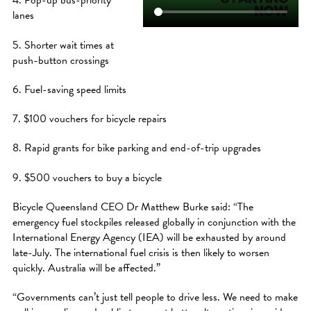
4. Pop-up bus-priority
lanes
5. Shorter wait times at
push-button crossings
6. Fuel-saving speed limits
7. $100 vouchers for bicycle repairs
8. Rapid grants for bike parking and end-of-trip upgrades
9. $500 vouchers to buy a bicycle
Bicycle Queensland CEO Dr Matthew Burke said: “The
emergency fuel stockpiles released globally in conjunction with the
International Energy Agency (IEA) will be exhausted by around
late-July. The international fuel crisis is then likely to worsen
quickly. Australia will be affected.”
“Governments can’t just tell people to drive less. We need to make