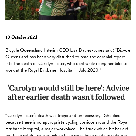
10 October 2023
Bicycle Queensland Interim CEO Lisa Davies-Jones said: “Bicycle
Queensland has been very disturbed to read the coronial report
into the death of Carolyn Lister, who died while riding her bike to
work at the Royal Brisbane Hospital in July 2020.”
“Carolyn Lister’s death was tragic and unnecessary. She died
because there is no appropriate cycling corridor around the Royal
Brisbane Hospital, a major workplace. The truck which hit her did
not have safety features which have since been made mandatory