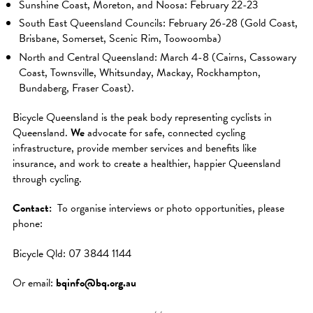
Sunshine Coast, Moreton, and Noosa: February 22-23
South East Queensland Councils: February 26-28 (Gold Coast,
Brisbane, Somerset, Scenic Rim, Toowoomba)
North and Central Queensland: March 4-8 (Cairns, Cassowary
Coast, Townsville, Whitsunday, Mackay, Rockhampton,
Bundaberg, Fraser Coast).
Bicycle Queensland is the peak body representing cyclists in
Queensland.
We
advocate for safe, connected cycling
infrastructure, provide member services and benefits like
insurance, and work to create a healthier, happier Queensland
through cycling.
Contact:
To organise interviews or photo opportunities, please
phone:
Bicycle Qld: 07 3844 1144
Or email:
bqinfo@bq.org.au