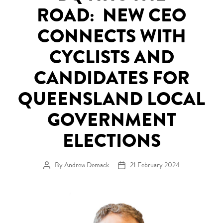
ROAD: NEW CEO
CONNECTS WITH
CYCLISTS AND
CANDIDATES FOR
QUEENSLAND LOCAL
GOVERNMENT
ELECTIONS
By
Andrew Demack
21 February 2024
Post author
Post date