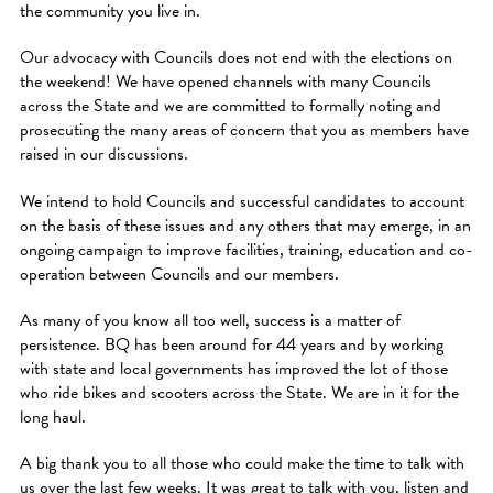
the community you live in.
Our advocacy with Councils does not end with the elections on
the weekend! We have opened channels with many Councils
across the State and we are committed to formally noting and
prosecuting the many areas of concern that you as members have
raised in our discussions.
We intend to hold Councils and successful candidates to account
on the basis of these issues and any others that may emerge, in an
ongoing campaign to improve facilities, training, education and co-
operation between Councils and our members.
As many of you know all too well, success is a matter of
persistence. BQ has been around for 44 years and by working
with state and local governments has improved the lot of those
who ride bikes and scooters across the State. We are in it for the
long haul.
A big thank you to all those who could make the time to talk with
us over the last few weeks. It was great to talk with you, listen and