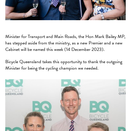
Minister for Transport and Main Roads, the Hon Mark Bailey MP,
has stepped aside from the ministry, as a new Premier and a new
Cabinet will be named this week (14 December 2023).
Bicycle Queensland takes this opportunity to thank the outgoing
Minister for being the cycling champion we needed.