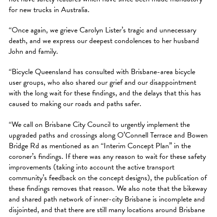
for new trucks in Australia.
“Once again, we grieve Carolyn Lister’s tragic and unnecessary
death, and we express our deepest condolences to her husband
John and family.
“Bicycle Queensland has consulted with Brisbane-area bicycle
user groups, who also shared our grief and our disappointment
with the long wait for these findings, and the delays that this has
caused to making our roads and paths safer.
“We call on Brisbane City Council to urgently implement the
upgraded paths and crossings along O’Connell Terrace and Bowen
Bridge Rd as mentioned as an “Interim Concept Plan” in the
coroner’s findings. If there was any reason to wait for these safety
improvements (taking into account the active transport
community’s feedback on the concept designs), the publication of
these findings removes that reason. We also note that the bikeway
and shared path network of inner-city Brisbane is incomplete and
disjointed, and that there are still many locations around Brisbane