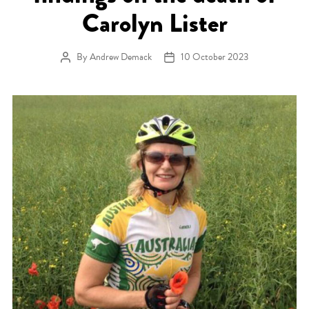
Carolyn Lister
By
Andrew Demack
10 October 2023
Post author
Post date