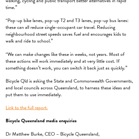
walking, cycling and public transport better alternatives in rapid
time.”
“Pop-up bike lanes, pop-up T2 and T3 lanes, pop-up bus lanes:
these can all reduce single-occupant car travel. Reducing
neighbourhood street speeds saves fuel and encourages kids to
walk and ride to school.”
“We can make changes like these in weeks, not years. Most of
these actions will work immediately and at very little cost. If
something doesn’t work, you can switch it back just as quickly.”
Bicycle Qld is asking the State and Commonwealth Governments,
and local councils across Queensland, to harness these ideas and
put them to use immediately.
Link to the full report.
Bicycle Queensland media enquiries
Dr Matthew Burke, CEO – Bicycle Queensland,