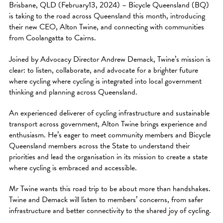
Brisbane, QLD (February13, 2024) – Bicycle Queensland (BQ)
is taking to the road across Queensland this month, introducing
their new CEO, Alton Twine, and connecting with communities
from Coolangatta to Cairns.
Joined by Advocacy Director Andrew Demack, Twine’s mission is
clear: to listen, collaborate, and advocate for a brighter future
where cycling where cycling is integrated into local government
thinking and planning across Queensland.
An experienced deliverer of cycling infrastructure and sustainable
transport across government, Alton Twine brings experience and
enthusiasm. He’s eager to meet community members and Bicycle
Queensland members across the State to understand their
priorities and lead the organisation in its mission to create a state
where cycling is embraced and accessible.
Mr Twine wants this road trip to be about more than handshakes.
Twine and Demack will listen to members’ concerns, from safer
infrastructure and better connectivity to the shared joy of cycling.