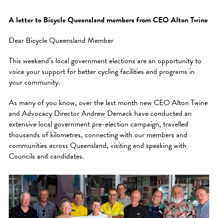
A letter to Bicycle Queensland members from CEO Alton Twine
Dear Bicycle Queensland Member
This weekend’s local government elections are an opportunity to
voice your support for better cycling facilities and programs in
your community.
As many of you know, over the last month new CEO Alton Twine
and Advocacy Director Andrew Demack have conducted an
extensive local government pre-election campaign, travelled
thousands of kilometres, connecting with our members and
communities across Queensland, visiting and speaking with
Councils and candidates.