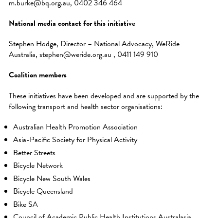
m.burke@bq.org.au, 0402 346 464
National media contact for this initiative
Stephen Hodge, Director – National Advocacy, WeRide
Australia, stephen@weride.org.au , 0411 149 910
Coalition members
These initiatives have been developed and are supported by the
following transport and health sector organisations:
Australian Health Promotion Association
Asia-Pacific Society for Physical Activity
Better Streets
Bicycle Network
Bicycle New South Wales
Bicycle Queensland
Bike SA
Council of Academic Public Health Institutions Australasia