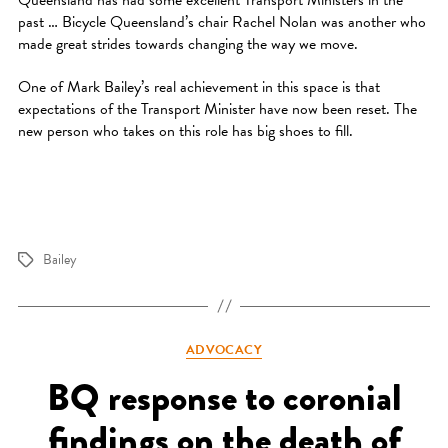
Queensland has had some excellent Transport Ministers in the
past … Bicycle Queensland’s chair Rachel Nolan was another who
made great strides towards changing the way we move.
One of Mark Bailey’s real achievement in this space is that
expectations of the Transport Minister have now been reset. The
new person who takes on this role has big shoes to fill.
Bailey
Tags
Categories
ADVOCACY
BQ response to coronial
findings on the death of