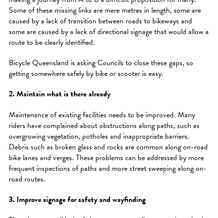
Some of these missing links are mere metres in length, some are
caused by a lack of transition between roads to bikeways and
some are caused by a lack of directional signage that would allow a
route to be clearly identified.
Bicycle Queensland is asking Councils to close these gaps, so
getting somewhere safely by bike or scooter is easy.
2. Maintain what is there already
Maintenance of existing facilities needs to be improved. Many
riders have complained about obstructions along paths, such as
overgrowing vegetation, potholes and inappropriate barriers.
Debris such as broken glass and rocks are common along on-road
bike lanes and verges. These problems can be addressed by more
frequent inspections of paths and more street sweeping along on-
road routes.
3. Improve signage for safety and wayfinding