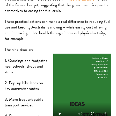
of the federal budget, suggesting that the government is open to
alternatives to easing the fuel crisis.
These practical actions can make a real difference to reducing fuel
use and keeping Australians moving – while easing cost of living
and improving public health through increased physical activity,
for example.
The nine ideas are:
1. Crossings and footpaths
near schools, shops and
stops
2. Pop-up bike lanes on
key commuter routes
3. More frequent public
transport services