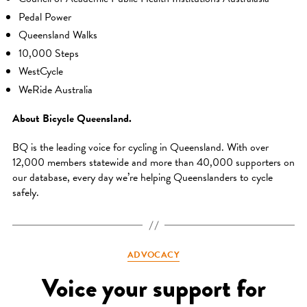
Pedal Power
Queensland Walks
10,000 Steps
WestCycle
WeRide Australia
About Bicycle Queensland.
BQ is the leading voice for cycling in Queensland. With over
12,000 members statewide and more than 40,000 supporters on
our database, every day we’re helping Queenslanders to cycle
safely.
Categories
ADVOCACY
Voice your support for