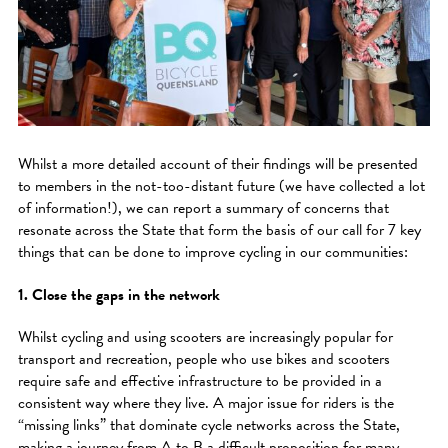
Whilst a more detailed account of their findings will be presented
to members in the not-too-distant future (we have collected a lot
of information!), we can report a summary of concerns that
resonate across the State that form the basis of our call for 7 key
things that can be done to improve cycling in our communities:
1. Close the gaps in the network
Whilst cycling and using scooters are increasingly popular for
transport and recreation, people who use bikes and scooters
require safe and effective infrastructure to be provided in a
consistent way where they live. A major issue for riders is the
“missing links” that dominate cycle networks across the State,
making a journey from A to B a difficult proposition for many.