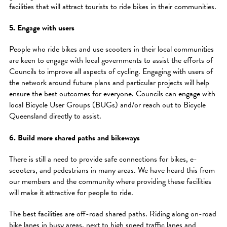
facilities that will attract tourists to ride bikes in their communities.
5. Engage with users
People who ride bikes and use scooters in their local communities
are keen to engage with local governments to assist the efforts of
Councils to improve all aspects of cycling. Engaging with users of
the network around future plans and particular projects will help
ensure the best outcomes for everyone. Councils can engage with
local Bicycle User Groups (BUGs) and/or reach out to Bicycle
Queensland directly to assist.
6. Build more shared paths and bikeways
There is still a need to provide safe connections for bikes, e-
scooters, and pedestrians in many areas. We have heard this from
our members and the community where providing these facilities
will make it attractive for people to ride.
The best facilities are off-road shared paths. Riding along on-road
bike lanes in busy areas, next to high speed traffic lanes and