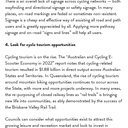
There is an overall lack of signage across cycling networks — both
wayfinding and directional signage or safety signage. In many
places, on-road markings are faded or sometimes non-existent.
Signage is a cheap and effective way of assisting all road and path
users and is greatly appreciated by all. Applying more pathway
signage and on-road “signs and lines” will help all users.
4. Look for cycle tourism opportunities
Cycling tourism is on the rise. The “Australian and Cycling E-
Scooter Economy in 2022” report notes that cycling-related
tourism resulted in $1.88 billion in direct output across Australian
States and Territories. In Queensland, the rise of cycling tourism
around mountain biking opportunities continues to occur across
the State, with more and more projects underway. In many areas,
the re-purposing of closed railway lines as “rail trails” is bringing
new life into communities, as ably demonstrated by the success of
the Brisbane Valley Rail Trail.
Councils can consider what opportunities exist to attract this
growing leisure and recreation market and look to invest in