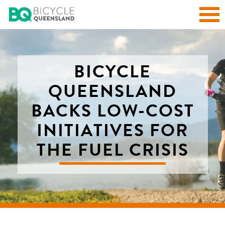
BICYCLE
QUEENSLAND
BACKS LOW-COST
INITIATIVES FOR
THE FUEL CRISIS