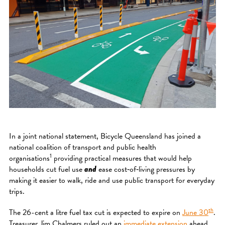
In a joint national statement, Bicycle Queensland has joined a
national coalition of transport and public health
1
organisations
providing practical measures that would help
households cut fuel use
and
ease cost‑of‑living pressures by
making it easier to walk, ride and use public transport for everyday
trips.
th
The 26-cent a litre fuel tax cut is expected to expire on
June 30
.
Treasurer Jim Chalmers ruled out an
immediate extension
ahead