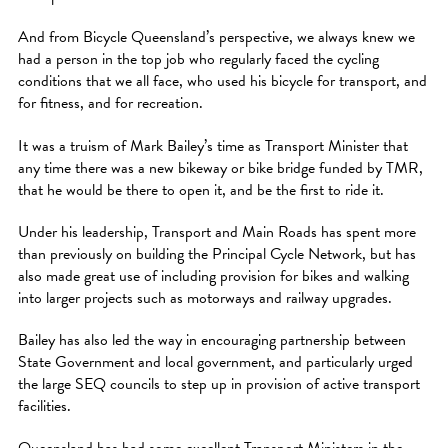
And from Bicycle Queensland’s perspective, we always knew we
had a person in the top job who regularly faced the cycling
conditions that we all face, who used his bicycle for transport, and
for fitness, and for recreation.
It was a truism of Mark Bailey’s time as Transport Minister that
any time there was a new bikeway or bike bridge funded by TMR,
that he would be there to open it, and be the first to ride it.
Under his leadership, Transport and Main Roads has spent more
than previously on building the Principal Cycle Network, but has
also made great use of including provision for bikes and walking
into larger projects such as motorways and railway upgrades.
Bailey has also led the way in encouraging partnership between
State Government and local government, and particularly urged
the large SEQ councils to step up in provision of active transport
facilities.