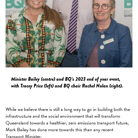
Minister Bailey (centre) and BQ’s 2023 end of year event,
with Tracey Price (left) and BQ chair Rachel Nolan (right).
While we believe there is still a long way to go in building both the
infrastructure and the social environment that will transform
Queensland towards a healthier, zero emissions transport future,
Mark Bailey has done more towards this than any recent
Transport Minister.