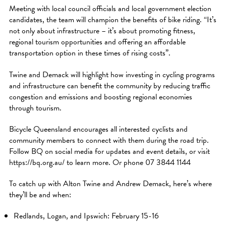
Meeting with local council officials and local government election
candidates, the team will champion the benefits of bike riding. “It’s
not only about infrastructure – it’s about promoting fitness,
regional tourism opportunities and offering an affordable
transportation option in these times of rising costs”.
Twine and Demack will highlight how investing in cycling programs
and infrastructure can benefit the community by reducing traffic
congestion and emissions and boosting regional economies
through tourism.
Bicycle Queensland encourages all interested cyclists and
community members to connect with them during the road trip.
Follow BQ on social media for updates and event details, or visit
https://bq.org.au/ to learn more. Or phone 07 3844 1144
To catch up with Alton Twine and Andrew Demack, here’s where
they’ll be and when:
Redlands, Logan, and Ipswich: February 15-16