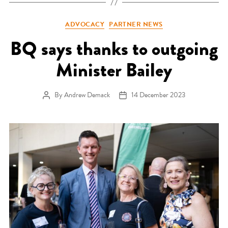
Categories
ADVOCACY
PARTNER NEWS
BQ says thanks to outgoing
Minister Bailey
By
Andrew Demack
14 December 2023
Post author
Post date