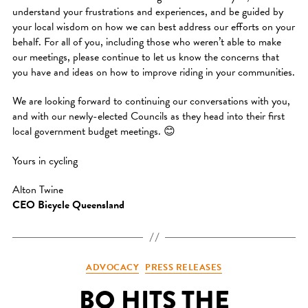
understand your frustrations and experiences, and be guided by
your local wisdom on how we can best address our efforts on your
behalf. For all of you, including those who weren’t able to make
our meetings, please continue to let us know the concerns that
you have and ideas on how to improve riding in your communities.
We are looking forward to continuing our conversations with you,
and with our newly-elected Councils as they head into their first
local government budget meetings. 😊
Yours in cycling
Alton Twine
CEO Bicycle Queensland
Categories
ADVOCACY
PRESS RELEASES
BQ HITS THE