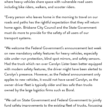
where heavy vehicles share space with vulnerable road users
including bike riders, walkers, and scooter riders.
“Every person who leaves home in the morning to travel on our
roads and paths has the rightful expectation that they will return
home again. Brisbane City Council and the State Government
must do more to provide for the safety of all users of our
transport systems.
“We welcome the Federal Government’s announcement last week
on new mandatory safety features for heavy vehicles, especially
side under-run protection, blind spot mirrors, and safety sensors.
Had the truck which ran over Carolyn Lister been better equipped
with modern safety features, the driver might have been alerted to
Carolyn’s presence. However, as the Federal announcement only
applies to new vehicles, it would not have saved Carolyn, as the
owner-driver fleet is typically older and less safe than trucks
owned by the large logistics firms such as Boral.
“We call on State Government and Federal Government to jointly
fund safety improvements to the existing fleet of trucks, focussing