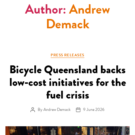
Author:
Andrew
Demack
Categories
PRESS RELEASES
Bicycle Queensland backs
low-cost initiatives for the
fuel crisis
By
Andrew Demack
9 June 2026
Post author
Post date