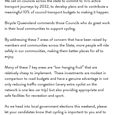
We call on councils across the state to commit to 10% active
transport journeys by 2032, to develop plans and to contribute a
meaningful 10% of council transport budgets to making it happen.
Bicycle Queensland commends those Councils who do great work
in their local communities to support cycling.
By addressing these 7 areas of concern that have been raised by
members and communities across the State, more people will ride
safely in our communities, making them better places for all to
enjoy.
Many of these 7 key areas are “low-hanging fruit” that are
relatively cheap to implement. These investments are modest in
comparison to road budgets and have a genuine advantage in not
only reducing traffic congestion (every extra cyclist on the
network is one less car trip) but also providing appropriate and
safe facilities for recreation and sport.
As we head into local government elections this weekend, please
let your candidates know that cycling is important to you and to