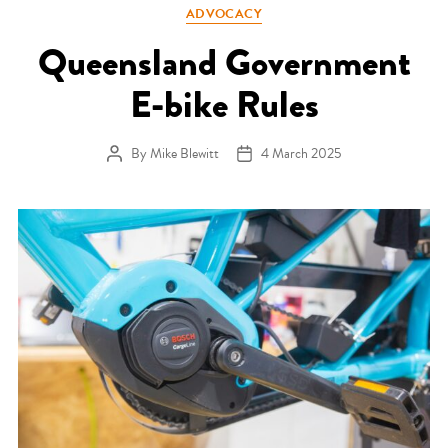
Categories
ADVOCACY
Queensland Government
E-bike Rules
By
Mike Blewitt
4 March 2025
Post author
Post date