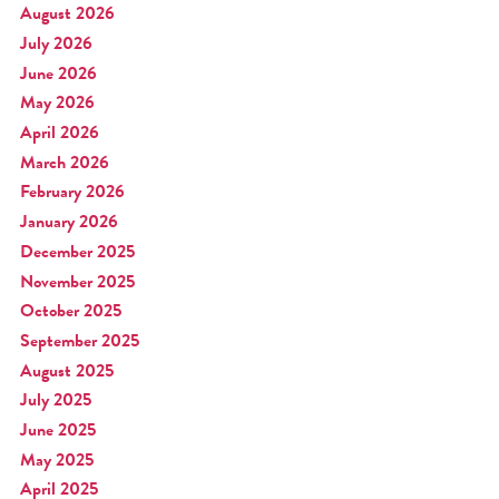
August 2026
July 2026
June 2026
May 2026
April 2026
March 2026
February 2026
January 2026
December 2025
November 2025
October 2025
September 2025
August 2025
July 2025
June 2025
May 2025
April 2025