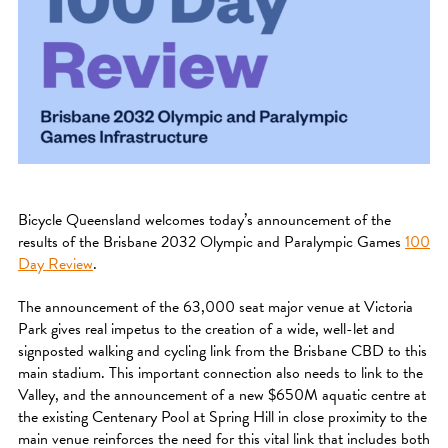
Bicycle Queensland welcomes today’s announcement of the
results of the Brisbane 2032 Olympic and Paralympic Games
100
Day Review
.
The announcement of the 63,000 seat major venue at Victoria
Park gives real impetus to the creation of a wide, well-let and
signposted walking and cycling link from the Brisbane CBD to this
main stadium. This important connection also needs to link to the
Valley, and the announcement of a new $650M aquatic centre at
the existing Centenary Pool at Spring Hill in close proximity to the
main venue reinforces the need for this vital link that includes both