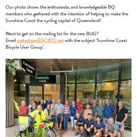
Our photo shows the enthusiastic and knowledgeable BQ
members who gathered with the intention of helping to make the
Sunshine Coast the cycling capital of Queensland!
Want to get on the mailing list for the new BUG?
Email
webadmin@SCBTC.net
with the subject ‘Sunshine Coast
Bicycle User Group’.