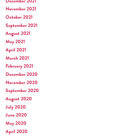
December 2021
November 2021
October 2021
September 2021
August 2021
May 2021
April 2021
March 2021
February 2021
December 2020
November 2020
September 2020
August 2020
July 2020
June 2020
May 2020
April 2020