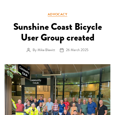
Categories
ADVOCACY
Sunshine Coast Bicycle
User Group created
By
Mike Blewitt
26 March 2025
Post author
Post date