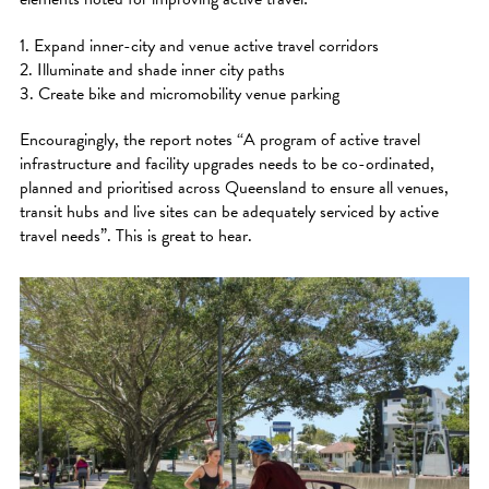
1. Expand inner-city and venue active travel corridors
2. Illuminate and shade inner city paths
3. Create bike and micromobility venue parking
Encouragingly, the report notes “A program of active travel
infrastructure and facility upgrades needs to be co-ordinated,
planned and prioritised across Queensland to ensure all venues,
transit hubs and live sites can be adequately serviced by active
travel needs”. This is great to hear.