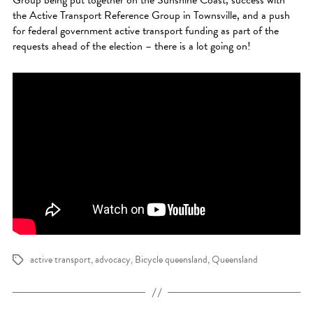
the Active Transport Reference Group in Townsville, and a push
for federal government active transport funding as part of the
requests ahead of the election – there is a lot going on!
active transport
,
advocacy
,
Bicycle queensland
,
Queensland
Tags