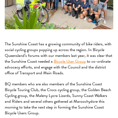
The Sunshine Coast has a growing community of bike riders, with
social cycling groups popping up across the region. In Bicycle
Queensland’s forums with our members last year, it was clear that
the Sunshine Coast needed a
Bicycle User Group
to co-ordinate
advocacy efforts, and engage with the Council and the district
office of Transport and Main Roads.
BQ members who are also members of the Sunshine Coast
Bicycle Touring Club, the Crocs cycling group, the Golden Beach
Cycling group, the Maleny Lycra Lizards, Sunny Coast Walkers
and Riders and several others gathered at Maroochydore this
morning to take the next step in forming the Sunshine Coast
Bicycle Users Group.