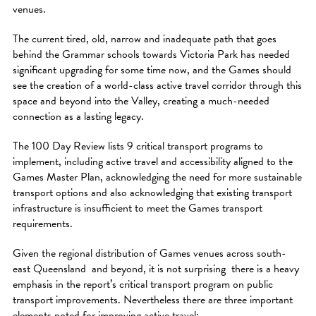
venues.
The current tired, old, narrow and inadequate path that goes
behind the Grammar schools towards Victoria Park has needed
significant upgrading for some time now, and the Games should
see the creation of a world-class active travel corridor through this
space and beyond into the Valley, creating a much-needed
connection as a lasting legacy.
The 100 Day Review lists 9 critical transport programs to
implement, including active travel and accessibility aligned to the
Games Master Plan, acknowledging the need for more sustainable
transport options and also acknowledging that existing transport
infrastructure is insufficient to meet the Games transport
requirements.
Given the regional distribution of Games venues across south-
east Queensland and beyond, it is not surprising there is a heavy
emphasis in the report’s critical transport program on public
transport improvements. Nevertheless there are three important
elements noted for improving active travel: