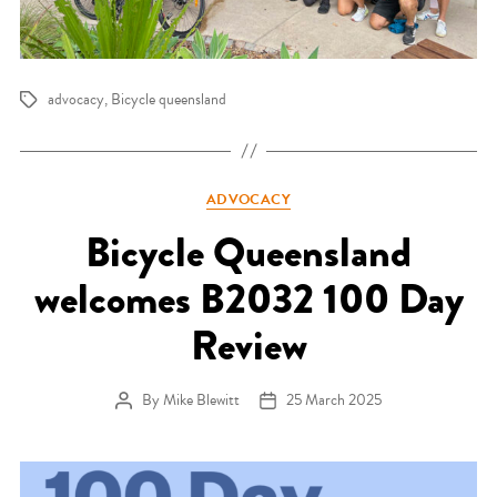
advocacy
,
Bicycle queensland
Tags
Categories
ADVOCACY
Bicycle Queensland
welcomes B2032 100 Day
Review
By
Mike Blewitt
25 March 2025
Post author
Post date