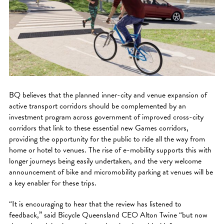
BQ believes that the planned inner-city and venue expansion of
active transport corridors should be complemented by an
investment program across government of improved cross-city
corridors that link to these essential new Games corridors,
providing the opportunity for the public to ride all the way from
home or hotel to venues. The rise of e-mobility supports this with
longer journeys being easily undertaken, and the very welcome
announcement of bike and micromobility parking at venues will be
a key enabler for these trips.
“It is encouraging to hear that the review has listened to
feedback,” said Bicycle Queensland CEO Alton Twine “but now