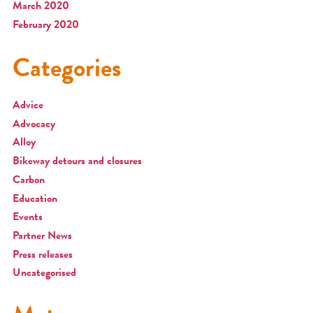
March 2020
February 2020
Categories
Advice
Advocacy
Alloy
Bikeway detours and closures
Carbon
Education
Events
Partner News
Press releases
Uncategorised