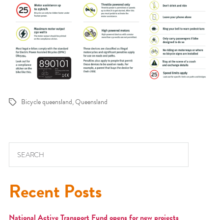
Bicycle queensland
,
Queensland
Tags
Search for:
Recent Posts
National Active Transport Fund opens for new projects