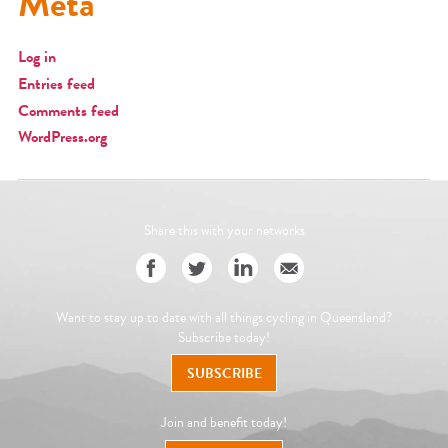
Meta
Log in
Entries feed
Comments feed
WordPress.org
Share this with your networks
Want to stay up to date with all things cycling in Queensland?
Subscribe today!
SUBSCRIBE
Join and benefit today!