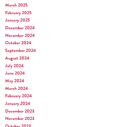
March 2025
February 2025
January 2025
December 2024
November 2024
October 2024
September 2024
August 2024
July 2024
June 2024
May 2024
March 2024
February 2024
January 2024
December 2023
November 2023
October 2023