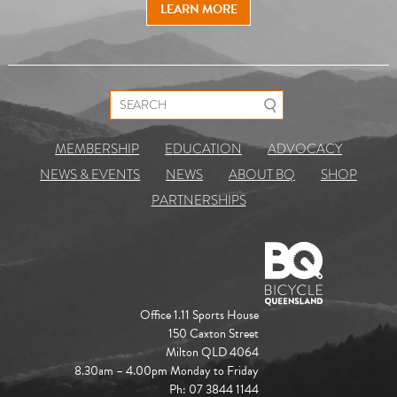
LEARN MORE
Search for:
MEMBERSHIP
EDUCATION
ADVOCACY
NEWS & EVENTS
NEWS
ABOUT BQ
SHOP
PARTNERSHIPS
Office 1.11 Sports House
150 Caxton Street
Milton QLD 4064
8.30am – 4.00pm Monday to Friday
Ph: 07 3844 1144