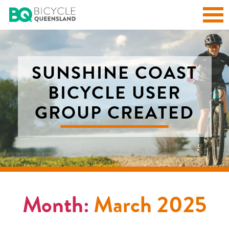
SUNSHINE COAST
BICYCLE USER
GROUP CREATED
Month:
March 2025