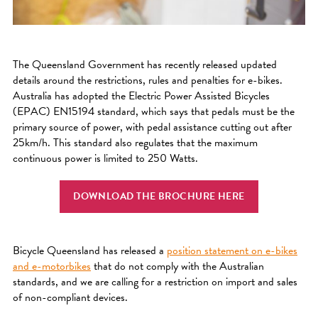
The Queensland Government has recently released updated
details around the restrictions, rules and penalties for e-bikes.
Australia has adopted the Electric Power Assisted Bicycles
(EPAC) EN15194 standard, which says that pedals must be the
primary source of power, with pedal assistance cutting out after
25km/h. This standard also regulates that the maximum
continuous power is limited to 250 Watts.
DOWNLOAD THE BROCHURE HERE
Bicycle Queensland has released a
position statement on e-bikes
and e-motorbikes
that do not comply with the Australian
standards, and we are calling for a restriction on import and sales
of non-compliant devices.