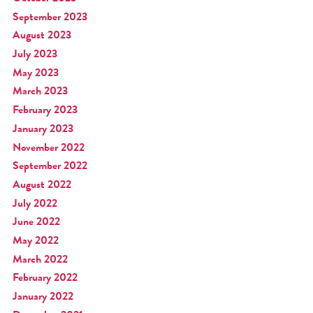
September 2023
August 2023
July 2023
May 2023
March 2023
February 2023
January 2023
November 2022
September 2022
August 2022
July 2022
June 2022
May 2022
March 2022
February 2022
January 2022