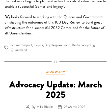
the real work begins to plan and active the critical infrastructure to
enable a successful Games and legacy”.
BQ looks forward to working with the Queensland Government
on shaping the outcomes of this 100 Day Review to build great
infrastructure for a successful 2032 Games and for the future of
all Queenslanders.
active transport
,
bicycle
,
Bicycle queensland
,
Brisbane
,
cycling
,
Tags
Queensland
Categories
ADVOCACY
Advocacy Update: March
2025
By
Mike Blewitt
25 March 2025
Post author
Post date