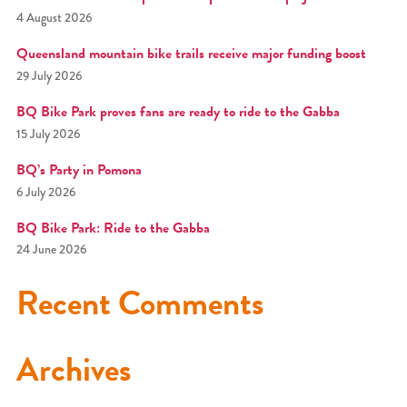
4 August 2026
Queensland mountain bike trails receive major funding boost
29 July 2026
BQ Bike Park proves fans are ready to ride to the Gabba
15 July 2026
BQ’s Party in Pomona
6 July 2026
BQ Bike Park: Ride to the Gabba
24 June 2026
Recent Comments
Archives