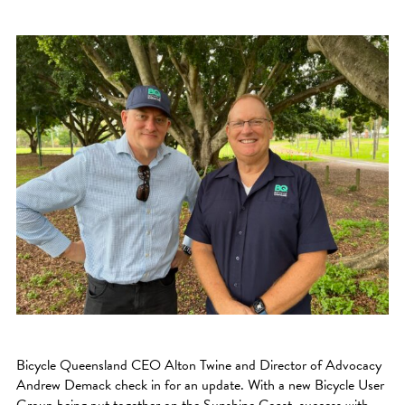
Bicycle Queensland CEO Alton Twine and Director of Advocacy
Andrew Demack check in for an update. With a new Bicycle User
Group being put together on the Sunshine Coast, success with