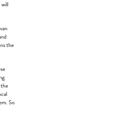
will
lvan
and
ins the
ese
ng
 the
ocal
hem. So