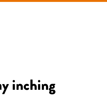
ay inching