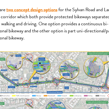
are
two concept design options
for the Sylvan Road and L
 corridor which both provide protected bikeways separate
 walking and driving. One option provides a continuous bi-
ional bikeway and the other option is part uni-directional/pa
ional bikeway.