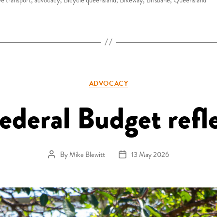
Categories
ADVOCACY
ederal Budget refl
By
Mike Blewitt
13 May 2026
Post author
Post date