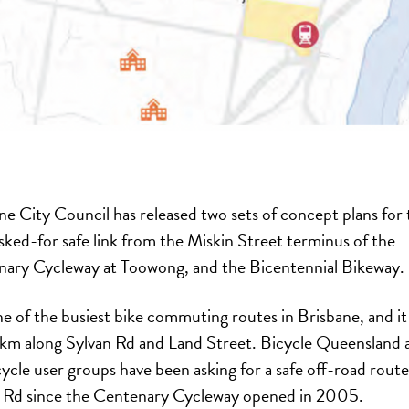
ne City Council has released two sets of concept plans for 
sked-for safe link from the Miskin Street terminus of the
ary Cycleway at Toowong, and the Bicentennial Bikeway.
ne of the busiest bike commuting routes in Brisbane, and it
8km along Sylvan Rd and Land Street. Bicycle Queensland 
cycle user groups have been asking for a safe off-road route
 Rd since the Centenary Cycleway opened in 2005.