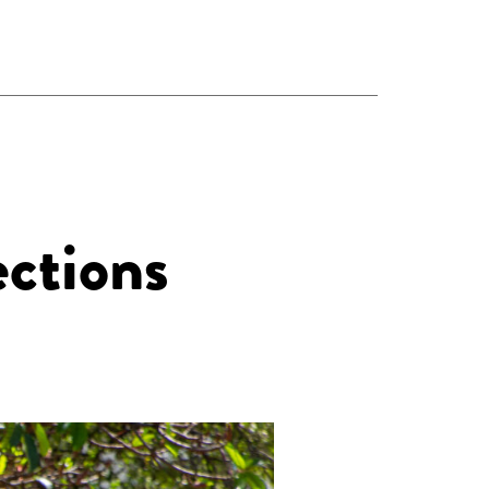
ections