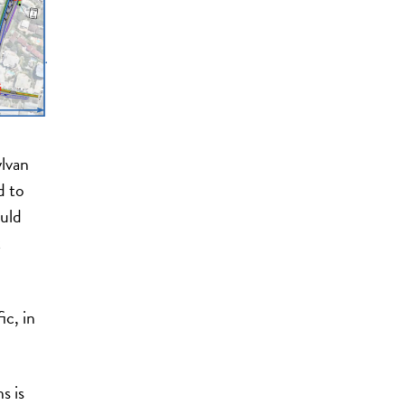
ylvan
d to
uld
t
ic, in
s is