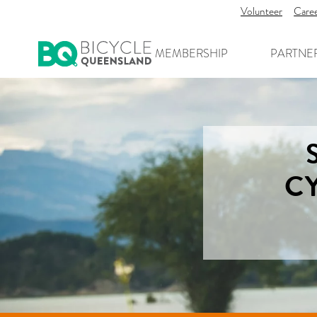
Volunteer
Care
MEMBERSHIP
PARTNE
C