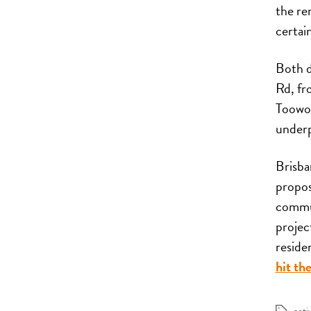
the re
certai
Both d
Rd, fr
Toowon
underp
Brisba
propos
commun
projec
reside
hit the
acti