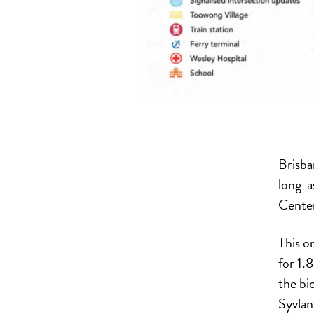
Brisba
long-a
Centen
This o
for 1.
the bi
Syvlan