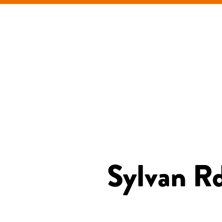
Sylvan Rd