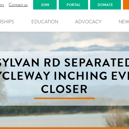
ers
Contact us
JOIN
PORTAL
DONATE
RSHIPS
EDUCATION
ADVOCACY
NEW
SYLVAN RD SEPARATE
YCLEWAY INCHING EV
CLOSER