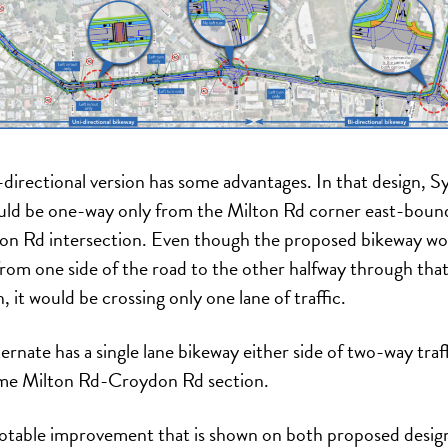
-directional version has some advantages. In that design, S
ld be one-way only from the Milton Rd corner east-boun
n Rd intersection. Even though the proposed bikeway wo
from one side of the road to the other halfway through tha
, it would be crossing only one lane of traffic.
ernate has a single lane bikeway either side of two-way traff
me Milton Rd-Croydon Rd section.
table improvement that is shown on both proposed design