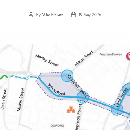
By
Mike Blewitt
19 May 2026
Post author
Post date