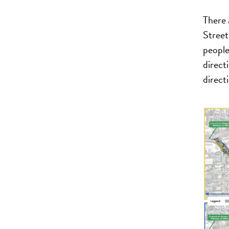
There 
Street
people
direct
direct