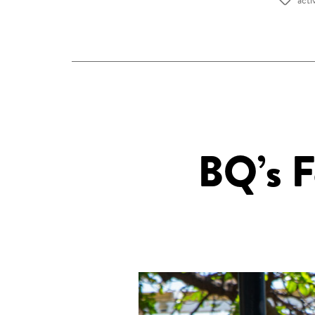
Tags
BQ’s F