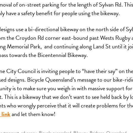
moval of on-street parking for the length of Sylvan Rd. This 
nly have a safety benefit for people using the bikeway.
esigns use a bi-directional bikeway on the north side of Sy
om the Croydon Rd corner east-bound past Wests Rugby 
g Memorial Park, and continuing along Land St until it jo
ass towards the Bicentennial Bikeway.
ne City Council is inviting people to “have their say” on th
ed designs. Bicycle Queensland’s message to our bike-ridi
ity is to make sure you weigh in with massive support for
t. This is a bikeway that we don’t want to see held back by l
nts who wrongly perceive that it will create problems for t
 link
and let them know!
ve transport
,
advocacy
,
Bicycle queensland
,
Bikeway
,
Brisbane
,
Queensland