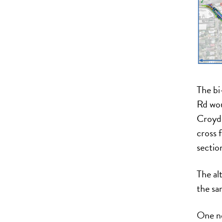
The bi
Rd wou
Croydo
cross 
section
The alt
the sa
One no