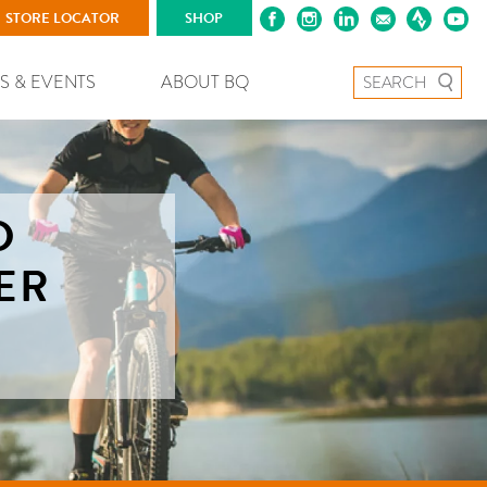
STORE LOCATOR
SHOP
Search for:
S & EVENTS
ABOUT BQ
D
ER