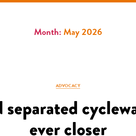
Month:
May 2026
Categories
ADVOCACY
 separated cyclew
ever closer