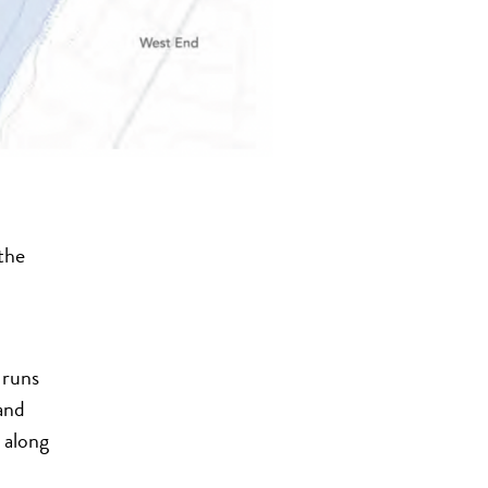
the
 runs
and
 along