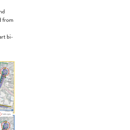
and
d from
rt bi-