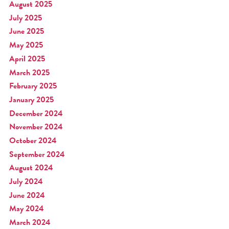
August 2025
July 2025
June 2025
May 2025
April 2025
March 2025
February 2025
January 2025
December 2024
November 2024
October 2024
September 2024
August 2024
July 2024
June 2024
May 2024
March 2024