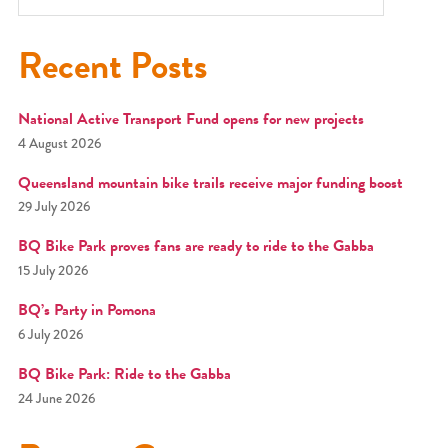
Recent Posts
National Active Transport Fund opens for new projects
4 August 2026
Queensland mountain bike trails receive major funding boost
29 July 2026
BQ Bike Park proves fans are ready to ride to the Gabba
15 July 2026
BQ’s Party in Pomona
6 July 2026
BQ Bike Park: Ride to the Gabba
24 June 2026