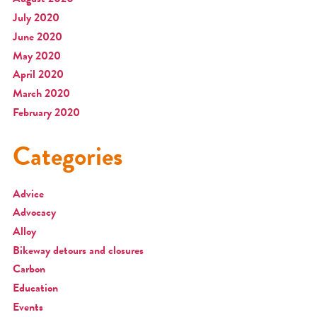
July 2020
June 2020
May 2020
April 2020
March 2020
February 2020
Categories
Advice
Advocacy
Alloy
Bikeway detours and closures
Carbon
Education
Events