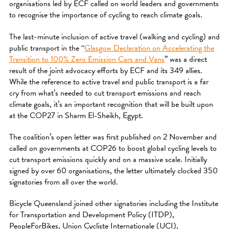
organisations led by ECF called on world leaders and governments
to recognise the importance of cycling to reach climate goals.
The last-minute inclusion of active travel (walking and cycling) and
public transport in the “
Glasgow Declaration on Accelerating the
Transition to 100% Zero Emission Cars and Vans
” was a direct
result of the joint advocacy efforts by ECF and its 349 allies.
While the reference to active travel and public transport is a far
cry from what’s needed to cut transport emissions and reach
climate goals, it’s an important recognition that will be built upon
at the COP27 in Sharm El-Sheikh, Egypt.
The coalition’s open letter was first published on 2 November and
called on governments at COP26 to boost global cycling levels to
cut transport emissions quickly and on a massive scale. Initially
signed by over 60 organisations, the letter ultimately clocked 350
signatories from all over the world.
Bicycle Queensland joined other signatories including the Institute
for Transportation and Development Policy (ITDP),
PeopleForBikes, Union Cycliste Internationale (UCI),