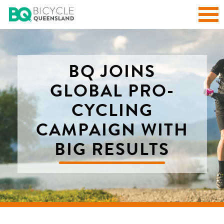
BQ JOINS
GLOBAL PRO-
CYCLING
CAMPAIGN WITH
BIG RESULTS