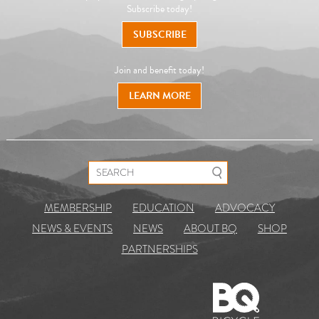
Subscribe today!
SUBSCRIBE
Join and benefit today!
LEARN MORE
Search for:
MEMBERSHIP
EDUCATION
ADVOCACY
NEWS & EVENTS
NEWS
ABOUT BQ
SHOP
PARTNERSHIPS