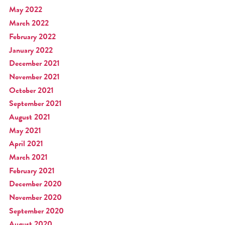
May 2022
March 2022
February 2022
January 2022
December 2021
November 2021
October 2021
September 2021
August 2021
May 2021
April 2021
March 2021
February 2021
December 2020
November 2020
September 2020
August 2020