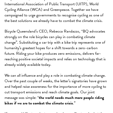
International Association of Public Transport (UITP), World
Cycling Alliance (WCA) and Greenpeace. Together we have
campaigned to urge governments to recognise cycling as one of
the best solutions we already have to combat the climate crisis.
Bicycle Queensland’s CEO, Rebecca Randazzo, “BQ advocates
strongly on the role bicycles can play in combating climate
change”. Substituting a car trip with a bike trip represents one of
humanity’s greatest hopes for a shift towards a zero-carbon
future. Riding your bike produces zero emissions, delivers far-
reaching positive societal impacts and relies on technology that is
already widely available today.
We can all influence and play a role in combating climate change.
Over the past couple of weeks, the letter’s signatories have grown
and helped raise awareness for the importance of more cycling to
cut transport emissions and reach climate goals. Our joint
message was simple: “
the world needs much more people riding
bikes if we are to combat the climate crisis
.”