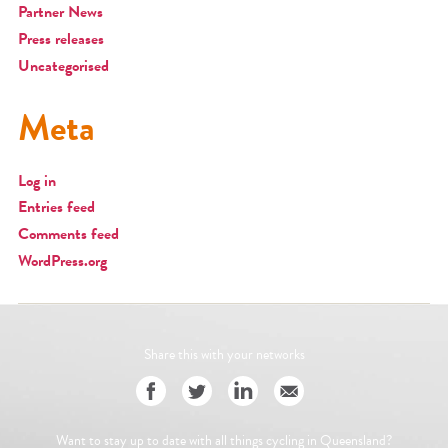
Partner News
Press releases
Uncategorised
Meta
Log in
Entries feed
Comments feed
WordPress.org
Share this with your networks
Want to stay up to date with all things cycling in Queensland?