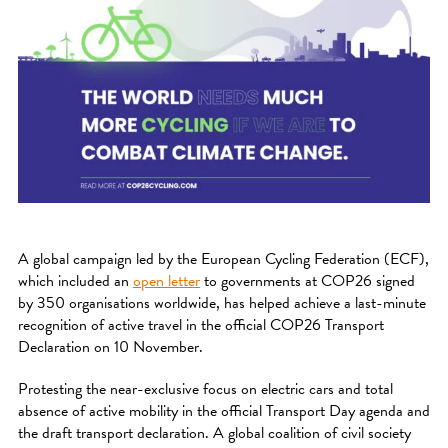
A global campaign led by the European Cycling Federation (ECF),
which included an
open letter
to governments at COP26 signed
by 350 organisations worldwide, has helped achieve a last-minute
recognition of active travel in the official COP26 Transport
Declaration on 10 November.
Protesting the near-exclusive focus on electric cars and total
absence of active mobility in the official Transport Day agenda and
the draft transport declaration. A global coalition of civil society