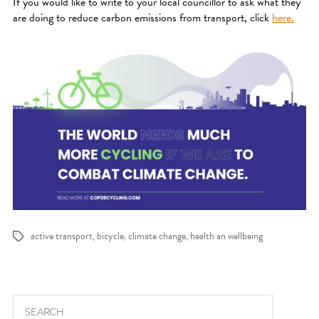
If you would like to write to your local councillor to ask what they
are doing to reduce carbon emissions from transport, click
here.
active transport
,
bicycle
,
climate change
,
health an wellbeing
Tags
Search for: