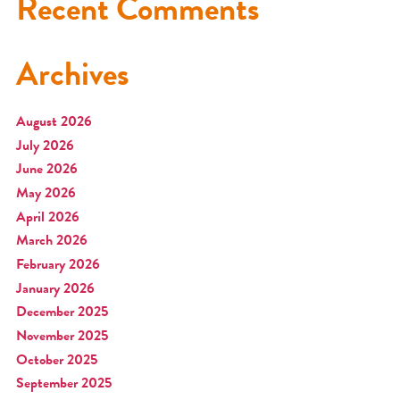
Recent Comments
Archives
August 2026
July 2026
June 2026
May 2026
April 2026
March 2026
February 2026
January 2026
December 2025
November 2025
October 2025
September 2025