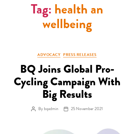
Tag:
health an
wellbeing
Categories
ADVOCACY
PRESS RELEASES
BQ Joins Global Pro-
Cycling Campaign With
Big Results
By
bqadmin
25 November 2021
Post author
Post date