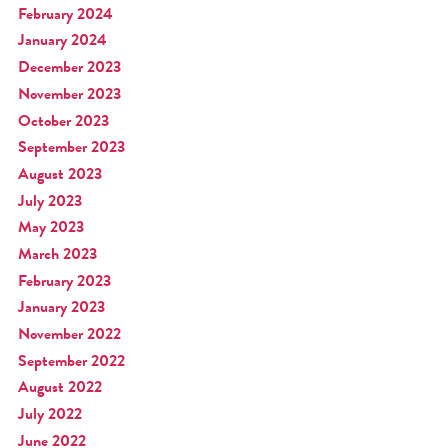
February 2024
January 2024
December 2023
November 2023
October 2023
September 2023
August 2023
July 2023
May 2023
March 2023
February 2023
January 2023
November 2022
September 2022
August 2022
July 2022
June 2022