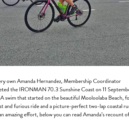
ery own Amanda Hernandez, Membership Coordinator
eted the IRONMAN 70.3 Sunshine Coast on 11 Septemb
A swim that started on the beautiful Mooloolaba Beach, f
ast and furious ride and a picture-perfect two-lap coastal ru
n amazing effort, below you can read Amanda’s recount of