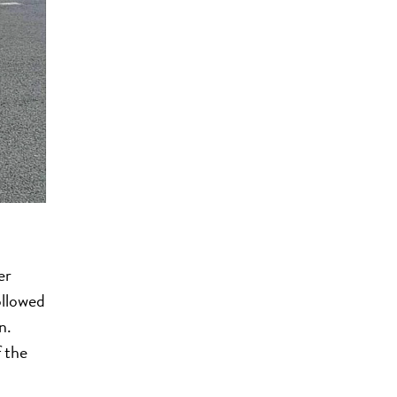
er
ollowed
n.
 the