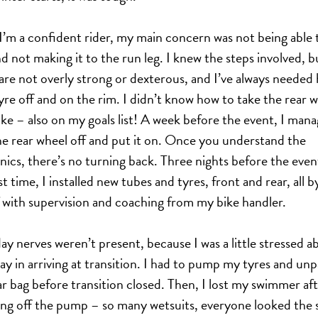
I’m a confident rider, my main concern was not being able t
and not making it to the run leg. I knew the steps involved, 
are not overly strong or dexterous, and I’ve always needed 
tyre off and on the rim. I didn’t know how to take the rear 
bike – also on my goals list! A week before the event, I man
he rear wheel off and put it on. Once you understand the
ics, there’s no turning back. Three nights before the event
st time, I installed new tubes and tyres, front and rear, all b
 with supervision and coaching from my bike handler.
ay nerves weren’t present, because I was a little stressed a
ay in arriving at transition. I had to pump my tyres and un
r bag before transition closed. Then, I lost my swimmer af
ng off the pump – so many wetsuits, everyone looked the 