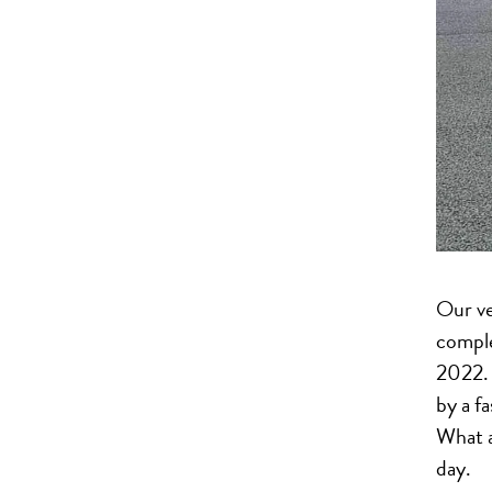
Our v
compl
2022. 
by a f
What a
day.