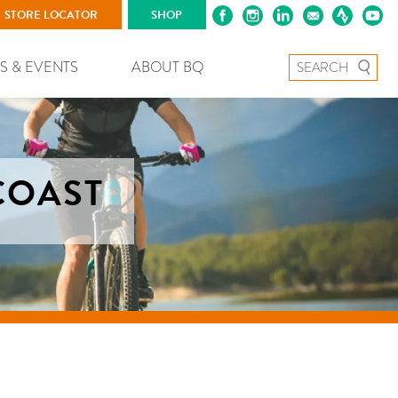
STORE LOCATOR
SHOP
Search for:
S & EVENTS
ABOUT BQ
COAST