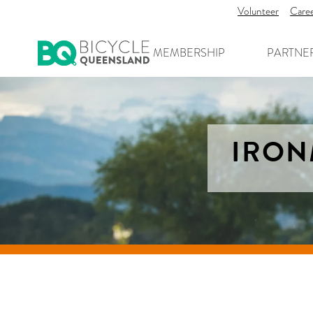
Volunteer
Care
MEMBERSHIP
PARTNE
IRON