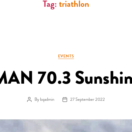
Tag:
triathlon
Categories
EVENTS
N 70.3 Sunshin
By
bqadmin
27 September 2022
Post author
Post date