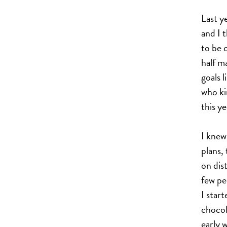
Last y
and I 
to be c
half m
goals 
who ki
this ye
I knew
plans,
on dist
few pe
I star
chocol
early w