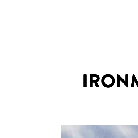
IRONMA