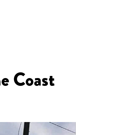
e Coast