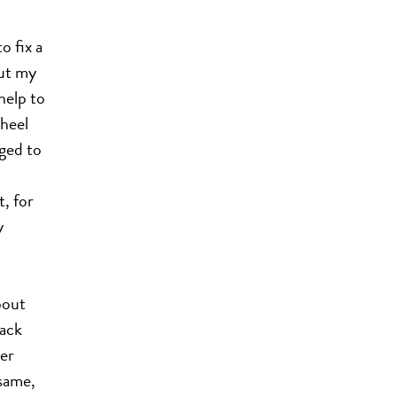
o fix a
but my
help to
wheel
aged to
, for
y
bout
pack
ter
same,