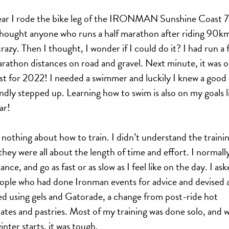
ear I rode the bike leg of the IRONMAN Sunshine Coast 7
thought anyone who runs a half marathon after riding 90k
razy. Then I thought, I wonder if I could do it? I had run a 
arathon distances on road and gravel. Next minute, it was 
list for 2022! I needed a swimmer and luckily I knew a good
ndly stepped up. Learning how to swim is also on my goals li
ar!
 nothing about how to train. I didn’t understand the traini
 they were all about the length of time and effort. I normall
ance, and go as fast or as slow as I feel like on the day. I ask
ople who had done Ironman events for advice and devised a
ted using gels and Gatorade, a change from post-ride hot
ates and pastries. Most of my training was done solo, and w
inter starts, it was tough.