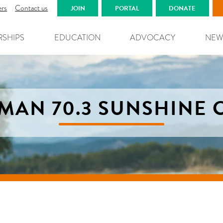
ers
Contact us
JOIN
PORTAL
DONATE
RSHIPS
EDUCATION
ADVOCACY
NEW
MAN 70.3 SUNSHINE 