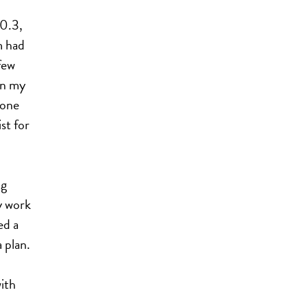
0.3,
m had
few
on my
 one
st for
ng
y work
ed a
 plan.
ith