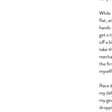
While 
flat, 
hands 
get a 
off a 
take t
mechan
the fir
myself
Race d
my del
my gea
droppi